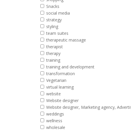
Snacks
social media
strategy
styling
team suites
therapeutic massage
therapist
therapy
training
training and development
transformation
Vegetarian
virtual learning
website
Website designer
Website designer, Marketing agency, Adverti
weddings
wellness
wholesale