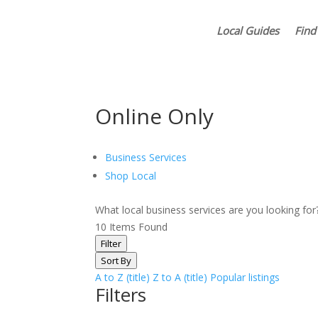
Local Guides
Find
Online Only
Business Services
Shop Local
What local business services are you looking fo
10
Items Found
Filter
Sort By
A to Z (title)
Z to A (title)
Popular listings
Filters