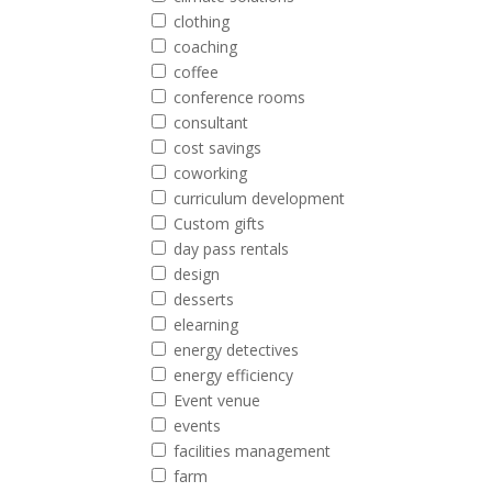
clothing
coaching
coffee
conference rooms
consultant
cost savings
coworking
curriculum development
Custom gifts
day pass rentals
design
desserts
elearning
energy detectives
energy efficiency
Event venue
events
facilities management
farm