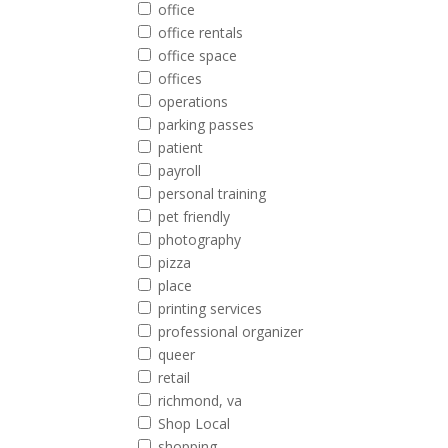
office
office rentals
office space
offices
operations
parking passes
patient
payroll
personal training
pet friendly
photography
pizza
place
printing services
professional organizer
queer
retail
richmond, va
Shop Local
shopping