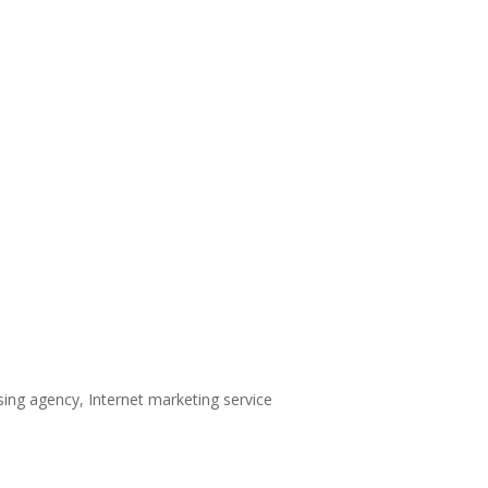
sing agency, Internet marketing service