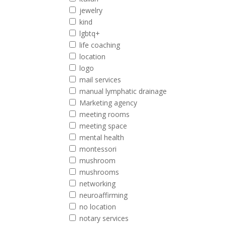
jewelry
kind
lgbtq+
life coaching
location
logo
mail services
manual lymphatic drainage
Marketing agency
meeting rooms
meeting space
mental health
montessori
mushroom
mushrooms
networking
neuroaffirming
no location
notary services