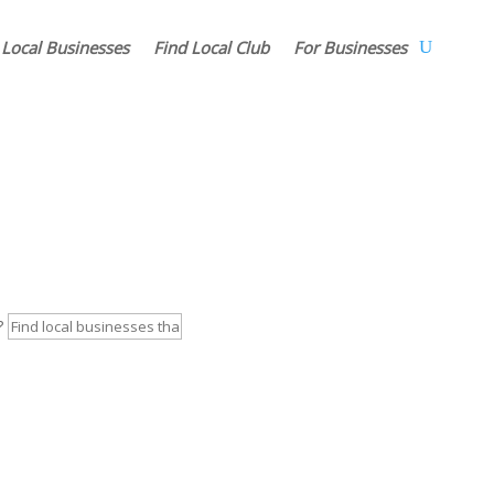
 Local Businesses
Find Local Club
For Businesses
r?