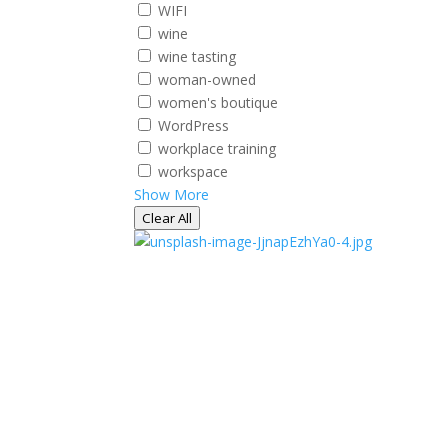
WIFI
wine
wine tasting
woman-owned
women's boutique
WordPress
workplace training
workspace
Show More
Clear All