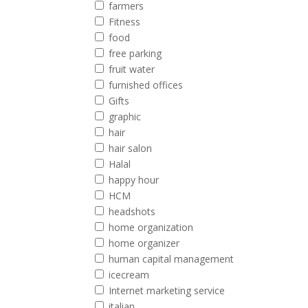
farmers
Fitness
food
free parking
fruit water
furnished offices
Gifts
graphic
hair
hair salon
Halal
happy hour
HCM
headshots
home organization
home organizer
human capital management
icecream
Internet marketing service
italian