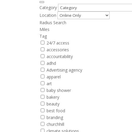
Category
Location
Radius Search
Miles
Tag
24/7 access
accessories
accountability
adhd
Advertising agency
apparel
art
baby shower
bakery
beauty
best food
branding
churchhill
climate solutions