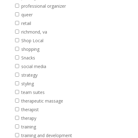
professional organizer
queer
retail
richmond, va
Shop Local
shopping
Snacks
social media
strategy
styling
team suites
therapeutic massage
therapist
therapy
training
training and development