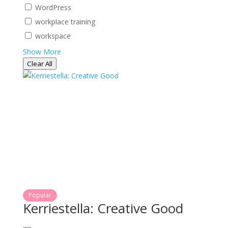
WordPress
workplace training
workspace
Show More
Clear All
Popular
Kerriestella: Creative Good