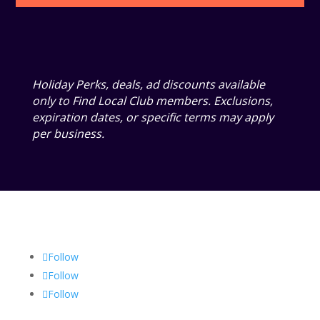
Holiday Perks, deals, ad discounts available
only to Find Local Club members. Exclusions,
expiration dates, or specific terms may apply
per business.
Follow
Follow
Follow