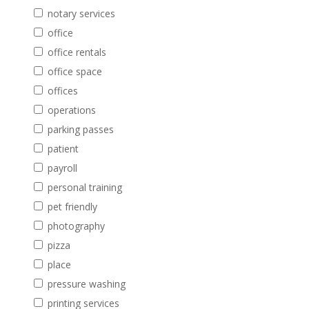
notary services
office
office rentals
office space
offices
operations
parking passes
patient
payroll
personal training
pet friendly
photography
pizza
place
pressure washing
printing services