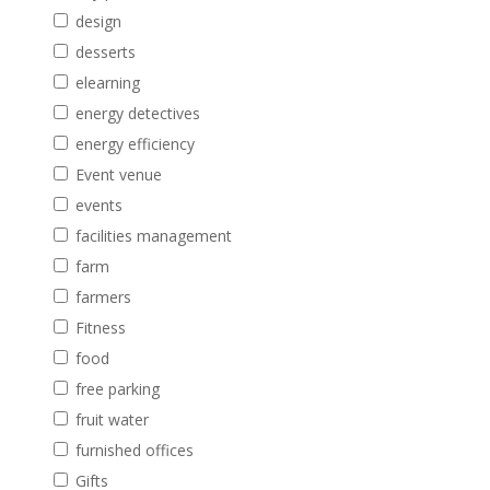
design
desserts
elearning
energy detectives
energy efficiency
Event venue
events
facilities management
farm
farmers
Fitness
food
free parking
fruit water
furnished offices
Gifts