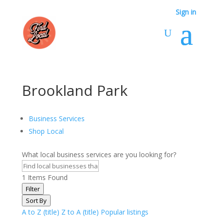
Sign in
Brookland Park
Business Services
Shop Local
What local business services are you looking for?
1
Items Found
Filter
Sort By
A to Z (title)
Z to A (title)
Popular listings