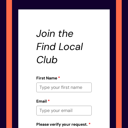
Join the
Find Local
Club
First Name
*
Email
*
Please verify your request.
*