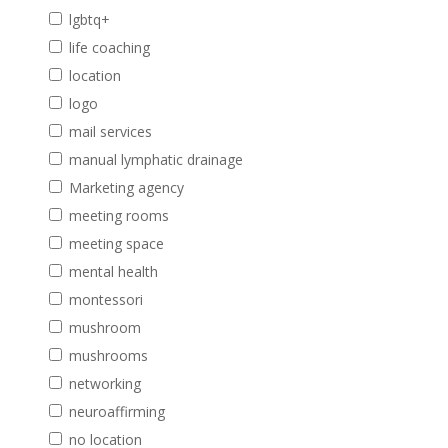
lgbtq+
life coaching
location
logo
mail services
manual lymphatic drainage
Marketing agency
meeting rooms
meeting space
mental health
montessori
mushroom
mushrooms
networking
neuroaffirming
no location