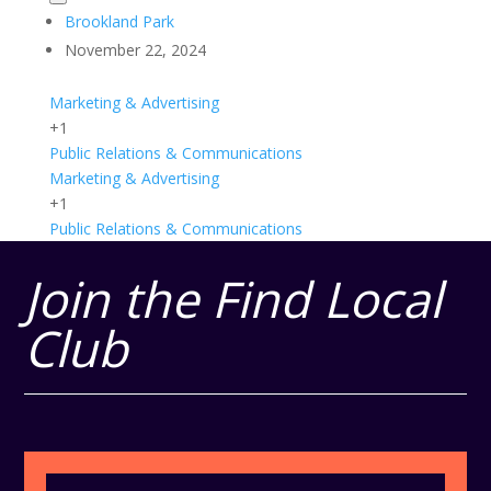
Brookland Park
November 22, 2024
Marketing & Advertising
+1
Public Relations & Communications
Marketing & Advertising
+1
Public Relations & Communications
Join the Find Local
Club