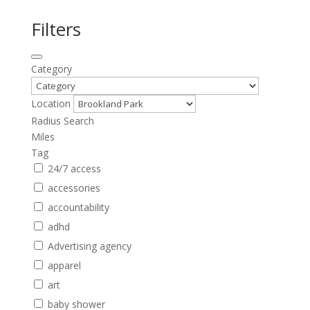
Filters
Category
Location
Radius Search
Miles
Tag
24/7 access
accessories
accountability
adhd
Advertising agency
apparel
art
baby shower