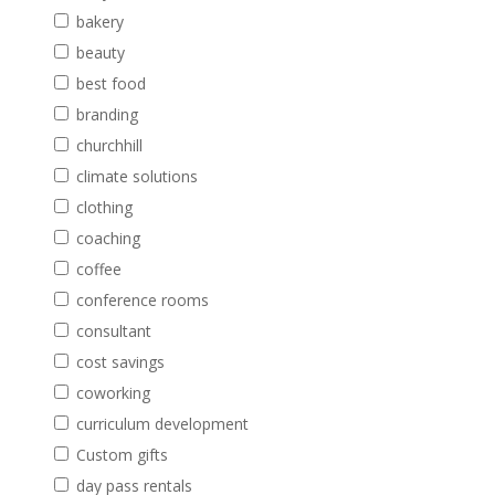
bakery
beauty
best food
branding
churchhill
climate solutions
clothing
coaching
coffee
conference rooms
consultant
cost savings
coworking
curriculum development
Custom gifts
day pass rentals