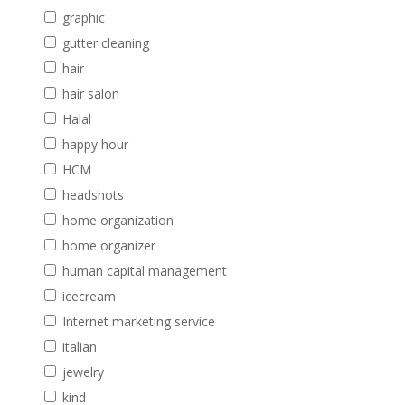
graphic
gutter cleaning
hair
hair salon
Halal
happy hour
HCM
headshots
home organization
home organizer
human capital management
icecream
Internet marketing service
italian
jewelry
kind