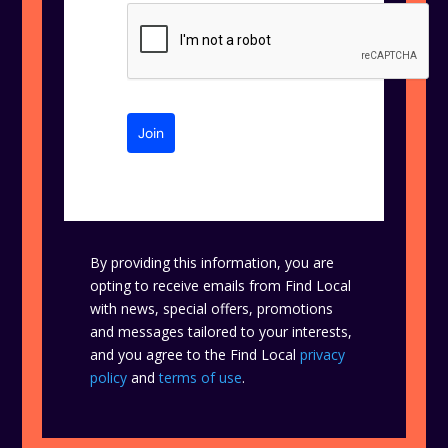
Join
By providing this information, you are
opting to receive emails from Find Local
with news, special offers, promotions
and messages tailored to your interests,
and you agree to the Find Local
privacy
policy
and
terms of use
.