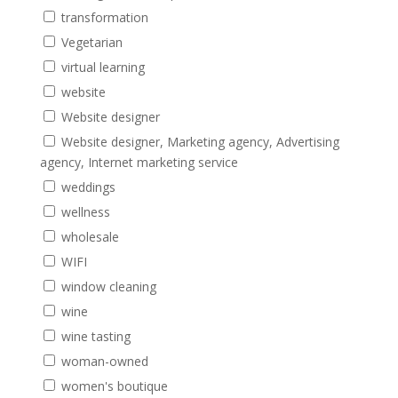
transformation
Vegetarian
virtual learning
website
Website designer
Website designer, Marketing agency, Advertising
agency, Internet marketing service
weddings
wellness
wholesale
WIFI
window cleaning
wine
wine tasting
woman-owned
women's boutique