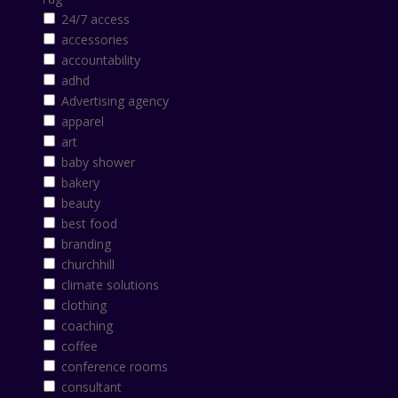
24/7 access
accessories
accountability
adhd
Advertising agency
apparel
art
baby shower
bakery
beauty
best food
branding
churchhill
climate solutions
clothing
coaching
coffee
conference rooms
consultant