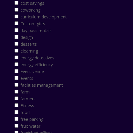
cost savings
coworking
curriculum development
Custom gifts
day pass rentals
design
desserts
elearning
energy detectives
energy efficiency
Event venue
events
facilities management
farm
farmers
Fitness
food
free parking
fruit water
furnished offices