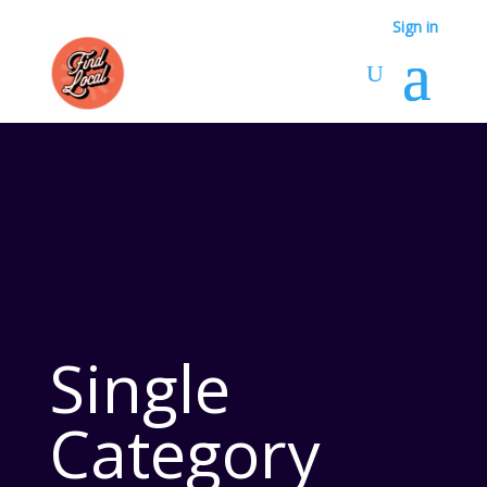
Sign in
Single
Category