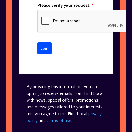
Please verify your request.
*
Join
By providing this information, you are
opting to receive emails from Find Local
with news, special offers, promotions
and messages tailored to your interests,
and you agree to the Find Local
privacy
policy
and
terms of use
.