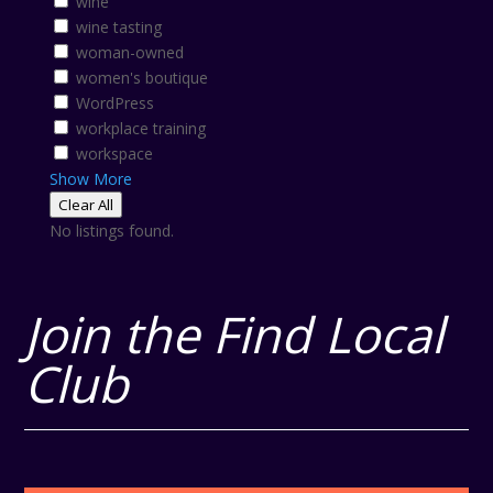
wine
wine tasting
woman-owned
women's boutique
WordPress
workplace training
workspace
Show More
Clear All
No listings found.
Join the Find Local
Club