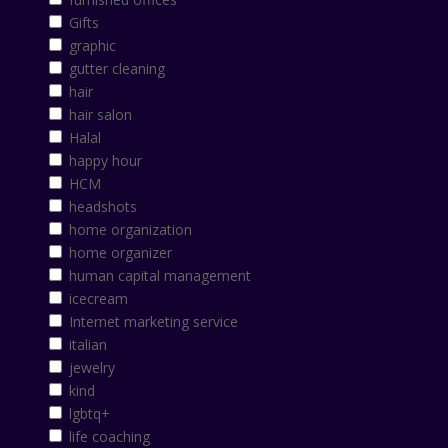
Gifts
graphic
gutter cleaning
hair
hair salon
Halal
happy hour
HCM
headshots
home organization
home organizer
human capital management
icecream
Internet marketing service
italian
jewelry
kind
lgbtq+
life coaching