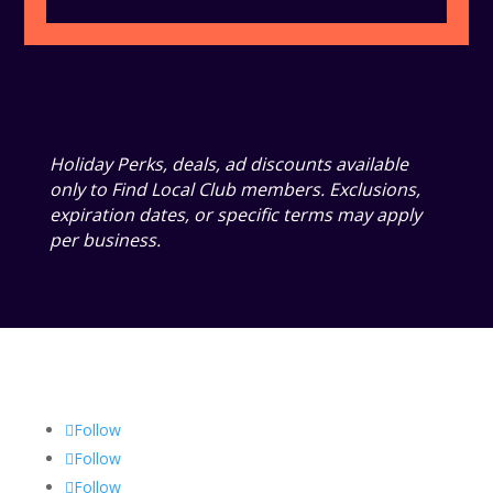
Holiday Perks, deals, ad discounts available
only to Find Local Club members. Exclusions,
expiration dates, or specific terms may apply
per business.
Follow
Follow
Follow