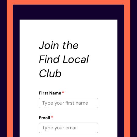
Join the
Find Local
Club
First Name
*
Email
*