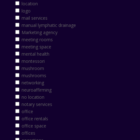
location
logo
mail services
manual lymphatic drainage
Marketing agency
meeting rooms
meeting space
mental health
montessori
mushroom
mushrooms
networking
neuroaffirming
no location
notary services
office
office rentals
office space
offices