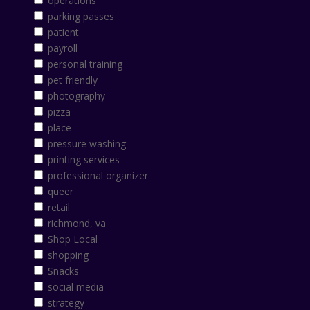
operations
parking passes
patient
payroll
personal training
pet friendly
photography
pizza
place
pressure washing
printing services
professional organizer
queer
retail
richmond, va
Shop Local
shopping
Snacks
social media
strategy