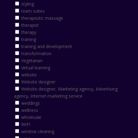
styling
team suites
therapeutic massage
therapist
therapy
training
training and development
transformation
Vegetarian
virtual learning
website
Website designer
Website designer, Marketing agency, Advertising
agency, Internet marketing service
weddings
wellness
wholesale
WIFI
window cleaning