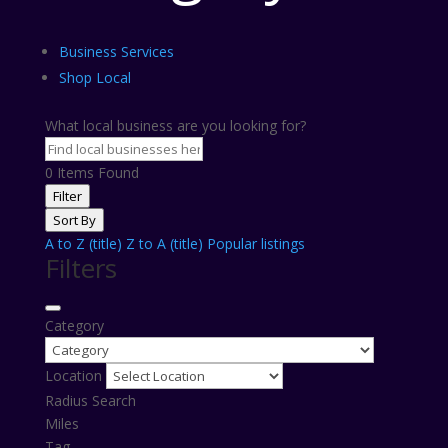
Business Services
Shop Local
What local business are you looking for?
0
Items Found
Filter
Sort By
A to Z (title)
Z to A (title)
Popular listings
Filters
Category
Location
Radius Search
Miles
Tag