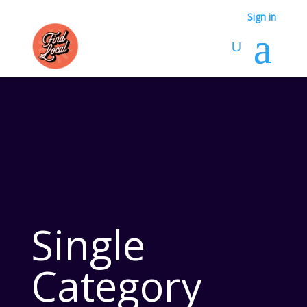
Sign in
Single
Category