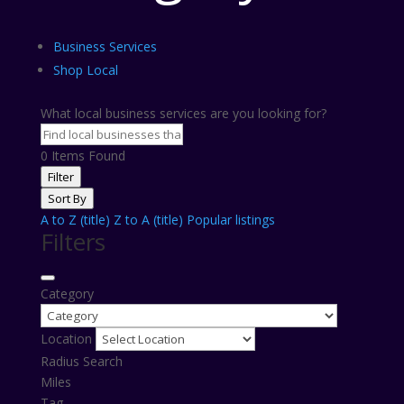
Business Services
Shop Local
What local business services are you looking for?
0
Items Found
Filter
Sort By
A to Z (title)
Z to A (title)
Popular listings
Filters
Category
Location
Radius Search
Miles
Tag