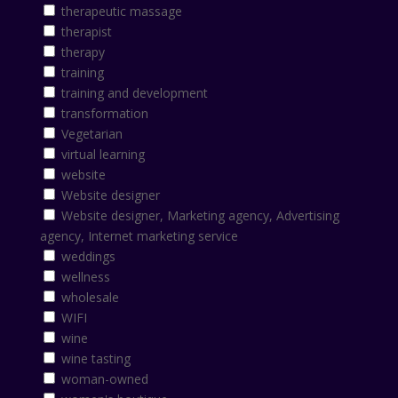
therapeutic massage
therapist
therapy
training
training and development
transformation
Vegetarian
virtual learning
website
Website designer
Website designer, Marketing agency, Advertising
agency, Internet marketing service
weddings
wellness
wholesale
WIFI
wine
wine tasting
woman-owned