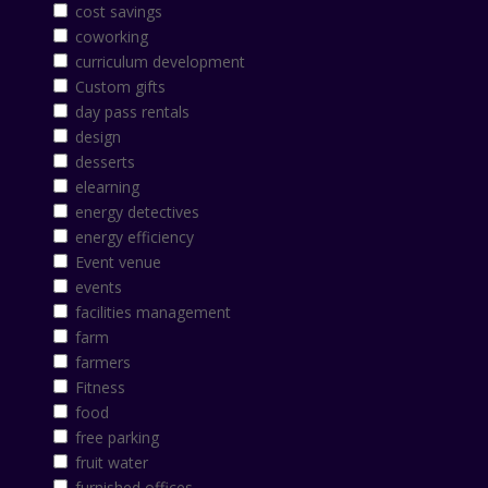
cost savings
coworking
curriculum development
Custom gifts
day pass rentals
design
desserts
elearning
energy detectives
energy efficiency
Event venue
events
facilities management
farm
farmers
Fitness
food
free parking
fruit water
furnished offices