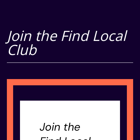
Join the Find Local
Club
Join the