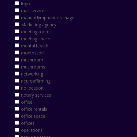
logo
mail services
manual lymphatic drainage
Marketing agency
meeting rooms
meeting space
mental health
montessori
mushroom
mushrooms
networking
neuroaffirming
no location
notary services
office
office rentals
office space
offices
operations