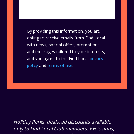
By providing this information, you are
opting to receive emails from Find Local
with news, special offers, promotions
and messages tailored to your interests,
and you agree to the Find Local
privacy
policy
and
terms of use
.
Holiday Perks, deals, ad discounts available
only to Find Local Club members. Exclusions,