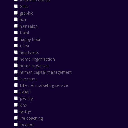
Gifts
graphic
hair
hair salon
Halal
happy hour
HCM
headshots
home organization
home organizer
human capital management
icecream
Internet marketing service
italian
jewelry
kind
lgbtq+
life coaching
location