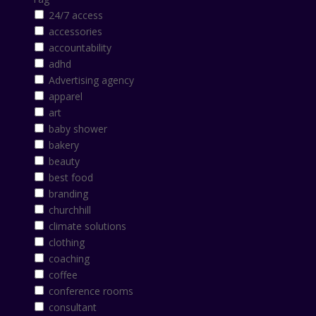
24/7 access
accessories
accountability
adhd
Advertising agency
apparel
art
baby shower
bakery
beauty
best food
branding
churchhill
climate solutions
clothing
coaching
coffee
conference rooms
consultant