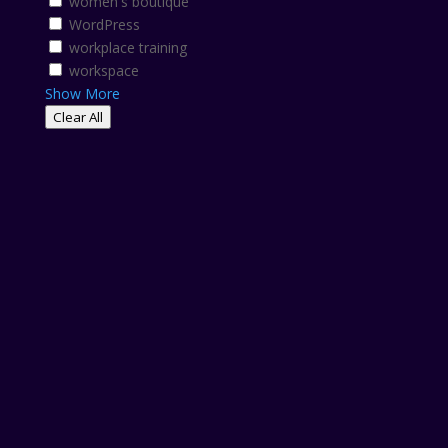
women's boutique
WordPress
workplace training
workspace
Show More
Clear All