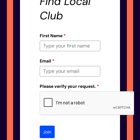
Find Local
Club
First Name
*
Email
*
Please verify your request.
*
Join