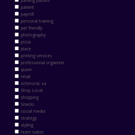
parking passes
patient
payroll
personal training
pet friendly
photography
pizza
place
printing services
professional organizer
queer
retail
richmond, va
Shop Local
shopping
Snacks
social media
strategy
styling
team suites