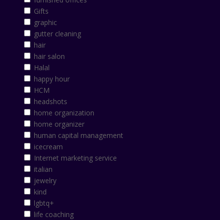
Gifts
graphic
gutter cleaning
hair
hair salon
Halal
happy hour
HCM
headshots
home organization
home organizer
human capital management
icecream
Internet marketing service
italian
jewelry
kind
lgbtq+
life coaching