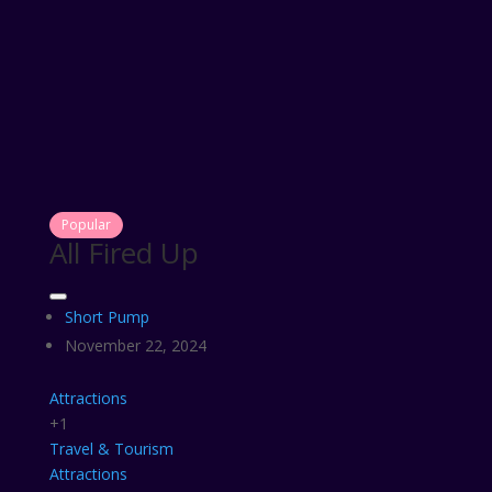
Popular
All Fired Up
Short Pump
November 22, 2024
Attractions
+1
Travel & Tourism
Attractions