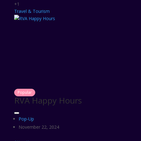
+1
Travel & Tourism
Popular
RVA Happy Hours
Pop-Up
November 22, 2024