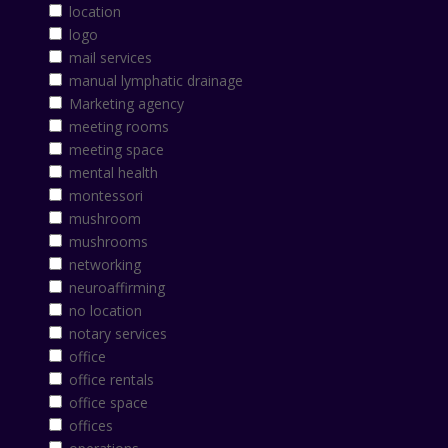
location
logo
mail services
manual lymphatic drainage
Marketing agency
meeting rooms
meeting space
mental health
montessori
mushroom
mushrooms
networking
neuroaffirming
no location
notary services
office
office rentals
office space
offices