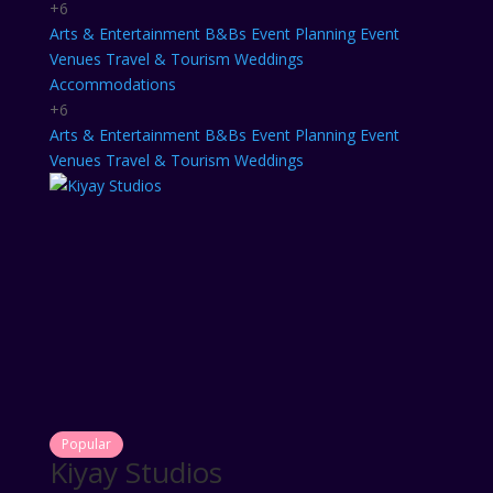
+6
Arts & Entertainment
B&Bs
Event Planning
Event
Venues
Travel & Tourism
Weddings
Accommodations
+6
Arts & Entertainment
B&Bs
Event Planning
Event
Venues
Travel & Tourism
Weddings
Popular
Kiyay Studios