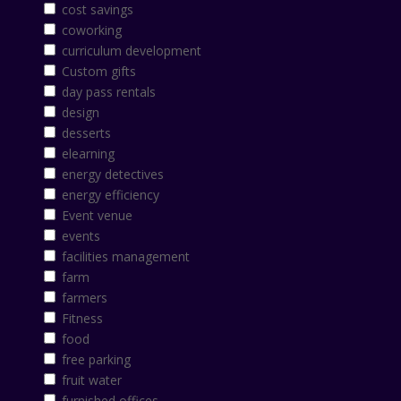
cost savings
coworking
curriculum development
Custom gifts
day pass rentals
design
desserts
elearning
energy detectives
energy efficiency
Event venue
events
facilities management
farm
farmers
Fitness
food
free parking
fruit water
furnished offices