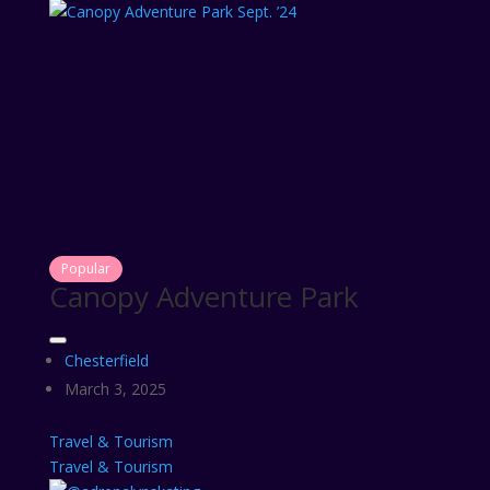
Popular
Canopy Adventure Park
Chesterfield
March 3, 2025
Travel & Tourism
Travel & Tourism