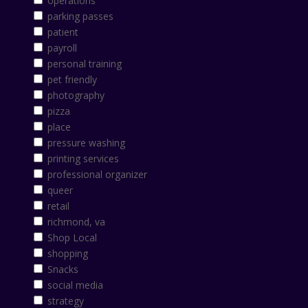
operations
parking passes
patient
payroll
personal training
pet friendly
photography
pizza
place
pressure washing
printing services
professional organizer
queer
retail
richmond, va
Shop Local
shopping
Snacks
social media
strategy