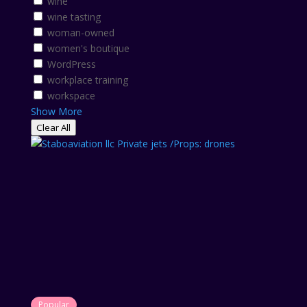
wine
wine tasting
woman-owned
women's boutique
WordPress
workplace training
workspace
Show More
Clear All
Popular