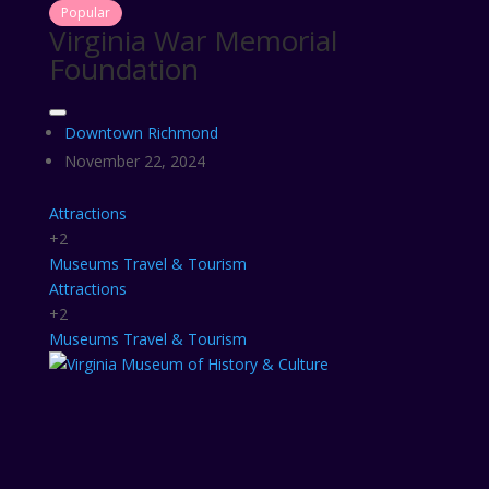
Popular
Virginia War Memorial
Foundation
Downtown Richmond
November 22, 2024
Attractions
+2
Museums
Travel & Tourism
Attractions
+2
Museums
Travel & Tourism