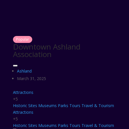
Popular
Downtown Ashland
Association
Ashland
March 31, 2025
Attractions
+5
Historic Sites
Museums
Parks
Tours
Travel & Tourism
Attractions
+5
Historic Sites
Museums
Parks
Tours
Travel & Tourism