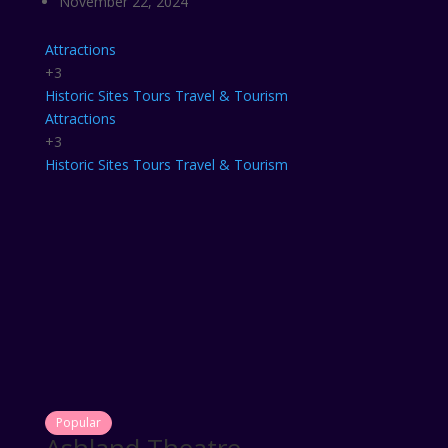
November 22, 2024
Attractions
+3
Historic Sites
Tours
Travel & Tourism
Attractions
+3
Historic Sites
Tours
Travel & Tourism
Popular