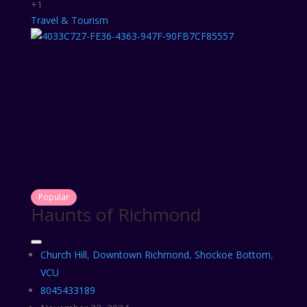
+1
Travel & Tourism
Popular
Haunts of Richmond
Church Hill
,
Downtown Richmond
,
Shockoe Bottom
,
VCU
8045433189