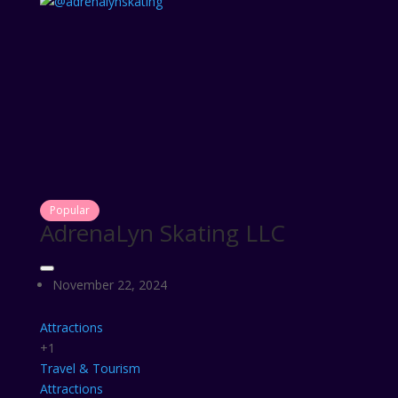
Popular
AdrenaLyn Skating LLC
November 22, 2024
Attractions
+1
Travel & Tourism
Attractions