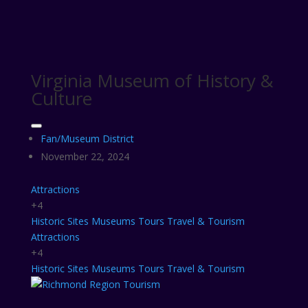
Virginia Museum of History &
Culture
Fan/Museum District
November 22, 2024
Attractions
+4
Historic Sites
Museums
Tours
Travel & Tourism
Attractions
+4
Historic Sites
Museums
Tours
Travel & Tourism