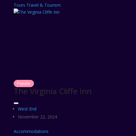
Tours
Travel & Tourism
Popular
The Virginia Cliffe Inn
West End
November 22, 2024
Accommodations