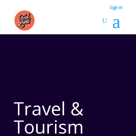
Sign in
Travel &
Tourism