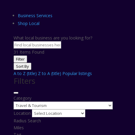
Business Services
Shop Local
What local business are you looking for?
31
Items Found
Filter
Sort By
A to Z (title)
Z to A (title)
Popular listings
Filters
Category
Location
Radius Search
Miles
Tag