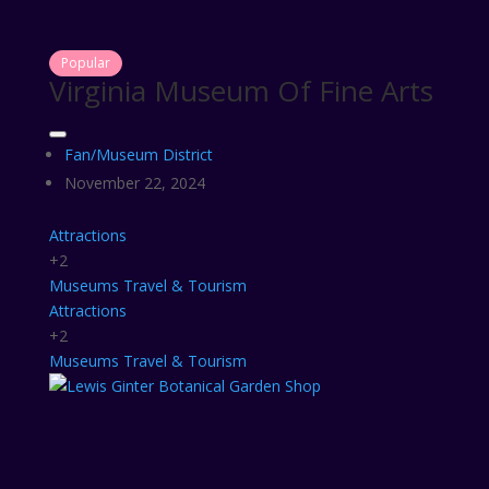
Popular
Virginia Museum Of Fine Arts
Fan/Museum District
November 22, 2024
Attractions
+2
Museums
Travel & Tourism
Attractions
+2
Museums
Travel & Tourism