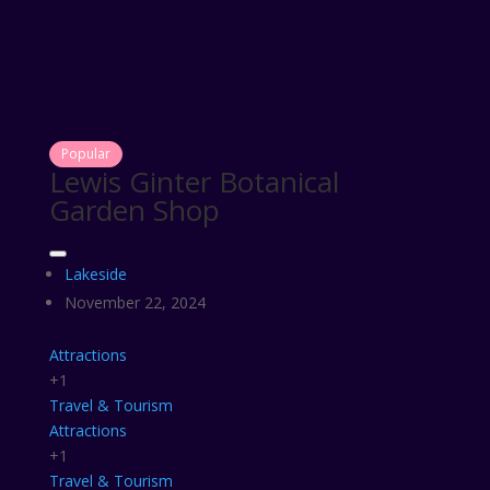
Popular
Lewis Ginter Botanical
Garden Shop
Lakeside
November 22, 2024
Attractions
+1
Travel & Tourism
Attractions
+1
Travel & Tourism