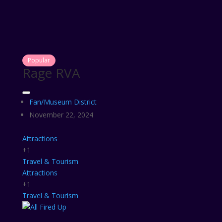
Popular
Rage RVA
Fan/Museum District
November 22, 2024
Attractions
+1
Travel & Tourism
Attractions
+1
Travel & Tourism