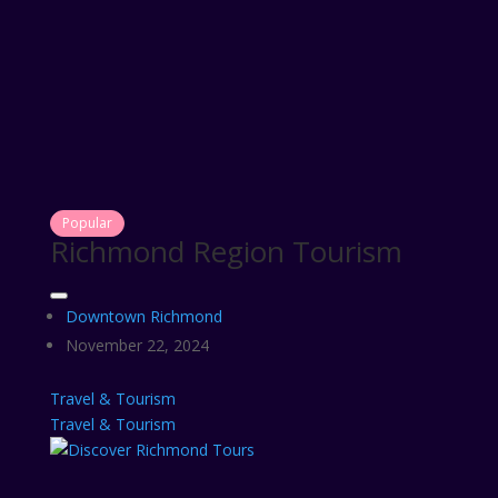
Popular
Richmond Region Tourism
Downtown Richmond
November 22, 2024
Travel & Tourism
Travel & Tourism