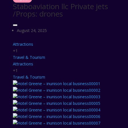
Staboaviation llc Private jets
/Props: drones
August 24, 2025
Attractions
+1
Travel & Tourism
Attractions
+1
Travel & Tourism