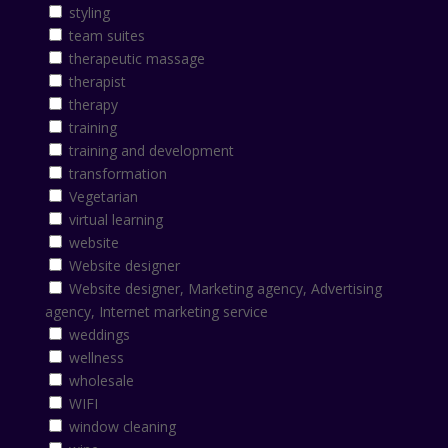
styling
team suites
therapeutic massage
therapist
therapy
training
training and development
transformation
Vegetarian
virtual learning
website
Website designer
Website designer, Marketing agency, Advertising
agency, Internet marketing service
weddings
wellness
wholesale
WIFI
window cleaning