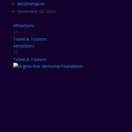
Westhampton
November 22, 2024
Attractions
+1
Travel & Tourism
Attractions
+1
Travel & Tourism