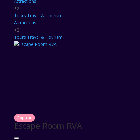
Attractions
+2
Tours
Travel & Tourism
Attractions
+2
Tours
Travel & Tourism
Popular
Escape Room RVA