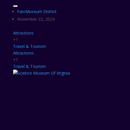
Fan/Museum District
November 22, 2024
Attractions
+1
Travel & Tourism
Attractions
+1
Travel & Tourism