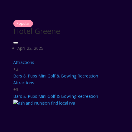
Popular
Hotel Greene
April 22, 2025
Attractions
+3
Bars & Pubs
Mini Golf & Bowling
Recreation
Attractions
+3
Bars & Pubs
Mini Golf & Bowling
Recreation