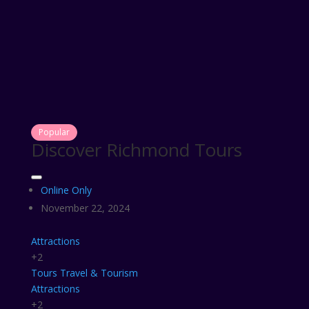
Popular
Discover Richmond Tours
Online Only
November 22, 2024
Attractions
+2
Tours
Travel & Tourism
Attractions
+2