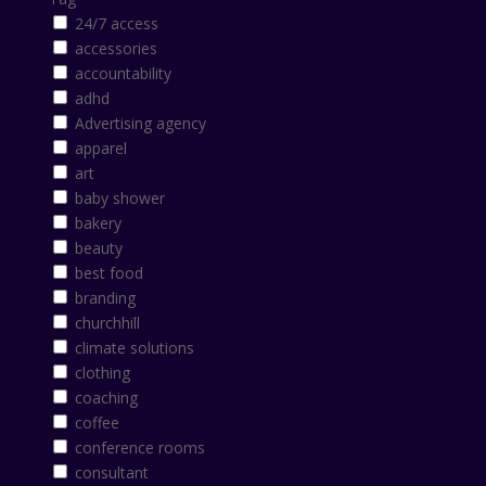
24/7 access
accessories
accountability
adhd
Advertising agency
apparel
art
baby shower
bakery
beauty
best food
branding
churchhill
climate solutions
clothing
coaching
coffee
conference rooms
consultant