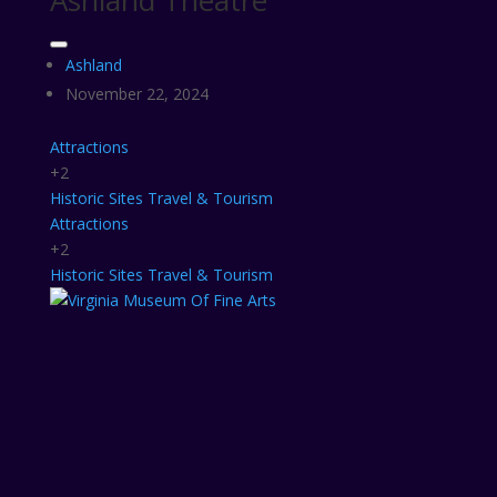
Ashland Theatre
Ashland
November 22, 2024
Attractions
+2
Historic Sites
Travel & Tourism
Attractions
+2
Historic Sites
Travel & Tourism