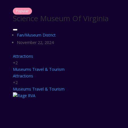
Popular
Science Museum Of Virginia
Fan/Museum District
November 22, 2024
Attractions
+2
Museums
Travel & Tourism
Attractions
+2
Museums
Travel & Tourism