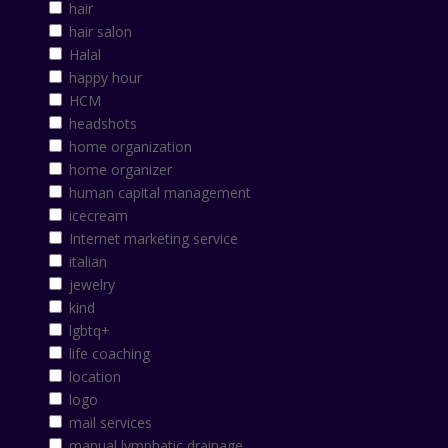
hair
hair salon
Halal
happy hour
HCM
headshots
home organization
home organizer
human capital management
icecream
Internet marketing service
italian
jewelry
kind
lgbtq+
life coaching
location
logo
mail services
manual lymphatic drainage