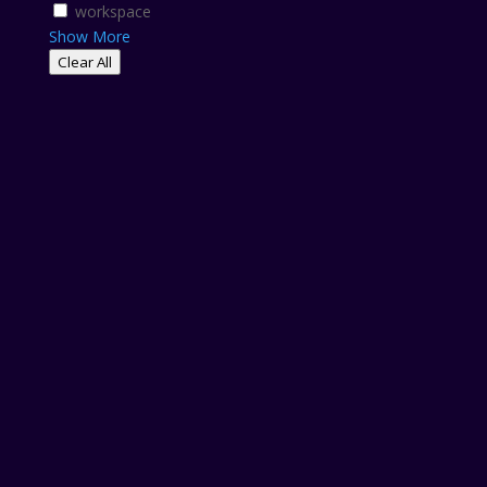
workspace
Show More
Clear All