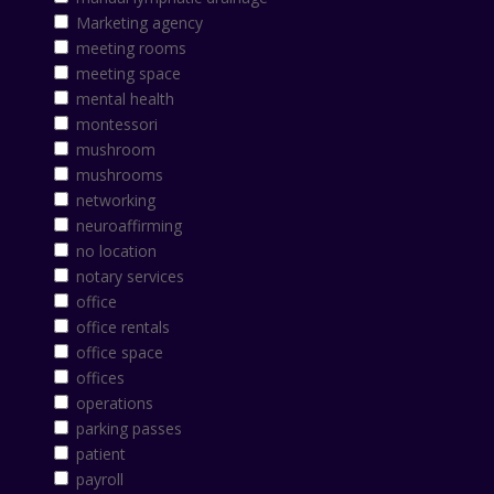
Marketing agency
meeting rooms
meeting space
mental health
montessori
mushroom
mushrooms
networking
neuroaffirming
no location
notary services
office
office rentals
office space
offices
operations
parking passes
patient
payroll