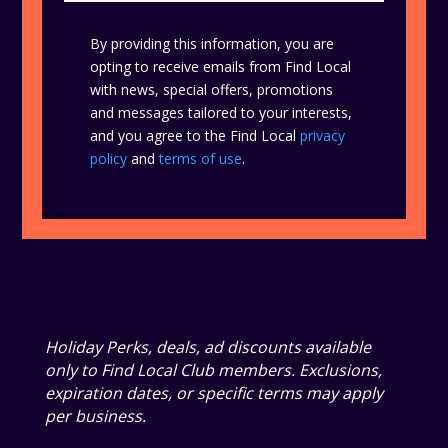
By providing this information, you are
opting to receive emails from Find Local
with news, special offers, promotions
and messages tailored to your interests,
and you agree to the Find Local
privacy
policy
and
terms of use
.
Holiday Perks, deals, ad discounts available
only to Find Local Club members. Exclusions,
expiration dates, or specific terms may apply
per business.