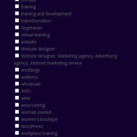
training
training and development
transformation
Vegetarian
virtual learning
website
Website designer
Website designer, Marketing agency, Advertising
agency, Internet marketing service
weddings
wellness
wholesale
WIFI
wine
wine tasting
woman-owned
women's boutique
WordPress
workplace training