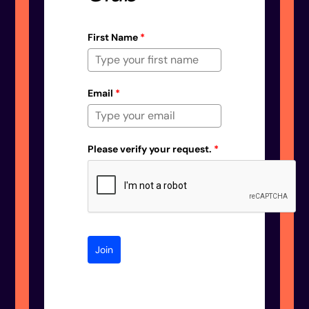
First Name
*
Email
*
Please verify your request.
*
Join