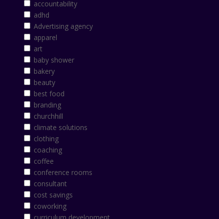
accountability
adhd
Advertising agency
apparel
art
baby shower
bakery
beauty
best food
branding
churchhill
climate solutions
clothing
coaching
coffee
conference rooms
consultant
cost savings
coworking
curriculum development