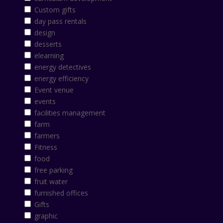
Custom gifts
day pass rentals
design
desserts
elearning
energy detectives
energy efficiency
Event venue
events
facilities management
farm
farmers
Fitness
food
free parking
fruit water
furnished offices
Gifts
graphic