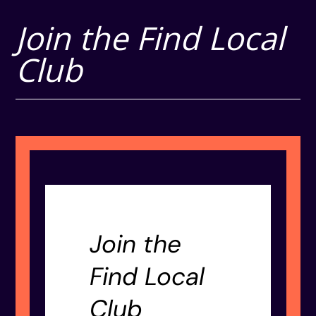
Join the Find Local
Club
Join the
Find Local
Club