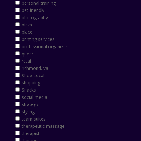
personal training
pet friendly
photography
pizza
place
printing services
professional organizer
queer
retail
richmond, va
Shop Local
shopping
Snacks
social media
strategy
styling
team suites
therapeutic massage
therapist
therapy