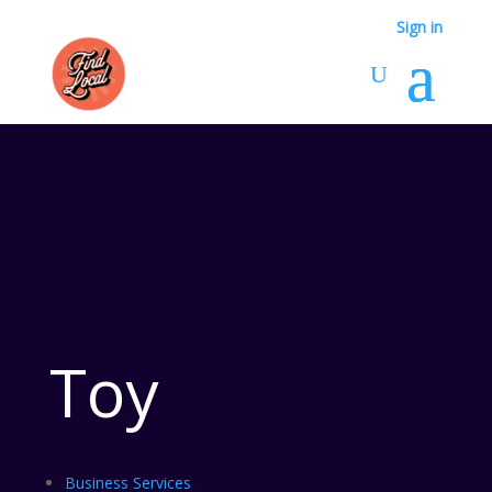
Sign in
Toy
Business Services