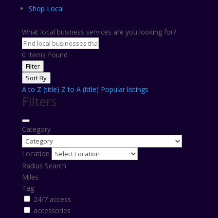
Shop Local
What local business services are you looking for?
0
Items Found
Filter
Sort By
A to Z (title)
Z to A (title)
Popular listings
Filters
Category
Location
Radius Search
Miles
Tag
24/7 access
accessories