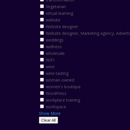
Vegetarian
virtual learning
website
Website designer
Website designer, Marketing agency, Adverti
weddings
wellness
wholesale
WIFI
wine
wine tasting
woman-owned
women's boutique
WordPress
workplace training
workspace
Show More
Clear All