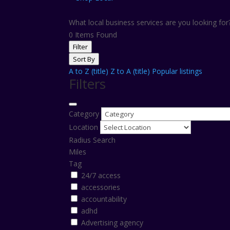
What local business services are you looking fo
0
Items Found
Filter
Sort By
A to Z (title)
Z to A (title)
Popular listings
Filters
Category
Location
Radius Search
Miles
Tag
24/7 access
accessories
accountability
adhd
Advertising agency