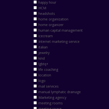
happy hour
HCM
headshots
home organization
home organizer
human capital management
icecream
Internet marketing service
italian
jewelry
kind
lgbtq+
life coaching
location
logo
mail services
manual lymphatic drainage
Marketing agency
meeting rooms
meeting space