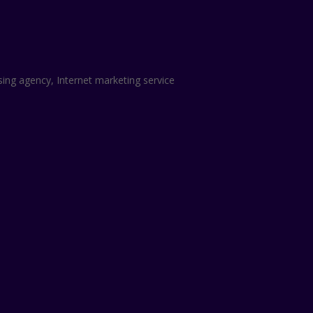
sing agency, Internet marketing service