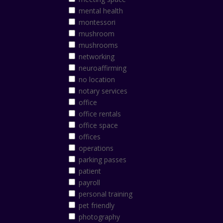
mental health
montessori
mushroom
mushrooms
networking
neuroaffirming
no location
notary services
office
office rentals
office space
offices
operations
parking passes
patient
payroll
personal training
pet friendly
photography