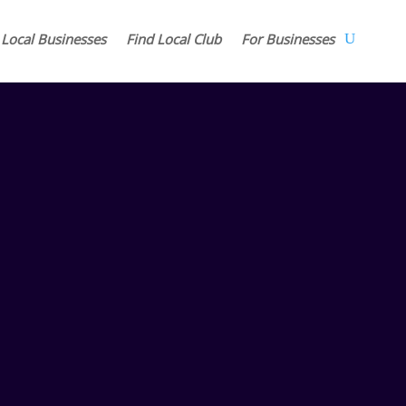
 Local Businesses
Find Local Club
For Businesses