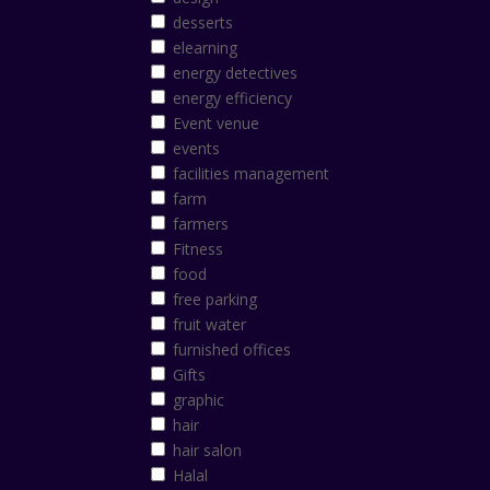
desserts
elearning
energy detectives
energy efficiency
Event venue
events
facilities management
farm
farmers
Fitness
food
free parking
fruit water
furnished offices
Gifts
graphic
hair
hair salon
Halal