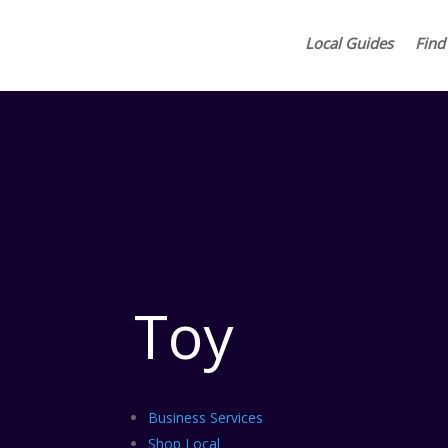
Local Guides
Find
Toy
Business Services
Shop Local