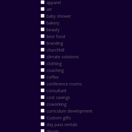
apparel
art
baby shower
bakery
beauty
best food
branding
churchhill
climate solutions
clothing
coaching
coffee
conference rooms
consultant
cost savings
coworking
curriculum development
Custom gifts
day pass rentals
design