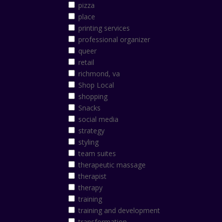
pizza
place
printing services
professional organizer
queer
retail
richmond, va
Shop Local
shopping
Snacks
social media
strategy
styling
team suites
therapeutic massage
therapist
therapy
training
training and development
transformation