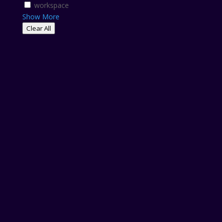
workspace
Show More
Clear All