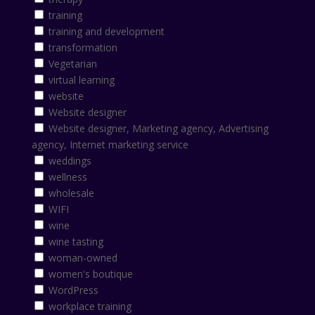
training
training and development
transformation
Vegetarian
virtual learning
website
Website designer
Website designer, Marketing agency, Advertising
agency, Internet marketing service
weddings
wellness
wholesale
WIFI
wine
wine tasting
woman-owned
women's boutique
WordPress
workplace training