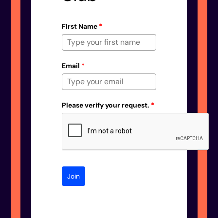
First Name
*
Email
*
Please verify your request.
*
Join