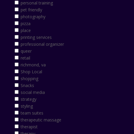
personal training
pet friendly
photography
pizza
place
printing services
professional organizer
queer
retail
richmond, va
Shop Local
shopping
Snacks
social media
strategy
styling
team suites
therapeutic massage
therapist
therapy