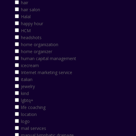
hair
hair salon
Halal
happy hour
HCM
headshots
home organization
home organizer
human capital management
icecream
Internet marketing service
italian
jewelry
kind
lgbtq+
life coaching
location
logo
mail services
manual lymphatic drainage