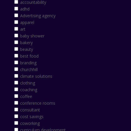
accountability
adhd
Advertising agency
apparel
art
baby shower
bakery
beauty
best food
branding
churchhill
climate solutions
clothing
coaching
coffee
conference rooms
consultant
cost savings
coworking
curriculum development