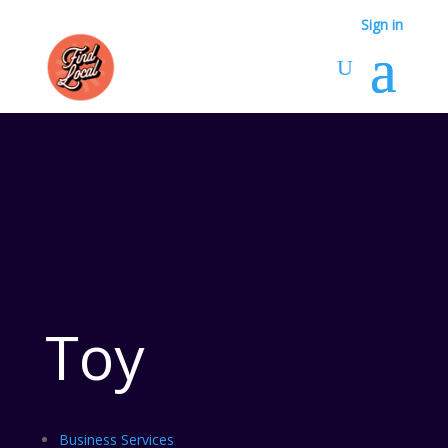
Sign in
Toy
Business Services