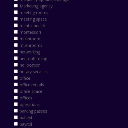
Marketing agency
meeting rooms
meeting space
mental health
montessori
mushroom
mushrooms
networking
neuroaffirming
no location
notary services
office
office rentals
office space
offices
operations
parking passes
patient
payroll