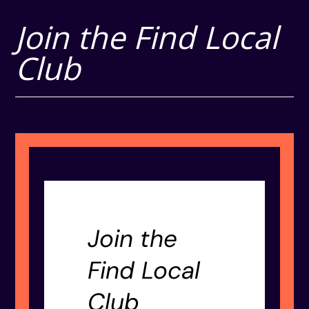
Join the Find Local
Club
Join the
Find Local
Club