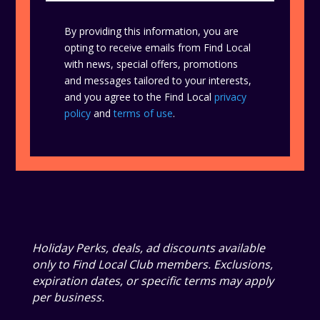
By providing this information, you are
opting to receive emails from Find Local
with news, special offers, promotions
and messages tailored to your interests,
and you agree to the Find Local
privacy
policy
and
terms of use
.
Holiday Perks, deals, ad discounts available
only to Find Local Club members. Exclusions,
expiration dates, or specific terms may apply
per business.