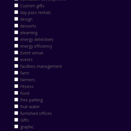
Custom gifts
day pass rentals
design
desserts
elearning
energy detectives
energy efficiency
Event venue
events
facilities management
farm
farmers
Fitness
food
free parking
fruit water
furnished offices
Gifts
graphic