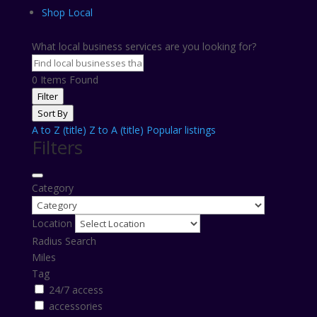
Shop Local
What local business services are you looking for?
0
Items Found
Filter
Sort By
A to Z (title)
Z to A (title)
Popular listings
Filters
Category
Location
Radius Search
Miles
Tag
24/7 access
accessories