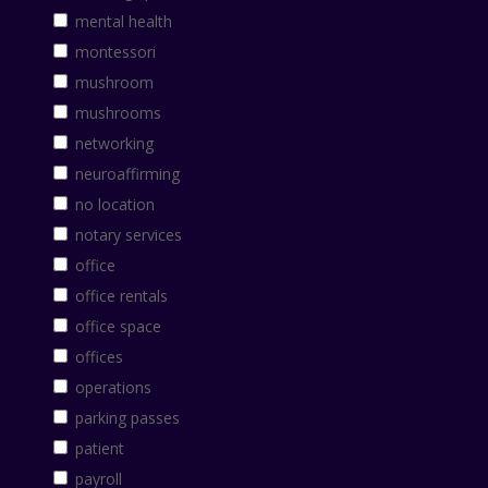
mental health
montessori
mushroom
mushrooms
networking
neuroaffirming
no location
notary services
office
office rentals
office space
offices
operations
parking passes
patient
payroll