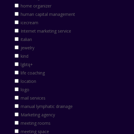
home organizer
human capital management
icecream
Internet marketing service
italian
jewelry
kind
lgbtq+
life coaching
location
logo
mail services
manual lymphatic drainage
Marketing agency
meeting rooms
meeting space