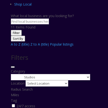
Shop Local
What local business are you looking for?
11
Items Found
Filter
Sort By
A to Z (title)
Z to A (title)
Popular listings
Filters
Category
Location
Radius Search
Miles
Tag
24/7 access