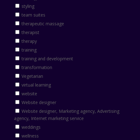
styling
team suites
therapeutic massage
therapist
therapy
training
training and development
transformation
Vegetarian
virtual learning
website
Website designer
Website designer, Marketing agency, Advertising
agency, Internet marketing service
weddings
wellness