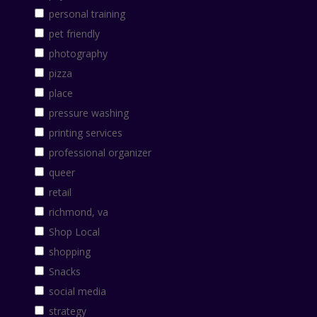
personal training
pet friendly
photography
pizza
place
pressure washing
printing services
professional organizer
queer
retail
richmond, va
Shop Local
shopping
Snacks
social media
strategy