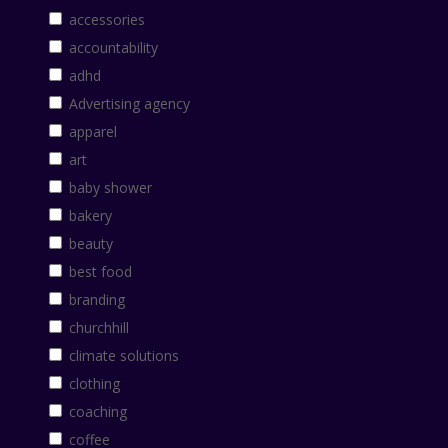
accessories
accountability
adhd
Advertising agency
apparel
art
baby shower
bakery
beauty
best food
branding
churchhill
climate solutions
clothing
coaching
coffee