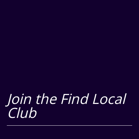
Join the Find Local
Club