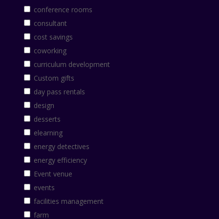
conference rooms
consultant
cost savings
coworking
curriculum development
Custom gifts
day pass rentals
design
desserts
elearning
energy detectives
energy efficiency
Event venue
events
facilities management
farm