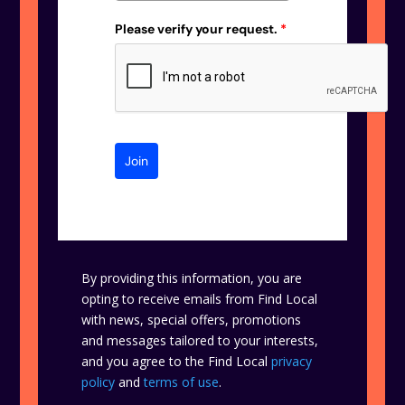
Please verify your request.
*
Join
By providing this information, you are
opting to receive emails from Find Local
with news, special offers, promotions
and messages tailored to your interests,
and you agree to the Find Local
privacy
policy
and
terms of use
.