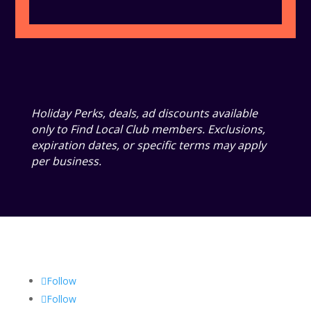
Holiday Perks, deals, ad discounts available
only to Find Local Club members. Exclusions,
expiration dates, or specific terms may apply
per business.
Follow
Follow