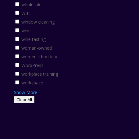
wholesale
WIFI
window cleaning
wine
wine tasting
woman-owned
women's boutique
WordPress
workplace training
workspace
Show More
Clear All