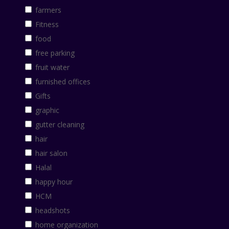
farmers
Fitness
food
free parking
fruit water
furnished offices
Gifts
graphic
gutter cleaning
hair
hair salon
Halal
happy hour
HCM
headshots
home organization