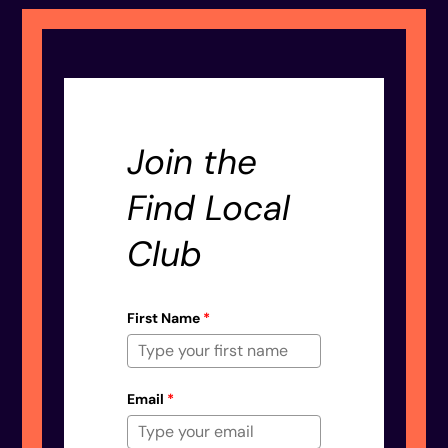
Join the
Find Local
Club
First Name
*
Email
*