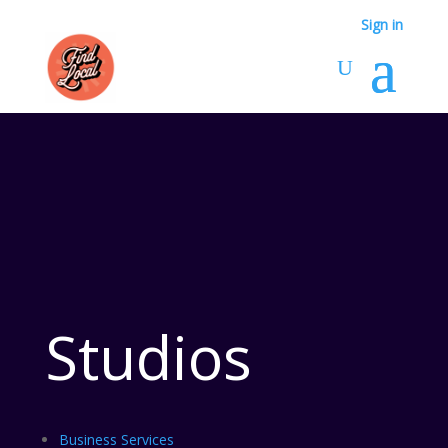
Sign in
Studios
Business Services