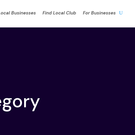
Local Businesses
Find Local Club
For Businesses
egory