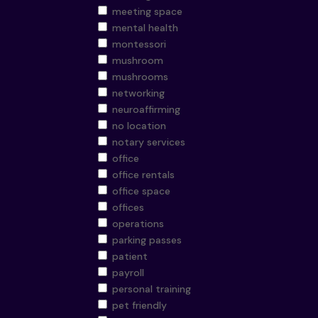
meeting space
mental health
montessori
mushroom
mushrooms
networking
neuroaffirming
no location
notary services
office
office rentals
office space
offices
operations
parking passes
patient
payroll
personal training
pet friendly