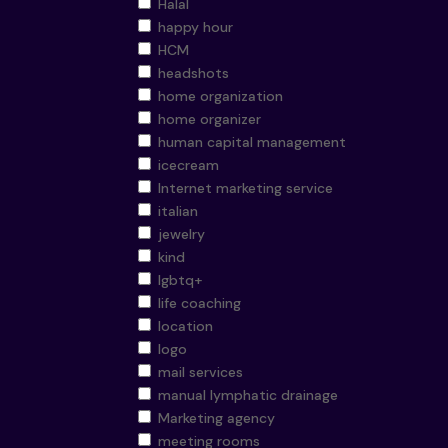
Halal
happy hour
HCM
headshots
home organization
home organizer
human capital management
icecream
Internet marketing service
italian
jewelry
kind
lgbtq+
life coaching
location
logo
mail services
manual lymphatic drainage
Marketing agency
meeting rooms