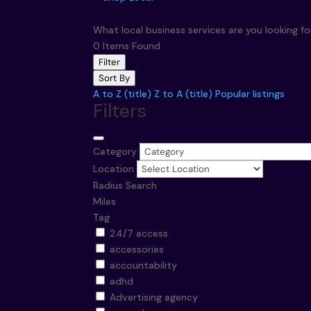
What local business services are you looking f
0
Items Found
Filter
Sort By
A to Z (title)
Z to A (title)
Popular listings
Filters
Category
Location
Radius Search
Miles
Tag
24/7 access
accessories
accountability
adhd
Advertising agency