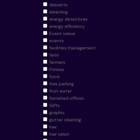
desserts
elearning
energy detectives
energy efficiency
Event venue
events
facilities management
farm
farmers
Fitness
food
free parking
fruit water
furnished offices
Gifts
graphic
gutter cleaning
hair
hair salon