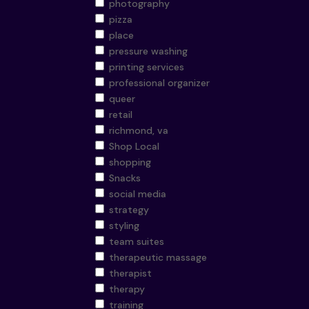
photography
pizza
place
pressure washing
printing services
professional organizer
queer
retail
richmond, va
Shop Local
shopping
Snacks
social media
strategy
styling
team suites
therapeutic massage
therapist
therapy
training