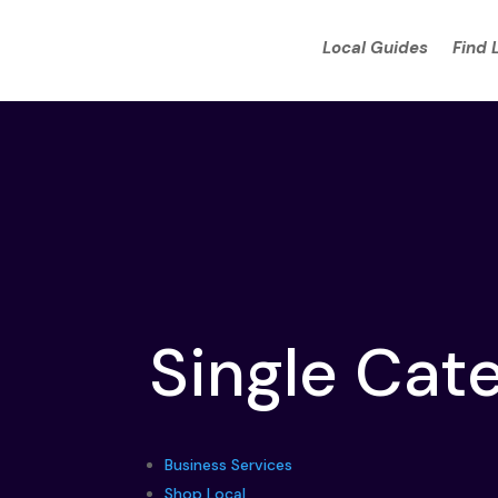
Local Guides
Find 
Single Cat
Business Services
Shop Local