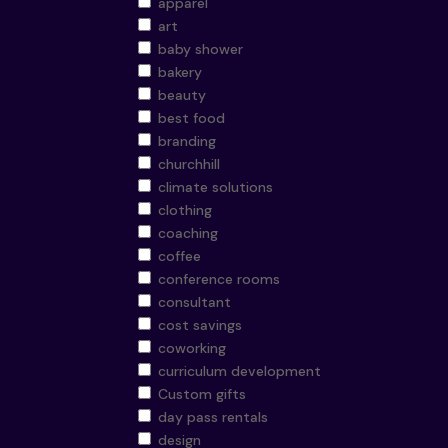
apparel
art
baby shower
bakery
beauty
best food
branding
churchhill
climate solutions
clothing
coaching
coffee
conference rooms
consultant
cost savings
coworking
curriculum development
Custom gifts
day pass rentals
design