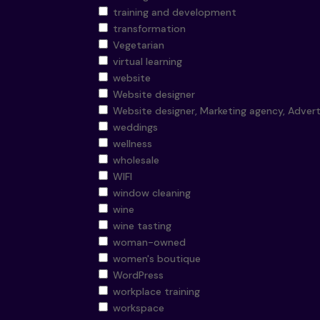
training and development
transformation
Vegetarian
virtual learning
website
Website designer
Website designer, Marketing agency, Advert
weddings
wellness
wholesale
WIFI
window cleaning
wine
wine tasting
woman-owned
women's boutique
WordPress
workplace training
workspace