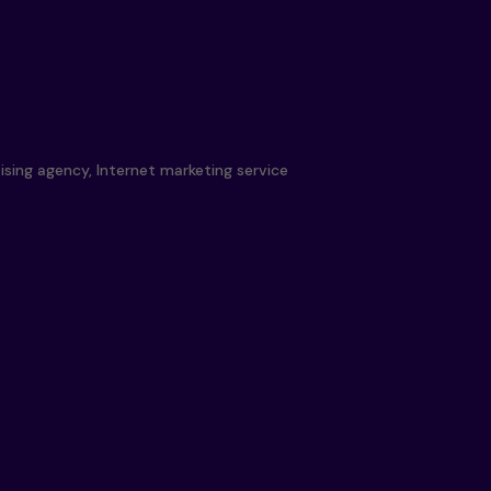
ising agency, Internet marketing service