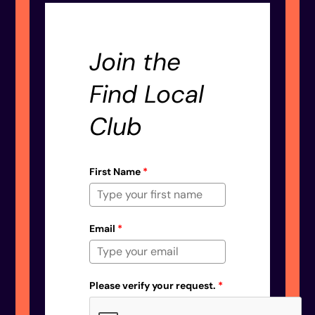
Join the
Find Local
Club
First Name
*
Email
*
Please verify your request.
*