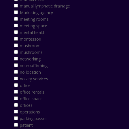
manual lymphatic drainage
Marketing agency
meeting rooms
meeting space
mental health
montessori
mushroom
mushrooms
networking
neuroaffirming
no location
notary services
office
office rentals
office space
offices
operations
parking passes
patient