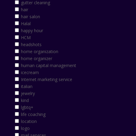
gutter cleaning
hair
hair salon
Halal
happy hour
HCM
headshots
home organization
home organizer
human capital management
icecream
Internet marketing service
italian
jewelry
kind
lgbtq+
life coaching
location
logo
mail services