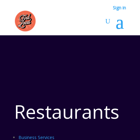
Sign in
Restaurants
Business Services