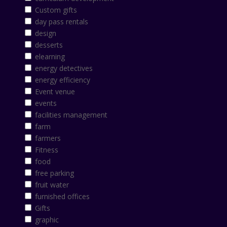
Custom gifts
day pass rentals
design
desserts
elearning
energy detectives
energy efficiency
Event venue
events
facilities management
farm
farmers
Fitness
food
free parking
fruit water
furnished offices
Gifts
graphic