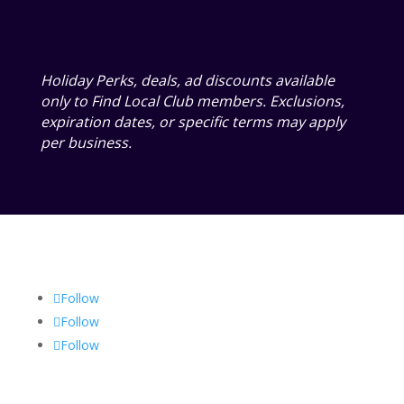
Holiday Perks, deals, ad discounts available
only to Find Local Club members. Exclusions,
expiration dates, or specific terms may apply
per business.
Follow
Follow
Follow