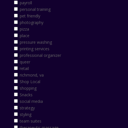
payroll
personal training
pet friendly
photography
pizza
place
pressure washing
printing services
professional organizer
queer
retail
richmond, va
Shop Local
shopping
Snacks
social media
strategy
styling
team suites
therapeutic massage