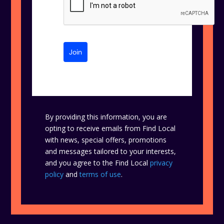
Join
By providing this information, you are
opting to receive emails from Find Local
with news, special offers, promotions
and messages tailored to your interests,
and you agree to the Find Local
privacy
policy
and
terms of use
.