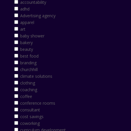
accountability
adhd
Advertising agency
apparel
art
baby shower
bakery
beauty
best food
branding
churchhill
climate solutions
clothing
coaching
coffee
conference rooms
consultant
cost savings
coworking
curriculum development