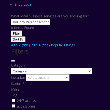
Shop Local
What local business services are you looking for?
0
Items Found
Filter
Sort By
A to Z (title)
Z to A (title)
Popular listings
Filters
Category
Location
Radius Search
Miles
Tag
24/7 access
accessories