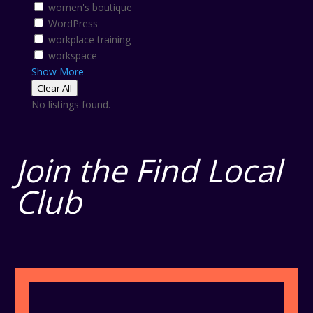
women's boutique
WordPress
workplace training
workspace
Show More
Clear All
No listings found.
Join the Find Local
Club