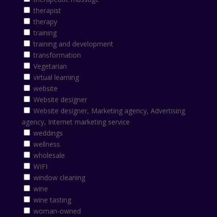
therapist
therapy
training
training and development
transformation
Vegetarian
virtual learning
website
Website designer
Website designer, Marketing agency, Advertising
agency, Internet marketing service
weddings
wellness
wholesale
WIFI
window cleaning
wine
wine tasting
woman-owned