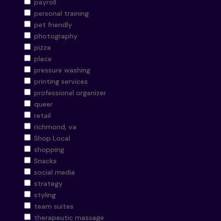
payroll
personal training
pet friendly
photography
pizza
place
pressure washing
printing services
professional organizer
queer
retail
richmond, va
Shop Local
shopping
Snacks
social media
strategy
styling
team suites
therapeutic massage