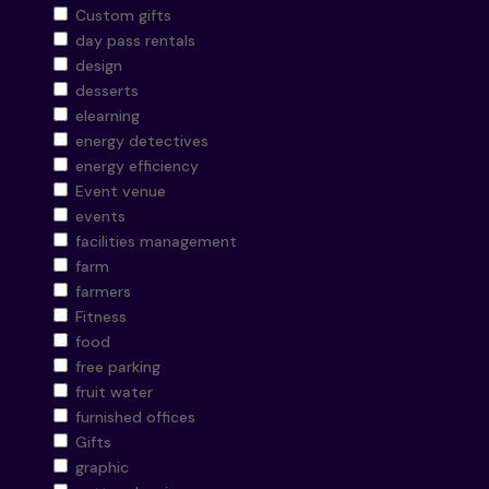
Custom gifts
day pass rentals
design
desserts
elearning
energy detectives
energy efficiency
Event venue
events
facilities management
farm
farmers
Fitness
food
free parking
fruit water
furnished offices
Gifts
graphic