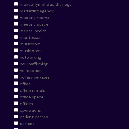
manual lymphatic drainage
Marketing agency
meeting rooms
meeting space
mental health
montessori
mushroom
mushrooms
networking
neuroaffirming
no location
notary services
office
office rentals
office space
offices
operations
parking passes
patient