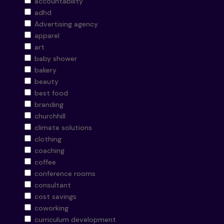
accountability
adhd
Advertising agency
apparel
art
baby shower
bakery
beauty
best food
branding
churchhill
climate solutions
clothing
coaching
coffee
conference rooms
consultant
cost savings
coworking
curriculum development