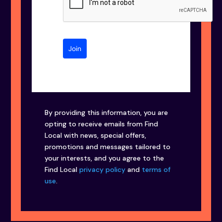
Join
By providing this information, you are
opting to receive emails from Find
Local with news, special offers,
promotions and messages tailored to
your interests, and you agree to the
Find Local
privacy policy
and
terms of
use
.