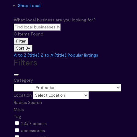
Shop Local
What local business are you looking for?
0
Items Found
Filter
Sort By
A to Z (title)
Z to A (title)
Popular listings
Filters
Category
Location
Radius Search
Miles
Tag
24/7 access
accessories