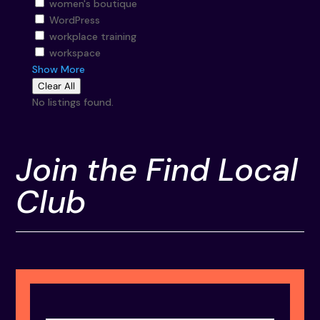
women's boutique
WordPress
workplace training
workspace
Show More
Clear All
No listings found.
Join the Find Local
Club