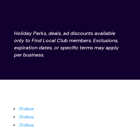
Holiday Perks, deals, ad discounts available
only to Find Local Club members. Exclusions,
expiration dates, or specific terms may apply
per business.
Follow
Follow
Follow