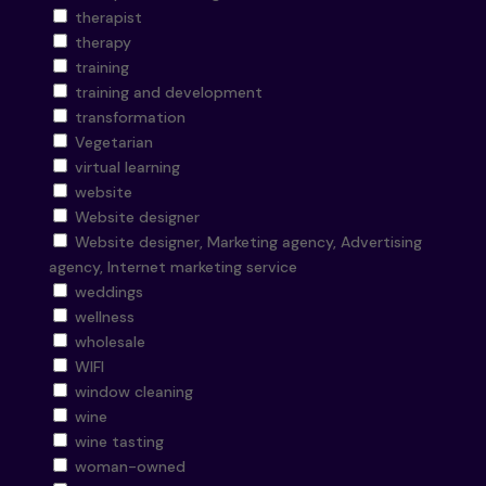
therapist
therapy
training
training and development
transformation
Vegetarian
virtual learning
website
Website designer
Website designer, Marketing agency, Advertising
agency, Internet marketing service
weddings
wellness
wholesale
WIFI
window cleaning
wine
wine tasting
woman-owned