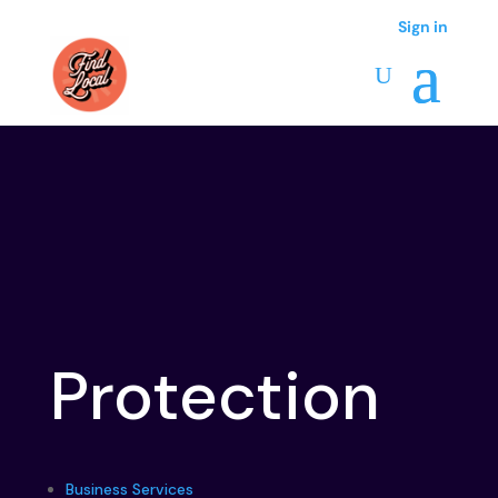
Sign in
Protection
Business Services