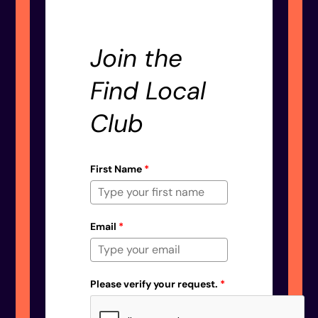
Join the
Find Local
Club
First Name
*
Email
*
Please verify your request.
*