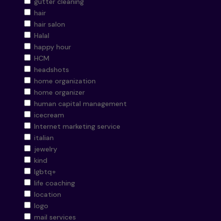
gutter cleaning
hair
hair salon
Halal
happy hour
HCM
headshots
home organization
home organizer
human capital management
icecream
Internet marketing service
italian
jewelry
kind
lgbtq+
life coaching
location
logo
mail services