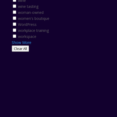
wine
wine tasting
woman-owned
women's boutique
WordPress
workplace training
workspace
Show More
Clear All