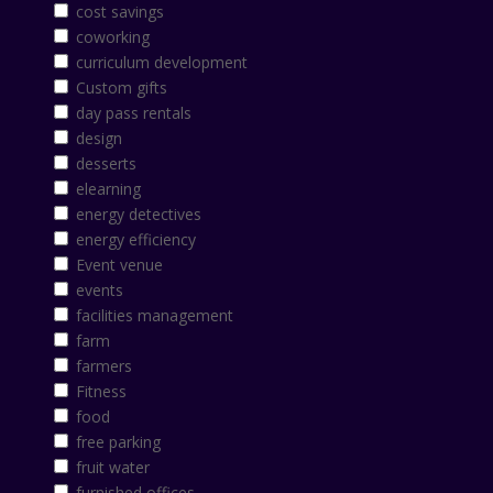
cost savings
coworking
curriculum development
Custom gifts
day pass rentals
design
desserts
elearning
energy detectives
energy efficiency
Event venue
events
facilities management
farm
farmers
Fitness
food
free parking
fruit water
furnished offices