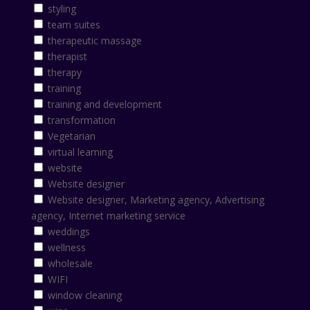
styling
team suites
therapeutic massage
therapist
therapy
training
training and development
transformation
Vegetarian
virtual learning
website
Website designer
Website designer, Marketing agency, Advertising
agency, Internet marketing service
weddings
wellness
wholesale
WIFI
window cleaning