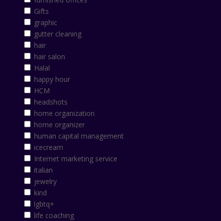
Gifts
graphic
gutter cleaning
hair
hair salon
Halal
happy hour
HCM
headshots
home organization
home organizer
human capital management
icecream
Internet marketing service
italian
jewelry
kind
lgbtq+
life coaching