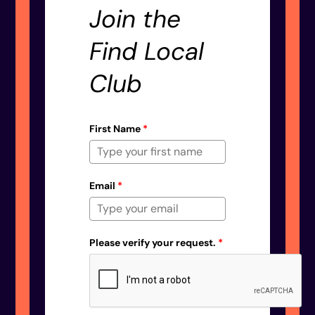
Join the
Find Local
Club
First Name
*
Email
*
Please verify your request.
*