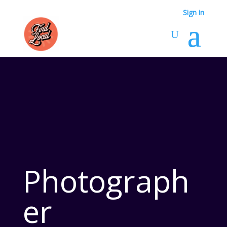
Sign in
Photograph
er