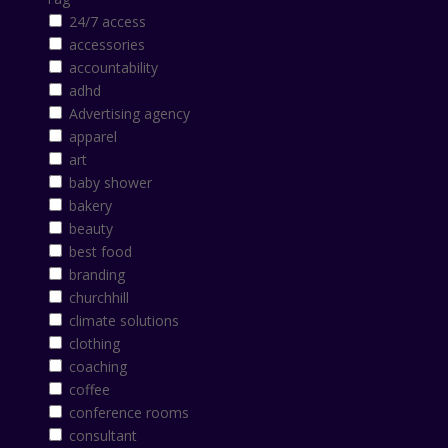
24/7 access
accessories
accountability
adhd
Advertising agency
apparel
art
baby shower
bakery
beauty
best food
branding
churchhill
climate solutions
clothing
coaching
coffee
conference rooms
consultant