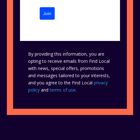
Join
By providing this information, you are
opting to receive emails from Find Local
with news, special offers, promotions
and messages tailored to your interests,
and you agree to the Find Local
privacy
policy
and
terms of use
.