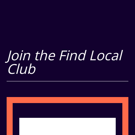
Join the Find Local
Club