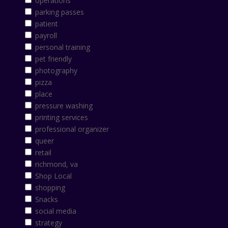
operations
parking passes
patient
payroll
personal training
pet friendly
photography
pizza
place
pressure washing
printing services
professional organizer
queer
retail
richmond, va
Shop Local
shopping
Snacks
social media
strategy