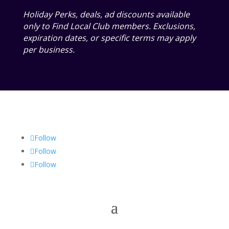
Holiday Perks, deals, ad discounts available
only to Find Local Club members. Exclusions,
expiration dates, or specific terms may apply
per business.
Follow
Follow
Follow