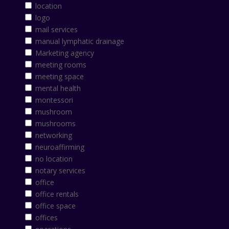
location
logo
mail services
manual lymphatic drainage
Marketing agency
meeting rooms
meeting space
mental health
montessori
mushroom
mushrooms
networking
neuroaffirming
no location
notary services
office
office rentals
office space
offices