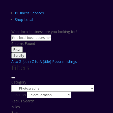
Business Services
Shop Local
What local business are you looking for?
6
Items Found
Filter
Sort By
A to Z (title)
Z to A (title)
Popular listings
Filters
Category
Location
Radius Search
Miles
Tag