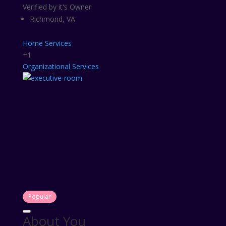
Verified by it's Owner
Richmond, VA
Home Services
+1
Organizational Services
Popular
About You