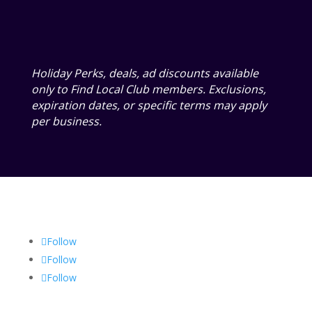
Holiday Perks, deals, ad discounts available
only to Find Local Club members. Exclusions,
expiration dates, or specific terms may apply
per business.
Follow
Follow
Follow