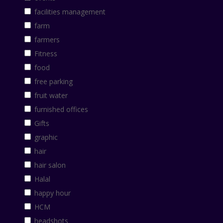
facilities management
farm
farmers
Fitness
food
free parking
fruit water
furnished offices
Gifts
graphic
hair
hair salon
Halal
happy hour
HCM
headshots