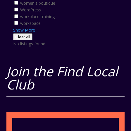
women's boutique
WordPress
workplace training
workspace
Show More
Clear All
No listings found.
Join the Find Local
Club