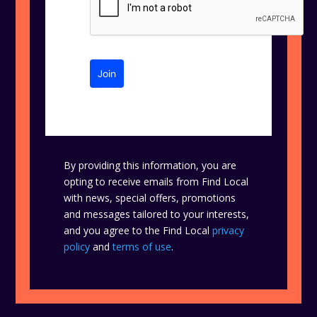
Join
By providing this information, you are
opting to receive emails from Find Local
with news, special offers, promotions
and messages tailored to your interests,
and you agree to the Find Local
privacy
policy
and
terms of use
.