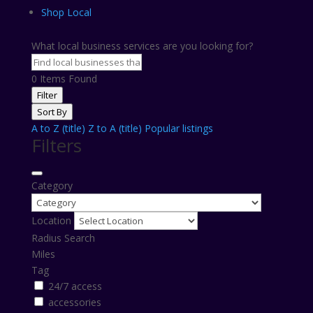
Shop Local
What local business services are you looking for?
0
Items Found
Filter
Sort By
A to Z (title)
Z to A (title)
Popular listings
Filters
Category
Location
Radius Search
Miles
Tag
24/7 access
accessories