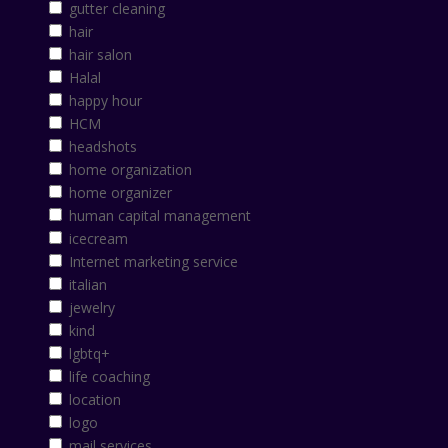
gutter cleaning
hair
hair salon
Halal
happy hour
HCM
headshots
home organization
home organizer
human capital management
icecream
Internet marketing service
italian
jewelry
kind
lgbtq+
life coaching
location
logo
mail services