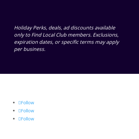
Holiday Perks, deals, ad discounts available
only to Find Local Club members. Exclusions,
expiration dates, or specific terms may apply
per business.
Follow
Follow
Follow