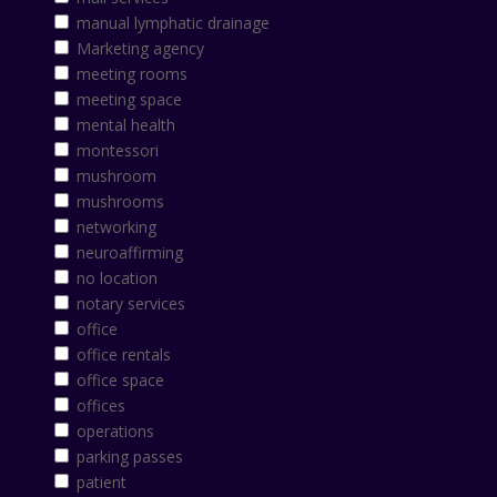
manual lymphatic drainage
Marketing agency
meeting rooms
meeting space
mental health
montessori
mushroom
mushrooms
networking
neuroaffirming
no location
notary services
office
office rentals
office space
offices
operations
parking passes
patient