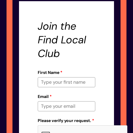
Join the
Find Local
Club
First Name
*
Email
*
Please verify your request.
*