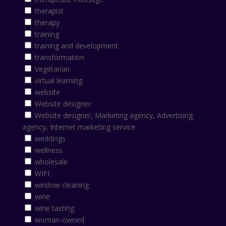
therapist
therapy
training
training and development
transformation
Vegetarian
virtual learning
website
Website designer
Website designer, Marketing agency, Advertising
agency, Internet marketing service
weddings
wellness
wholesale
WIFI
window cleaning
wine
wine tasting
woman-owned