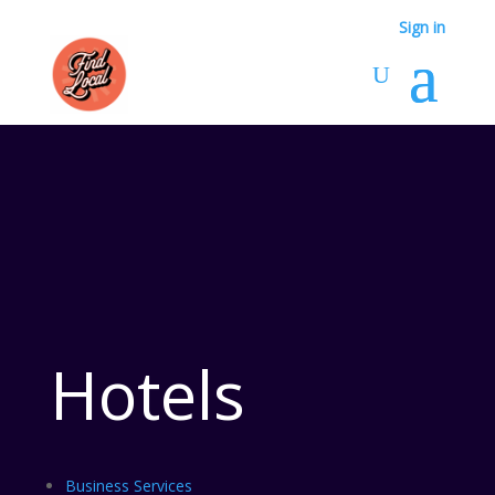
Sign in
Hotels
Business Services