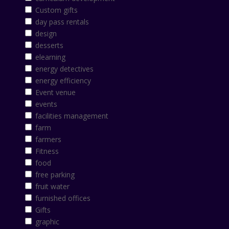
Custom gifts
day pass rentals
design
desserts
elearning
energy detectives
energy efficiency
Event venue
events
facilities management
farm
farmers
Fitness
food
free parking
fruit water
furnished offices
Gifts
graphic