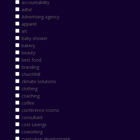
accountability
adhd
Advertising agency
apparel
art
baby shower
bakery
beauty
best food
branding
churchhill
climate solutions
clothing
coaching
coffee
conference rooms
consultant
cost savings
coworking
curriculum development