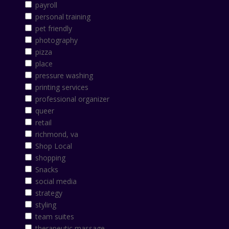
payroll
personal training
pet friendly
photography
pizza
place
pressure washing
printing services
professional organizer
queer
retail
richmond, va
Shop Local
shopping
Snacks
social media
strategy
styling
team suites
therapeutic massage