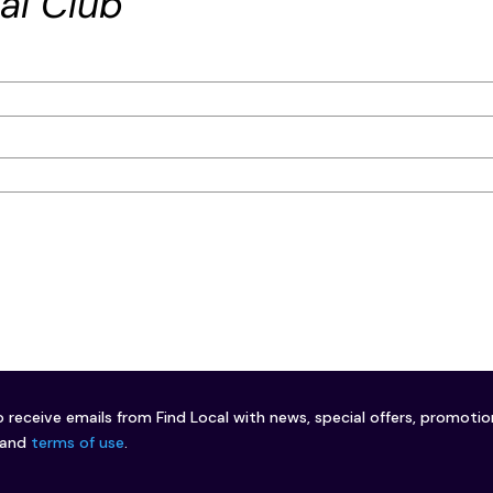
al Club
o receive emails from Find Local with news, special offers, promoti
and
terms of use
.