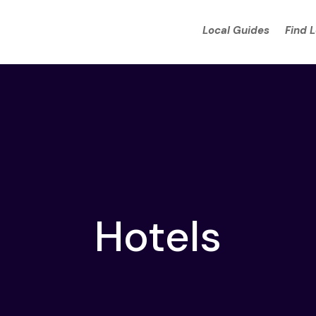
Local Guides
Find 
Hotels