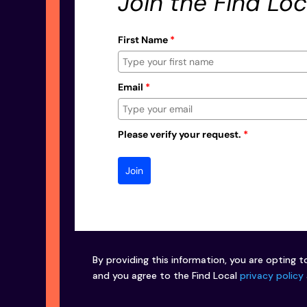
Join the Find Loc
First Name
*
Email
*
Please verify your request.
*
Join
By providing this information, you are opting t
and you agree to the Find Local
privacy policy