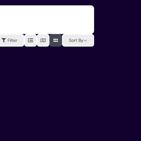
Sort By
Filter