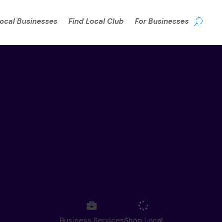
Local Businesses
Find Local Club
For Businesses
Business Services
Shop Local