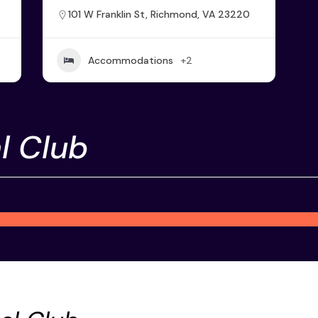
101 W Franklin St, Richmond, VA 23220
Accommodations
+2
l Club