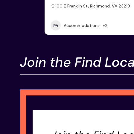
100 E Franklin St, Richmond, VA 23219
Accommodations
+2
Join the Find Loca