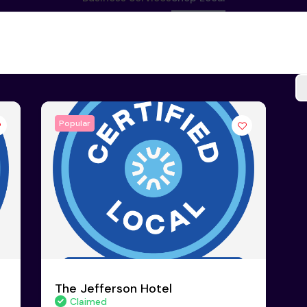
Popular
The Jefferson Hotel
Claimed