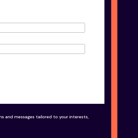
ons and messages tailored to your interests,