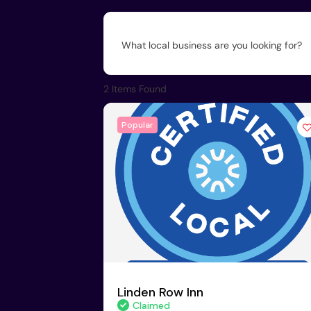
What local business are you looking for?
2
Items Found
Popular
Linden Row Inn
Claimed