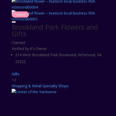
Popular
Brookland Park Flowers and
Gifts
Claimed
Verified by it's Owner
214 West Brookland Park Boulevard, Richmond, VA
23222
Gifts
+2
Shopping & Retail
Specialty Shops