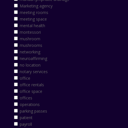
Marketing agency
meeting rooms
meeting space
mental health
montessori
mushroom
mushrooms
networking
neuroaffirming
no location
notary services
office
office rentals
office space
offices
operations
parking passes
patient
payroll