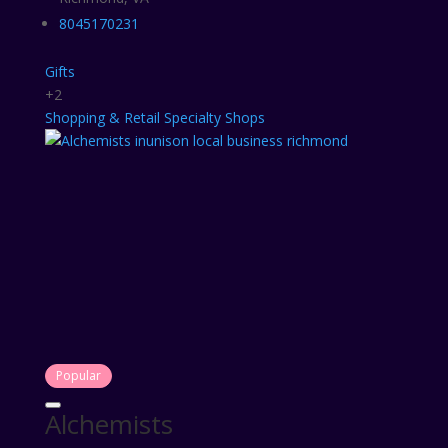
8045170231
Gifts
+2
Shopping & Retail
Specialty Shops
Popular
Alchemists