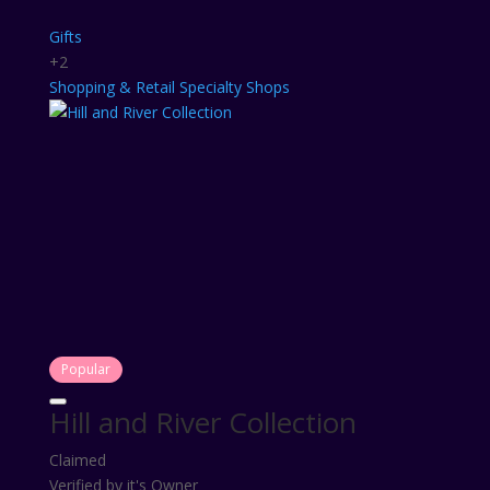
Gifts
+2
Shopping & Retail
Specialty Shops
Popular
Hill and River Collection
Claimed
Verified by it's Owner