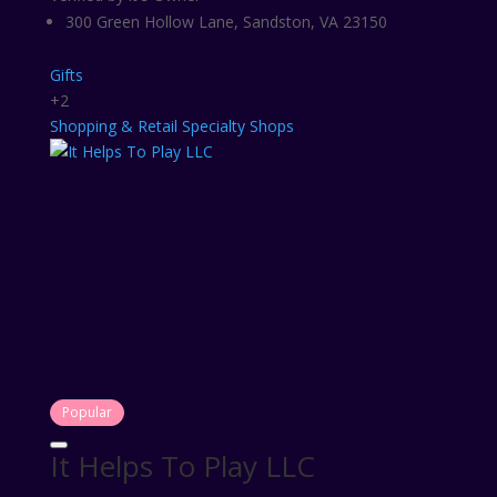
300 Green Hollow Lane, Sandston, VA 23150
Gifts
+2
Shopping & Retail
Specialty Shops
Popular
It Helps To Play LLC