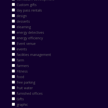
Custom gifts
day pass rentals
design
desserts
elearning
energy detectives
energy efficiency
Event venue
events
facilities management
farm
farmers
Fitness
food
free parking
fruit water
furnished offices
Gifts
graphic