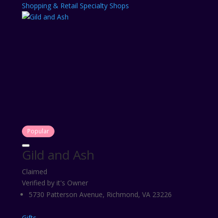
Shopping & Retail
Specialty Shops
Popular
Gild and Ash
Claimed
Verified by it's Owner
5730 Patterson Avenue, Richmond, VA 23226
Gifts