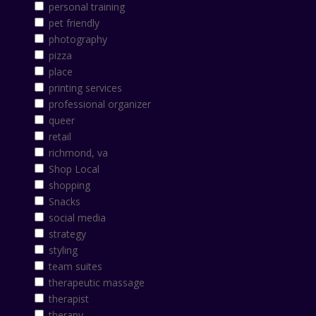
personal training
pet friendly
photography
pizza
place
printing services
professional organizer
queer
retail
richmond, va
Shop Local
shopping
Snacks
social media
strategy
styling
team suites
therapeutic massage
therapist
therapy