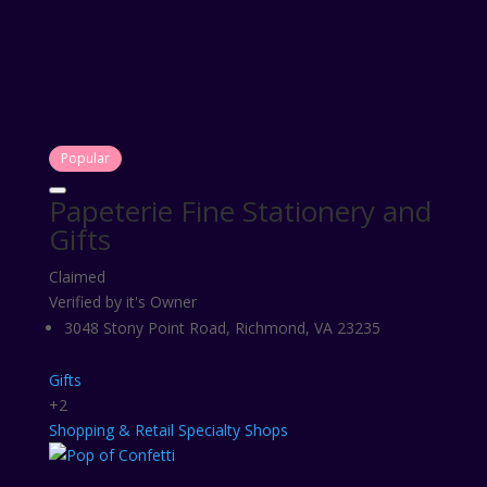
Popular
Papeterie Fine Stationery and
Gifts
Claimed
Verified by it's Owner
3048 Stony Point Road, Richmond, VA 23235
Gifts
+2
Shopping & Retail
Specialty Shops