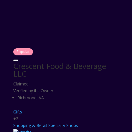
Popular
Crescent Food & Beverage
LLC
Claimed
Verified by it's Owner
Richmond, VA
Gifts
+2
Shopping & Retail
Specialty Shops