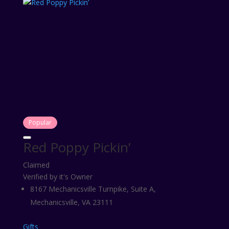
Popular
Red Poppy Pickin’
Claimed
Verified by it's Owner
8167 Mechanicsville Turnpike, Suite A,
Mechanicsville, VA 23111
Gifts