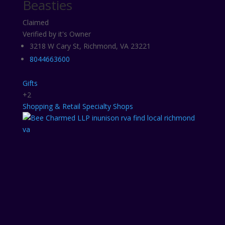
Beasties
Claimed
Verified by it's Owner
3218 W Cary St, Richmond, VA 23221
8044663600
Gifts
+2
Shopping & Retail
Specialty Shops