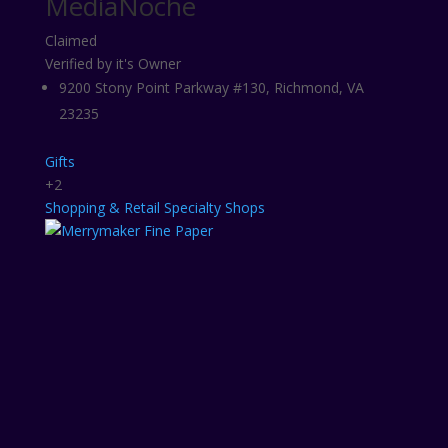
MediaNoche
Claimed
Verified by it's Owner
9200 Stony Point Parkway #130, Richmond, VA
23235
Gifts
+2
Shopping & Retail
Specialty Shops