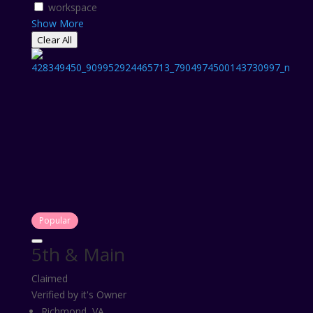
workspace
Show More
Clear All
Popular
5th & Main
Claimed
Verified by it's Owner
Richmond, VA