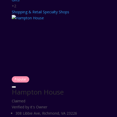
+2
Shopping & Retail
Specialty Shops
Popular
Hampton House
Claimed
Verified by it's Owner
308 Libbie Ave, Richmond, VA 23226