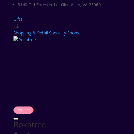
5140 Old Forester Ln, Glen Allen, VA 23060
Gifts
+2
Shopping & Retail
Specialty Shops
Popular
Rokatree