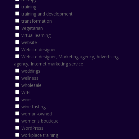
training
training and development
transformation
Vegetarian
virtual learning
website
Website designer
Website designer, Marketing agency, Advertising
agency, Internet marketing service
weddings
wellness
wholesale
WIFI
wine
wine tasting
woman-owned
women's boutique
WordPress
workplace training