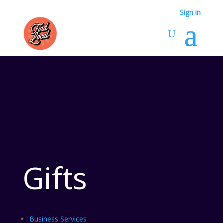
Sign in
Gifts
Business Services