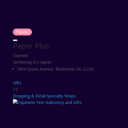
Popular
Paper Plus
Claimed
Verified by it's Owner
5804 Grove Avenue, Richmond, VA 23226
Gifts
+2
Shopping & Retail
Specialty Shops