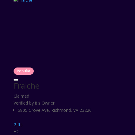
Popular
Fraiche
Claimed
Verified by it's Owner
5805 Grove Ave, Richmond, VA 23226
Gifts
+2