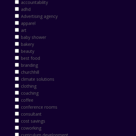
accountability
adhd
Advertising agency
apparel
art
baby shower
bakery
beauty
best food
branding
churchhill
climate solutions
clothing
coaching
coffee
conference rooms
consultant
cost savings
coworking
curriculum development