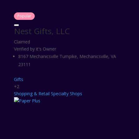
Popular
Nest Gifts, LLC
Claimed
Verified by it's Owner
8167 Mechanicsville Turnpike, Mechanicsville, VA
23111
Gifts
+2
Shopping & Retail
Specialty Shops