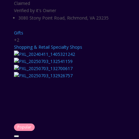
Claimed
Verified by it's Owner
3080 Stony Point Road, Richmond, VA 23235
Gifts
+2
Shopping & Retail
Specialty Shops
Popular