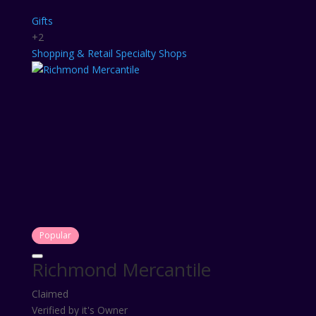
Gifts
+2
Shopping & Retail
Specialty Shops
Popular
Richmond Mercantile
Claimed
Verified by it's Owner