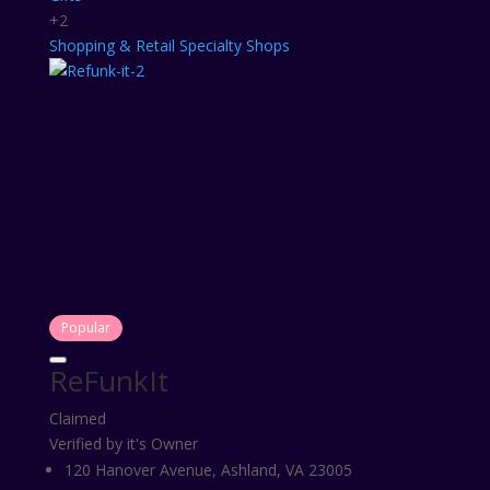
+2
Shopping & Retail
Specialty Shops
Popular
ReFunkIt
Claimed
Verified by it's Owner
120 Hanover Avenue, Ashland, VA 23005