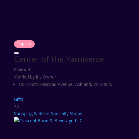
Popular
Center of the Yarniverse
Claimed
Verified by it's Owner
100 North Railroad Avenue, Ashland, VA 23005
Gifts
+2
Shopping & Retail
Specialty Shops