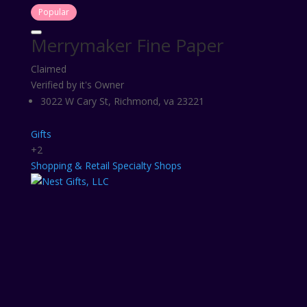
Popular
Merrymaker Fine Paper
Claimed
Verified by it's Owner
3022 W Cary St, Richmond, va 23221
Gifts
+2
Shopping & Retail
Specialty Shops