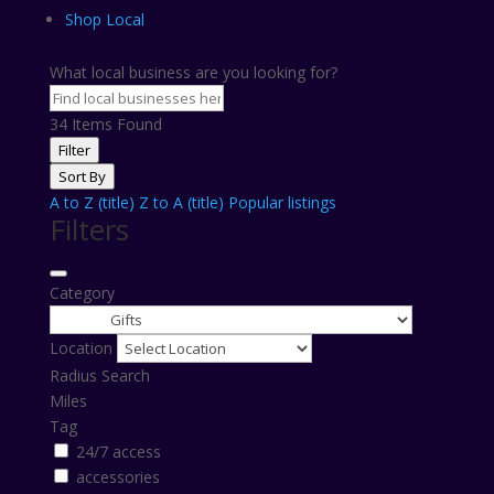
Shop Local
What local business are you looking for?
34
Items Found
Filter
Sort By
A to Z (title)
Z to A (title)
Popular listings
Filters
Category
Location
Radius Search
Miles
Tag
24/7 access
accessories