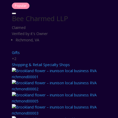
Popular
Bee Charmed LLP
Claimed
Verified by it's Owner
Richmond, VA
Gifts
+2
Shopping & Retail
Specialty Shops