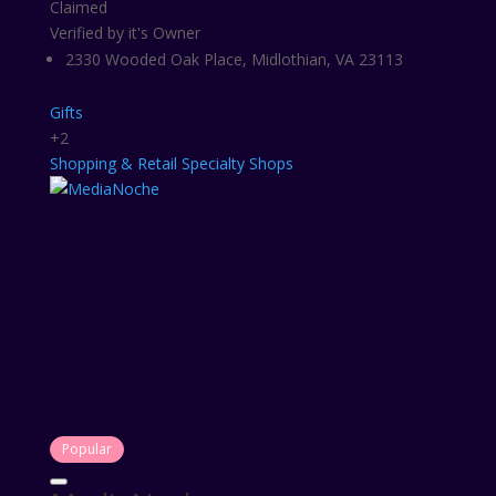
Claimed
Verified by it's Owner
2330 Wooded Oak Place, Midlothian, VA 23113
Gifts
+2
Shopping & Retail
Specialty Shops
Popular