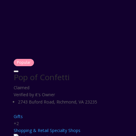
Popular
Pop of Confetti
Claimed
Verified by it's Owner
2743 Buford Road, Richmond, VA 23235
Gifts
+2
Shopping & Retail
Specialty Shops