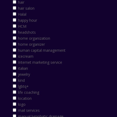
hair
hair salon
Halal
happy hour
HCM
headshots
home organization
home organizer
human capital management
icecream
Internet marketing service
italian
jewelry
kind
lgbtq+
life coaching
location
logo
mail services
manual lymphatic drainage