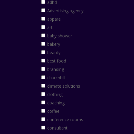
adhd
Advertising agency
apparel
art
baby shower
bakery
beauty
best food
branding
churchhill
climate solutions
clothing
coaching
coffee
conference rooms
consultant