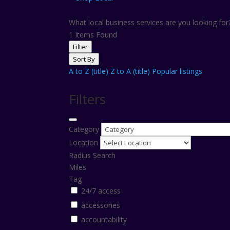
What local business services are you looking fo
1
Items Found
Filter
Sort By
A to Z (title)
Z to A (title)
Popular listings
Filters
Category
Location
Radius Search
Miles
Tag
24/7 access
accessories
accountability