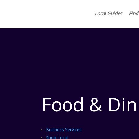
Local Guides
Find
Food & Din
Business Services
Shop Local