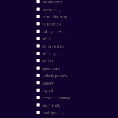
mushrooms
networking
neuroaffirming
no location
notary services
office
office rentals
office space
offices
operations
parking passes
patient
payroll
personal training
pet friendly
photography