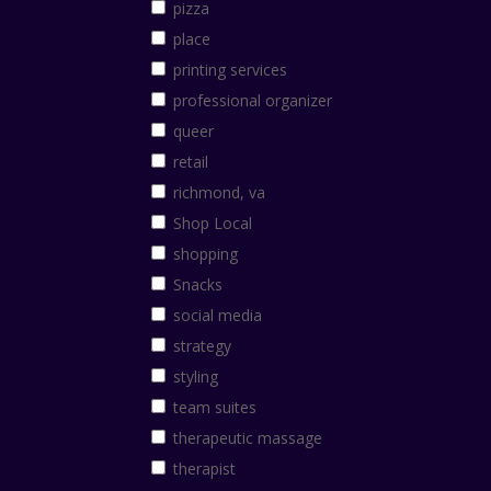
pizza
place
printing services
professional organizer
queer
retail
richmond, va
Shop Local
shopping
Snacks
social media
strategy
styling
team suites
therapeutic massage
therapist