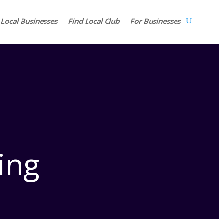
 Local Businesses
Find Local Club
For Businesses
ing