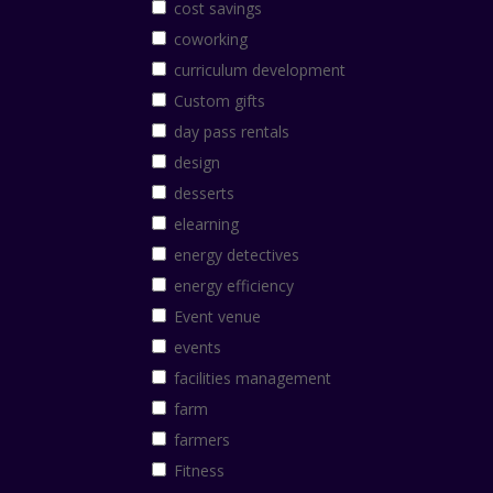
cost savings
coworking
curriculum development
Custom gifts
day pass rentals
design
desserts
elearning
energy detectives
energy efficiency
Event venue
events
facilities management
farm
farmers
Fitness