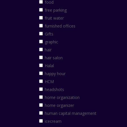
food
free parking
fruit water
furnished offices
Gifts
graphic
hair
hair salon
Halal
happy hour
HCM
headshots
home organization
home organizer
human capital management
icecream