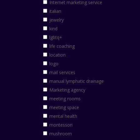
Internet marketing service
italian
jewelry
kind
lgbtq+
life coaching
location
logo
mail services
manual lymphatic drainage
Marketing agency
meeting rooms
meeting space
mental health
montessori
mushroom