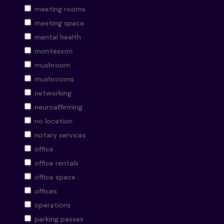
meeting rooms
meeting space
mental health
montessori
mushroom
mushrooms
networking
neuroaffirming
no location
notary services
office
office rentals
office space
offices
operations
parking passes