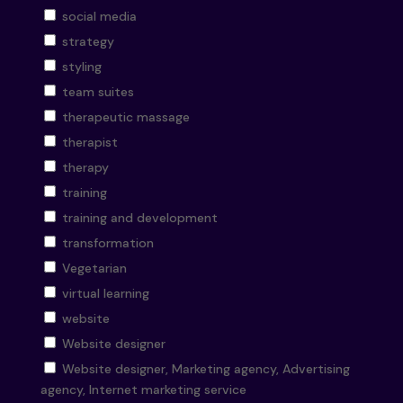
social media
strategy
styling
team suites
therapeutic massage
therapist
therapy
training
training and development
transformation
Vegetarian
virtual learning
website
Website designer
Website designer, Marketing agency, Advertising
agency, Internet marketing service