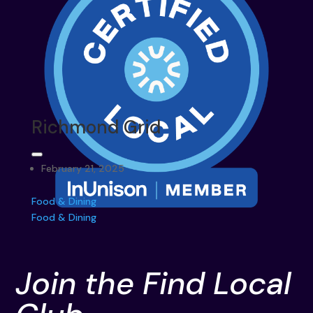
Richmond Grid
February 21, 2025
Food & Dining
Food & Dining
Join the Find Local