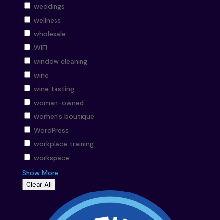
weddings
wellness
wholesale
WIFI
window cleaning
wine
wine tasting
woman-owned
women's boutique
WordPress
workplace training
workspace
Show More
Clear All