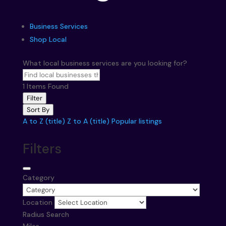
Business Services
Shop Local
What local business services are you looking for?
1
Items Found
Filter
Sort By
A to Z (title)
Z to A (title)
Popular listings
Filters
Category
Location
Radius Search