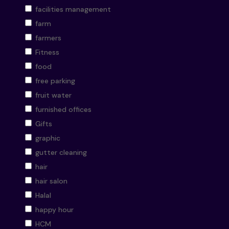
facilities management
farm
farmers
Fitness
food
free parking
fruit water
furnished offices
Gifts
graphic
gutter cleaning
hair
hair salon
Halal
happy hour
HCM