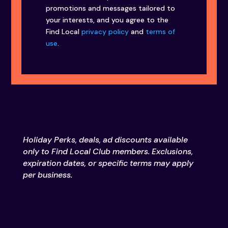
promotions and messages tailored to
your interests, and you agree to the
Find Local
privacy policy
and
terms of
use
.
Holiday Perks, deals, ad discounts available
only to Find Local Club members. Exclusions,
expiration dates, or specific terms may apply
per business.