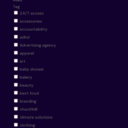
Miles
Tag
24/7 access
accessories
accountability
adhd
Advertising agency
apparel
art
baby shower
bakery
beauty
best food
branding
churchhill
climate solutions
clothing