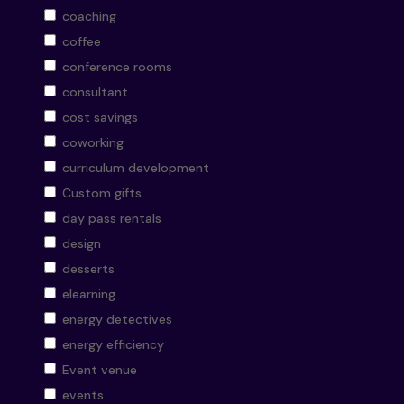
coaching
coffee
conference rooms
consultant
cost savings
coworking
curriculum development
Custom gifts
day pass rentals
design
desserts
elearning
energy detectives
energy efficiency
Event venue
events