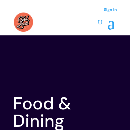
Sign in
Sign in
Food &
Dining