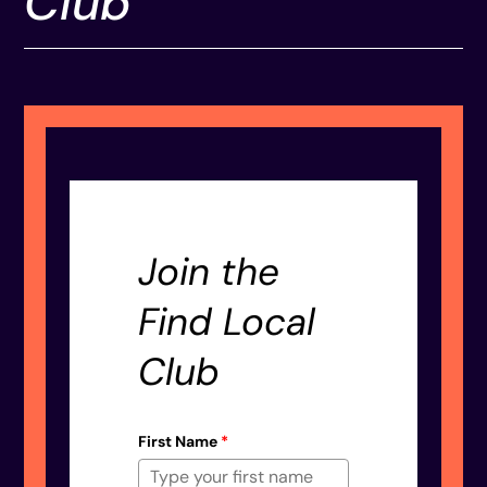
Club
Join the
Find Local
Club
First Name
*