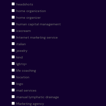
headshots
home organization
home organizer
human capital management
icecream
Internet marketing service
italian
jewelry
kind
lgbtq+
life coaching
location
logo
mail services
manual lymphatic drainage
Marketing agency