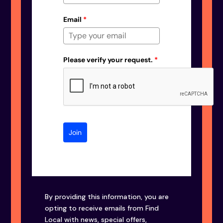
Email
*
Please verify your request.
*
Join
By providing this information, you are
opting to receive emails from Find
Local with news, special offers,