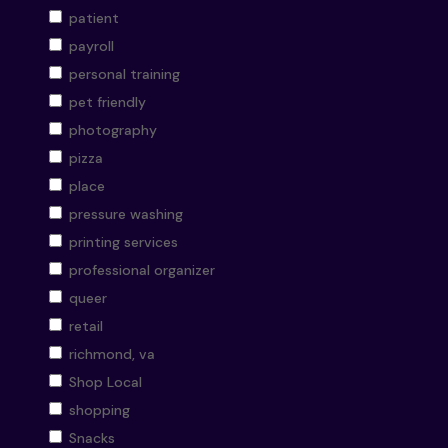
patient
payroll
personal training
pet friendly
photography
pizza
place
pressure washing
printing services
professional organizer
queer
retail
richmond, va
Shop Local
shopping
Snacks