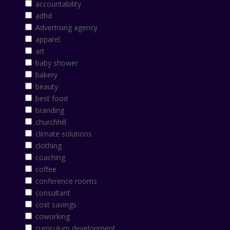
accountability
adhd
Advertising agency
apparel
art
baby shower
bakery
beauty
best food
branding
churchhill
climate solutions
clothing
coaching
coffee
conference rooms
consultant
cost savings
coworking
curriculum development