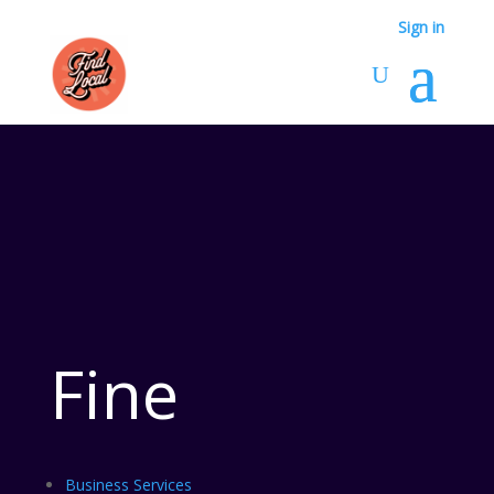
Sign in
Fine
Business Services