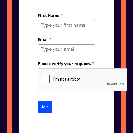
First Name
*
Email
*
Please verify your request.
*
Join