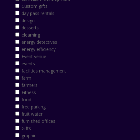
Custom gifts
day pass rentals
design
desserts
elearning
energy detectives
energy efficiency
Event venue
events
facilities management
farm
farmers
Fitness
food
free parking
fruit water
furnished offices
Gifts
graphic