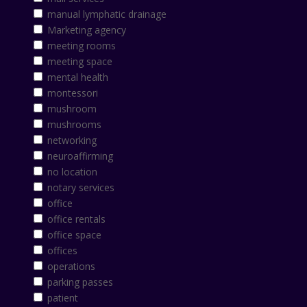
manual lymphatic drainage
Marketing agency
meeting rooms
meeting space
mental health
montessori
mushroom
mushrooms
networking
neuroaffirming
no location
notary services
office
office rentals
office space
offices
operations
parking passes
patient