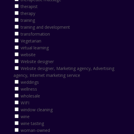
therapist
therapy
training
training and development
transformation
Vegetarian
virtual learning
website
Website designer
Website designer, Marketing agency, Advertising
agency, Internet marketing service
weddings
wellness
wholesale
WIFI
window cleaning
wine
wine tasting
woman-owned