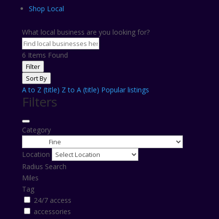
Shop Local
What local business are you looking for?
6
Items Found
Filter
Sort By
A to Z (title)
Z to A (title)
Popular listings
Filters
Category
Location
Radius Search
Miles
Tag
24/7 access
accessories