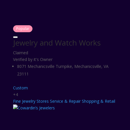
Popular
Jewelry and Watch Works
Claimed
Verified by it's Owner
8071 Mechanicsville Turnpike, Mechanicsville, VA
23111
Custom
+4
Fine
Jewelry Stores
Service & Repair
Shopping & Retail