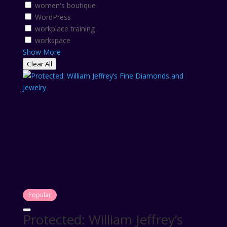
women's boutique
WordPress
workplace training
workspace
Show More
Clear All
Popular
Protected: William Jeffrey’s