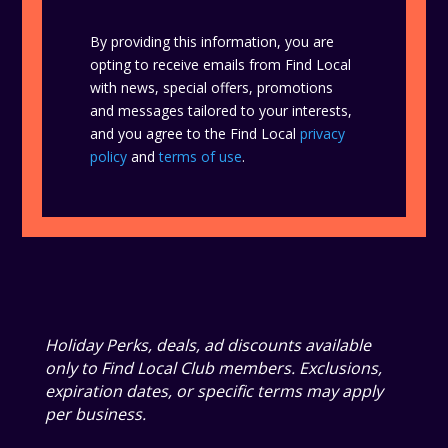
By providing this information, you are
opting to receive emails from Find Local
with news, special offers, promotions
and messages tailored to your interests,
and you agree to the Find Local
privacy
policy
and
terms of use
.
Holiday Perks, deals, ad discounts available
only to Find Local Club members. Exclusions,
expiration dates, or specific terms may apply
per business.