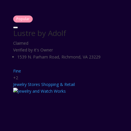
Popular
Lustre by Adolf
Claimed
Verified by it's Owner
1539 N. Parham Road, Richmond, VA 23229
Fine
+2
Jewelry Stores
Shopping & Retail