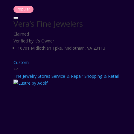
Popular
Vera’s Fine Jewelers
Claimed
Verified by it's Owner
16701 Midlothian Tpke, Midlothian, VA 23113
Custom
+4
Fine
Jewelry Stores
Service & Repair
Shopping & Retail