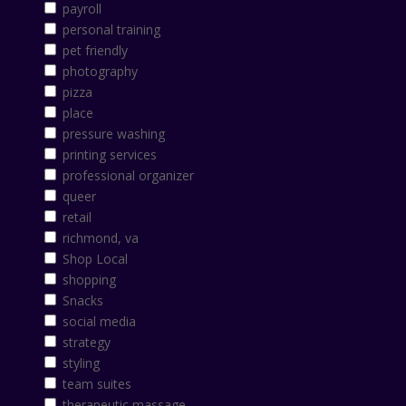
payroll
personal training
pet friendly
photography
pizza
place
pressure washing
printing services
professional organizer
queer
retail
richmond, va
Shop Local
shopping
Snacks
social media
strategy
styling
team suites
therapeutic massage