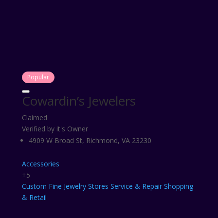
Popular
Cowardin’s Jewelers
Claimed
Verified by it's Owner
4909 W Broad St, Richmond, VA 23230
Accessories
+5
Custom
Fine
Jewelry Stores
Service & Repair
Shopping
& Retail