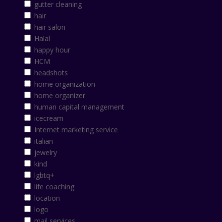
gutter cleaning
hair
hair salon
Halal
happy hour
HCM
headshots
home organization
home organizer
human capital management
icecream
Internet marketing service
italian
jewelry
kind
lgbtq+
life coaching
location
logo
mail services