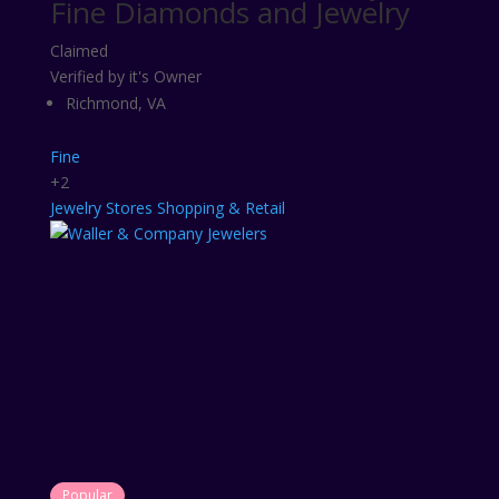
Fine Diamonds and Jewelry
Claimed
Verified by it's Owner
Richmond, VA
Fine
+2
Jewelry Stores
Shopping & Retail
Popular