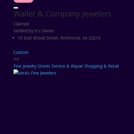
Waller & Company Jewelers
Claimed
Verified by it's Owner
19 East Broad Street, Richmond, VA 23219
Custom
+4
Fine
Jewelry Stores
Service & Repair
Shopping & Retail