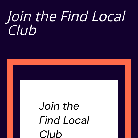
Join the Find Local
Club
Join the
Find Local
Club