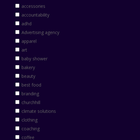
accessories
accountability
adhd
Advertising agency
apparel
art
baby shower
bakery
beauty
best food
branding
churchhill
climate solutions
clothing
coaching
coffee