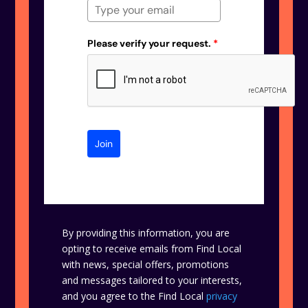
Please verify your request.
*
Join
By providing this information, you are
opting to receive emails from Find Local
with news, special offers, promotions
and messages tailored to your interests,
and you agree to the Find Local
privacy