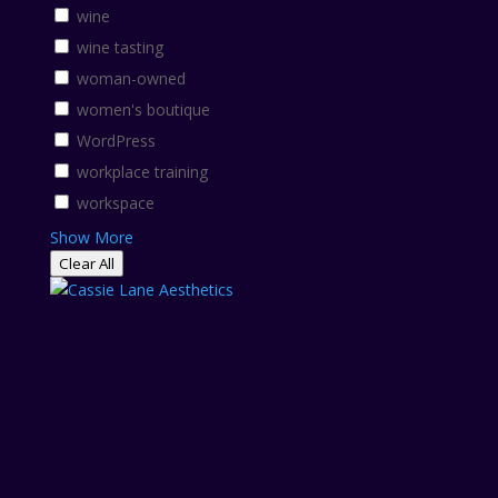
wine
wine tasting
woman-owned
women's boutique
WordPress
workplace training
workspace
Show More
Clear All