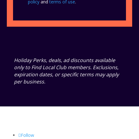
policy
and
terms of use
.
Holiday Perks, deals, ad discounts available
only to Find Local Club members. Exclusions,
expiration dates, or specific terms may apply
per business.
Follow