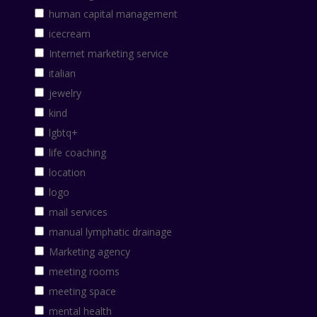
human capital management
icecream
Internet marketing service
italian
jewelry
kind
lgbtq+
life coaching
location
logo
mail services
manual lymphatic drainage
Marketing agency
meeting rooms
meeting space
mental health