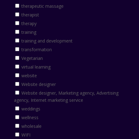
therapeutic massage
therapist
therapy
training
training and development
transformation
Vegetarian
virtual learning
website
Website designer
Website designer, Marketing agency, Advertising
agency, Internet marketing service
weddings
wellness
wholesale
WIFI