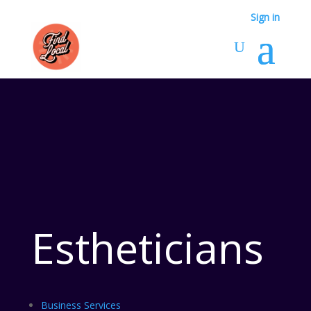
Sign in
Estheticians
Business Services