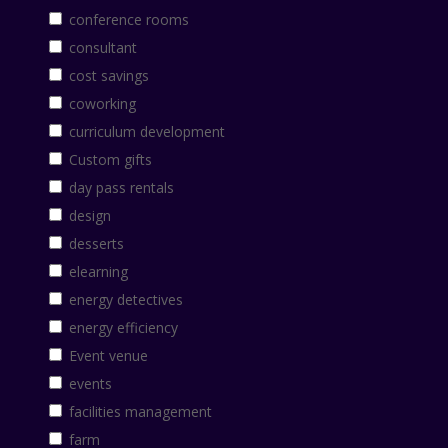
conference rooms
consultant
cost savings
coworking
curriculum development
Custom gifts
day pass rentals
design
desserts
elearning
energy detectives
energy efficiency
Event venue
events
facilities management
farm