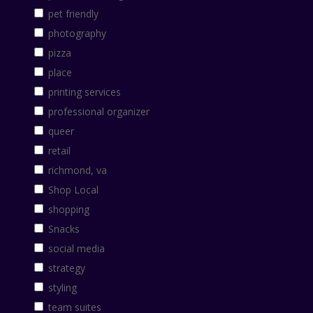
pet friendly
photography
pizza
place
printing services
professional organizer
queer
retail
richmond, va
Shop Local
shopping
Snacks
social media
strategy
styling
team suites