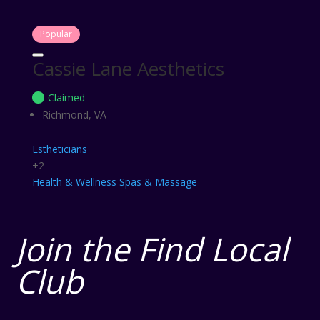
Popular
Cassie Lane Aesthetics
Claimed
Richmond, VA
Estheticians
+2
Health & Wellness
Spas & Massage
Join the Find Local
Club