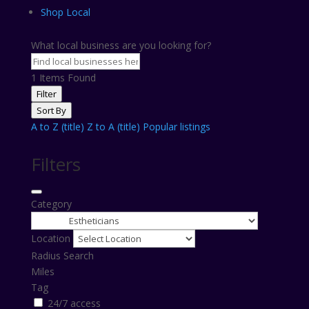
Shop Local
What local business are you looking for?
1
Items Found
Filter
Sort By
A to Z (title)
Z to A (title)
Popular listings
Filters
Category
Location
Radius Search
Miles
Tag
24/7 access