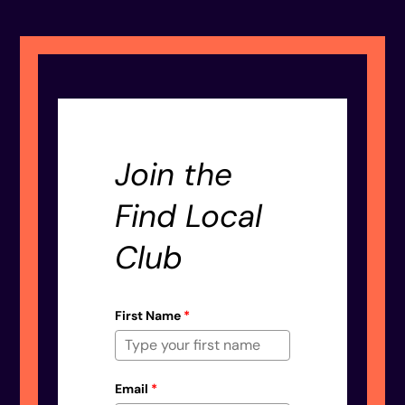
Join the
Find Local
Club
First Name
*
Email
*