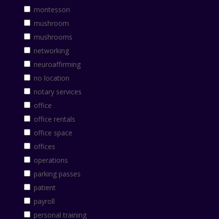
montessori
mushroom
mushrooms
networking
neuroaffirming
no location
notary services
office
office rentals
office space
offices
operations
parking passes
patient
payroll
personal training