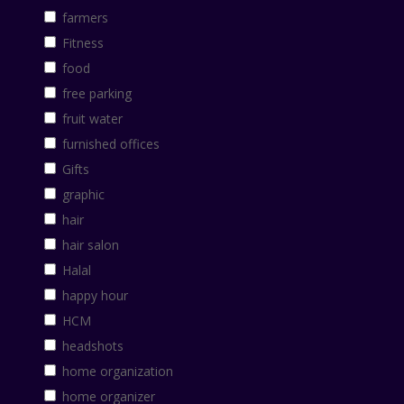
farmers
Fitness
food
free parking
fruit water
furnished offices
Gifts
graphic
hair
hair salon
Halal
happy hour
HCM
headshots
home organization
home organizer