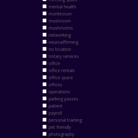
mental health
montessori
mushroom
mushrooms
networking
neuroaffirming
no location
notary services
office
office rentals
office space
offices
operations
parking passes
patient
payroll
personal training
pet friendly
photography