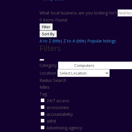
What local business are you looking for?
0
Items Found
Filter
Sort By
A to Z (title)
Z to A (title)
Popular listings
Filters
Category
Location
Radius Search
Miles
Tag
24/7 access
accessories
accountability
adhd
Advertising agency