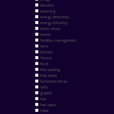
desserts
elearning
energy detectives
energy efficiency
Event venue
events
facilities management
farm
farmers
Fitness
food
free parking
fruit water
furnished offices
Gifts
graphic
hair
hair salon
Halal