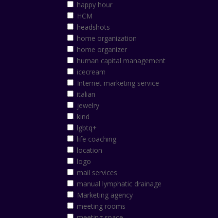
happy hour
HCM
headshots
home organization
home organizer
human capital management
icecream
Internet marketing service
italian
jewelry
kind
lgbtq+
life coaching
location
logo
mail services
manual lymphatic drainage
Marketing agency
meeting rooms
meeting space