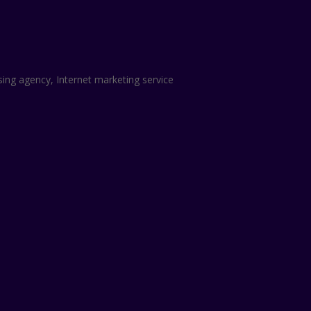
sing agency, Internet marketing service