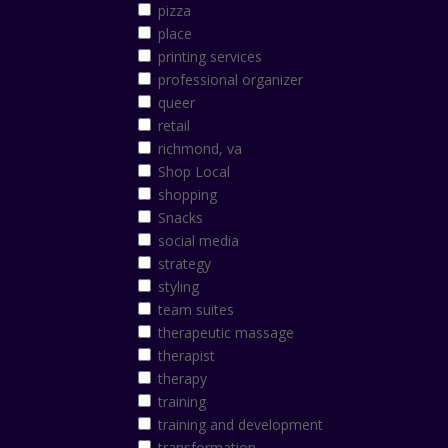
pizza
place
printing services
professional organizer
queer
retail
richmond, va
Shop Local
shopping
Snacks
social media
strategy
styling
team suites
therapeutic massage
therapist
therapy
training
training and development
transformation