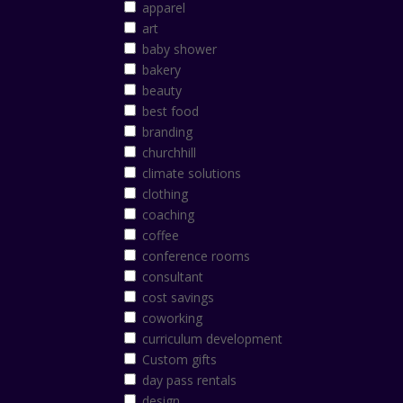
apparel
art
baby shower
bakery
beauty
best food
branding
churchhill
climate solutions
clothing
coaching
coffee
conference rooms
consultant
cost savings
coworking
curriculum development
Custom gifts
day pass rentals
design