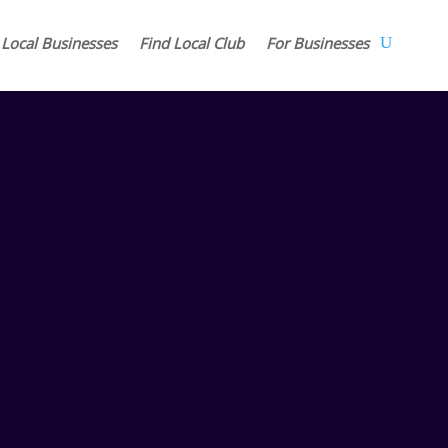
 Local Businesses
Find Local Club
For Businesses