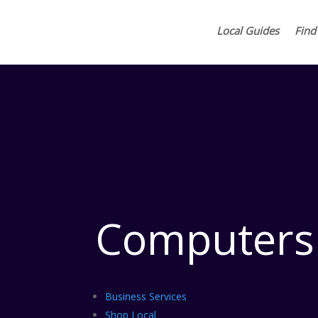
Local Guides
Find
Computers
Business Services
Shop Local