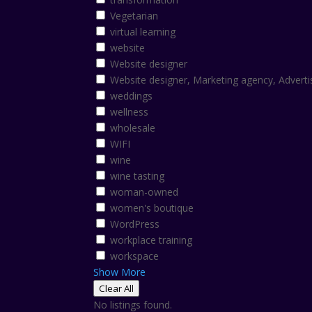
Vegetarian
virtual learning
website
Website designer
Website designer, Marketing agency, Adverti
weddings
wellness
wholesale
WIFI
wine
wine tasting
woman-owned
women's boutique
WordPress
workplace training
workspace
Show More
Clear All
No listings found.