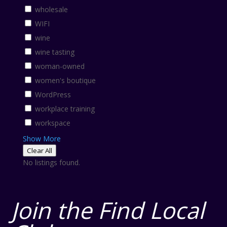
wholesale
WIFI
wine
wine tasting
woman-owned
women's boutique
WordPress
workplace training
workspace
Show More
Clear All
No listings found.
Join the Find Local