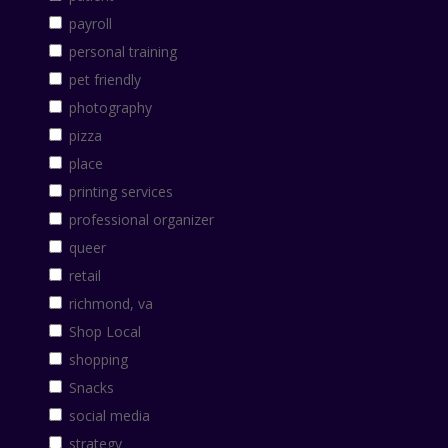
payroll
personal training
pet friendly
photography
pizza
place
printing services
professional organizer
queer
retail
richmond, va
Shop Local
shopping
Snacks
social media
strategy