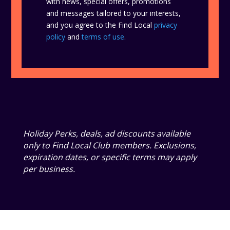
with news, special offers, promotions
and messages tailored to your interests,
and you agree to the Find Local
privacy
policy
and
terms of use
.
Holiday Perks, deals, ad discounts available
only to Find Local Club members. Exclusions,
expiration dates, or specific terms may apply
per business.