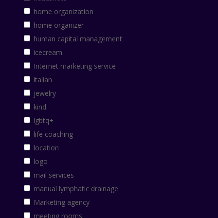
home organization
home organizer
human capital management
icecream
Internet marketing service
italian
jewelry
kind
lgbtq+
life coaching
location
logo
mail services
manual lymphatic drainage
Marketing agency
meeting rooms