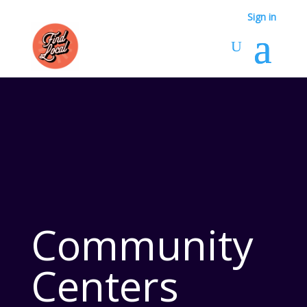
Sign in
Community
Centers