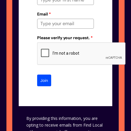
Email
*
Please verify your request.
*
Join
By providing this information, you are
opting to receive emails from Find Local