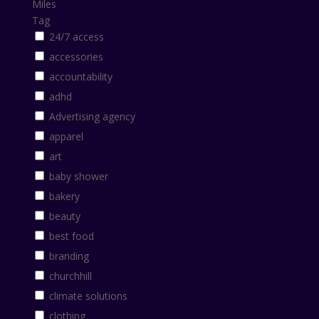
Miles
Tag
24/7 access
accessories
accountability
adhd
Advertising agency
apparel
art
baby shower
bakery
beauty
best food
branding
churchhill
climate solutions
clothing