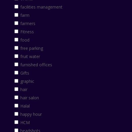
facilities management
farm
farmers
Fitness
food
free parking
fruit water
furnished offices
Gifts
graphic
hair
hair salon
Halal
happy hour
HCM
headshots