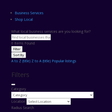
Business Services
Shop Local
What local business services are you looking for?
0
Items Found
Filter
Sort By
A to Z (title)
Z to A (title)
Popular listings
Filters
Category
Location
Radius Search