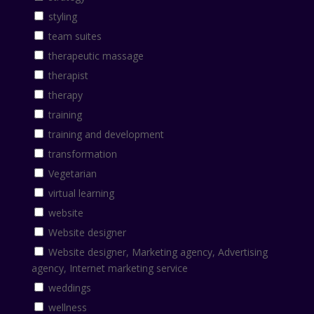
styling
team suites
therapeutic massage
therapist
therapy
training
training and development
transformation
Vegetarian
virtual learning
website
Website designer
Website designer, Marketing agency, Advertising
agency, Internet marketing service
weddings
wellness