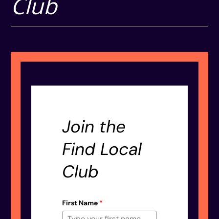
Club
Join the
Find Local
Club
First Name
*