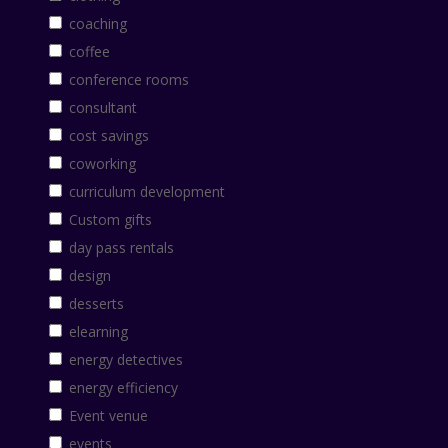
coaching
coffee
conference rooms
consultant
cost savings
coworking
curriculum development
Custom gifts
day pass rentals
design
desserts
elearning
energy detectives
energy efficiency
Event venue
events