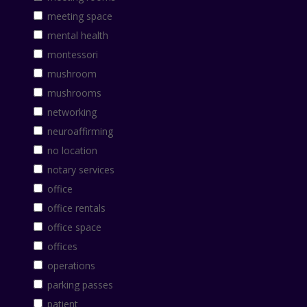
meeting space
mental health
montessori
mushroom
mushrooms
networking
neuroaffirming
no location
notary services
office
office rentals
office space
offices
operations
parking passes
patient