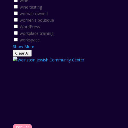
wine
wine tasting
woman-owned
women's boutique
WordPress
workplace training
workspace
Show More
Clear All
Popular