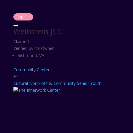
Popular
Weinstein JCC
Claimed
Verified by it's Owner
Richmond, VA
Community Centers
+4
Cultural
Nonprofit & Community
Senior
Youth