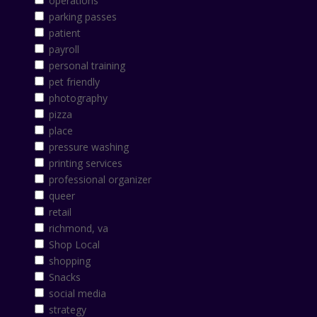
operations
parking passes
patient
payroll
personal training
pet friendly
photography
pizza
place
pressure washing
printing services
professional organizer
queer
retail
richmond, va
Shop Local
shopping
Snacks
social media
strategy