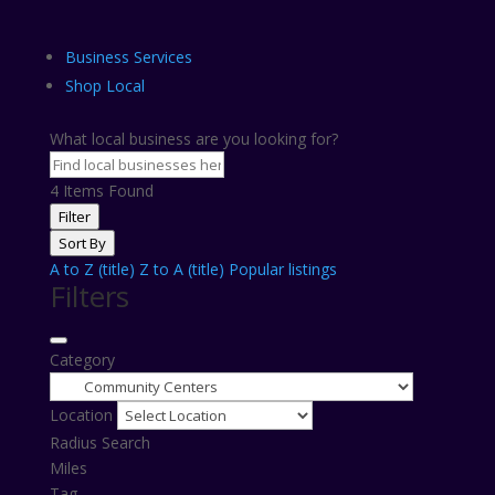
Business Services
Shop Local
What local business are you looking for?
4
Items Found
Filter
Sort By
A to Z (title)
Z to A (title)
Popular listings
Filters
Category
Location
Radius Search
Miles
Tag