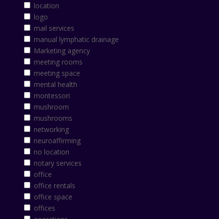
location
logo
mail services
manual lymphatic drainage
Marketing agency
meeting rooms
meeting space
mental health
montessori
mushroom
mushrooms
networking
neuroaffirming
no location
notary services
office
office rentals
office space
offices