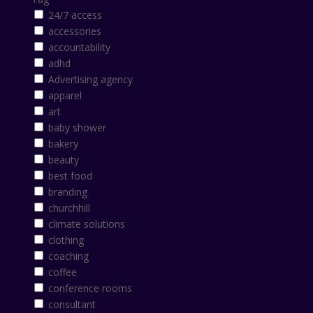
24/7 access
accessories
accountability
adhd
Advertising agency
apparel
art
baby shower
bakery
beauty
best food
branding
churchhill
climate solutions
clothing
coaching
coffee
conference rooms
consultant