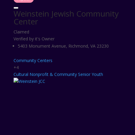
Weinstein Jewish Community
Center
Claimed
Verified by it's Owner
5403 Monument Avenue, Richmond, VA 23230
Community Centers
+4
Cultural
Nonprofit & Community
Senior
Youth