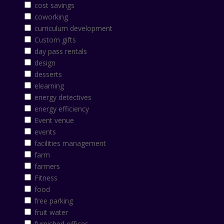
cost savings
coworking
curriculum development
Custom gifts
day pass rentals
design
desserts
elearning
energy detectives
energy efficiency
Event venue
events
facilities management
farm
farmers
Fitness
food
free parking
fruit water
furnished offices