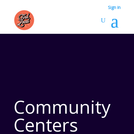
Sign in
Community
Centers