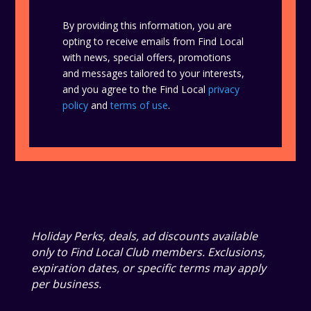
By providing this information, you are
opting to receive emails from Find Local
with news, special offers, promotions
and messages tailored to your interests,
and you agree to the Find Local
privacy
policy
and
terms of use
.
Holiday Perks, deals, ad discounts available
only to Find Local Club members. Exclusions,
expiration dates, or specific terms may apply
per business.