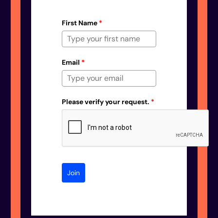
First Name
*
Email
*
Please verify your request.
*
Join