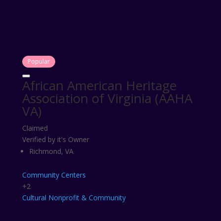
Popular
African American Heritage
Association of Virginia (AAHA
VA)
Claimed
Verified by it's Owner
Richmond, VA
Community Centers
+2
Cultural
Nonprofit & Community