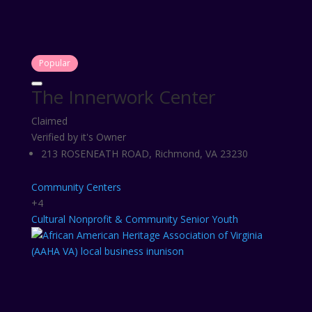
Popular
The Innerwork Center
Claimed
Verified by it's Owner
213 ROSENEATH ROAD, Richmond, VA 23230
Community Centers
+4
Cultural
Nonprofit & Community
Senior
Youth