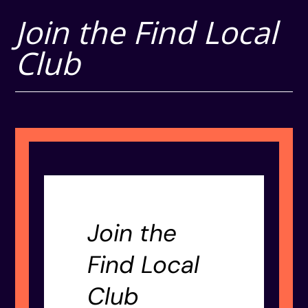
Join the Find Local
Club
Join the
Find Local
Club