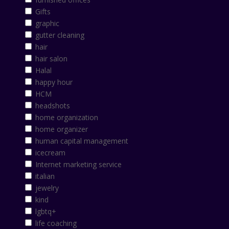
Gifts
graphic
gutter cleaning
hair
hair salon
Halal
happy hour
HCM
headshots
home organization
home organizer
human capital management
icecream
Internet marketing service
italian
jewelry
kind
lgbtq+
life coaching