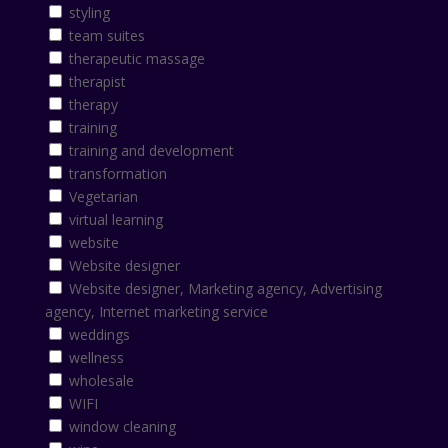
styling
team suites
therapeutic massage
therapist
therapy
training
training and development
transformation
Vegetarian
virtual learning
website
Website designer
Website designer, Marketing agency, Advertising
agency, Internet marketing service
weddings
wellness
wholesale
WIFI
window cleaning