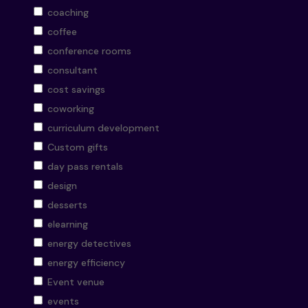
coaching
coffee
conference rooms
consultant
cost savings
coworking
curriculum development
Custom gifts
day pass rentals
design
desserts
elearning
energy detectives
energy efficiency
Event venue
events