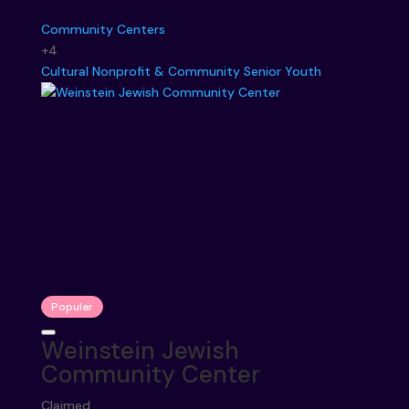
Community Centers
+4
Cultural
Nonprofit & Community
Senior
Youth
Popular
Weinstein Jewish
Community Center
Claimed