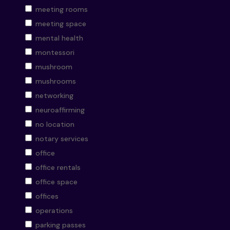
meeting rooms
meeting space
mental health
montessori
mushroom
mushrooms
networking
neuroaffirming
no location
notary services
office
office rentals
office space
offices
operations
parking passes