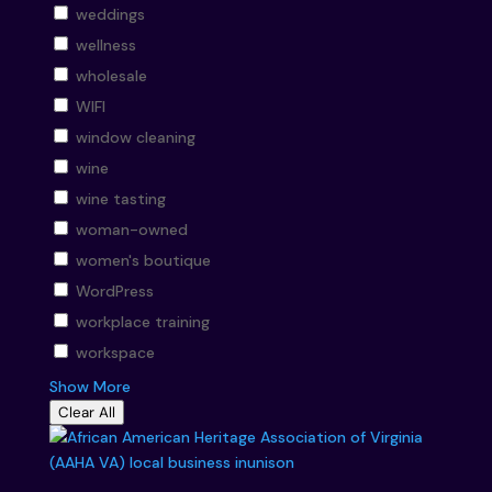
weddings
wellness
wholesale
WIFI
window cleaning
wine
wine tasting
woman-owned
women's boutique
WordPress
workplace training
workspace
Show More
Clear All