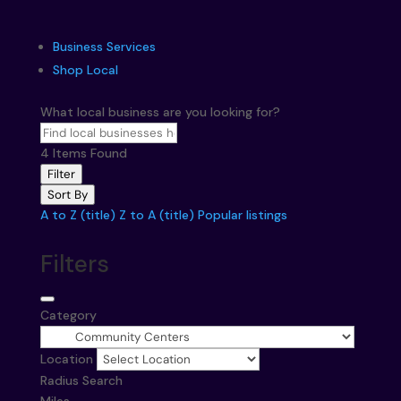
Business Services
Shop Local
What local business are you looking for?
4
Items Found
Filter
Sort By
A to Z (title)
Z to A (title)
Popular listings
Filters
Category
Location
Radius Search