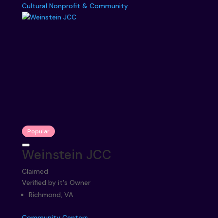
Cultural
Nonprofit & Community
Popular
Weinstein JCC
Claimed
Verified by it's Owner
Richmond, VA
Community Centers