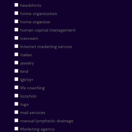
headshots
home organization
home organizer
human capital management
icecream
Internet marketing service
italian
jewelry
kind
lgbtq+
life coaching
location
logo
mail services
manual lymphatic drainage
Marketing agency