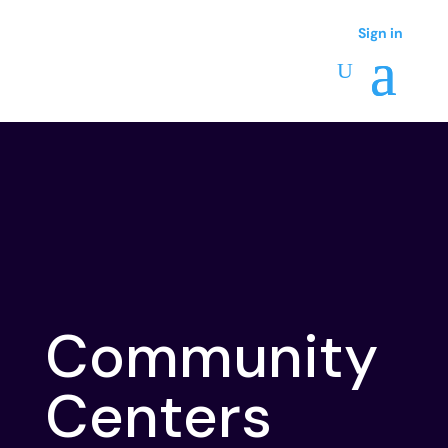
Sign in
Sign in
Community
Centers