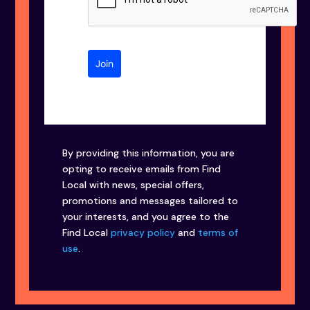
Join
By providing this information, you are
opting to receive emails from Find
Local with news, special offers,
promotions and messages tailored to
your interests, and you agree to the
Find Local
privacy policy
and
terms of
use
.