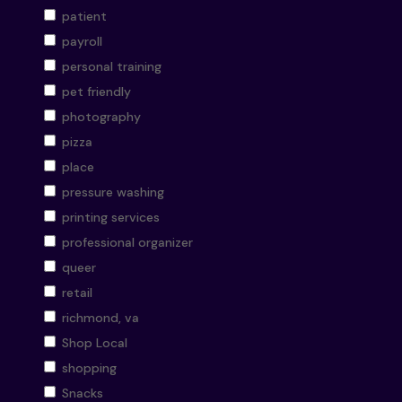
patient
payroll
personal training
pet friendly
photography
pizza
place
pressure washing
printing services
professional organizer
queer
retail
richmond, va
Shop Local
shopping
Snacks