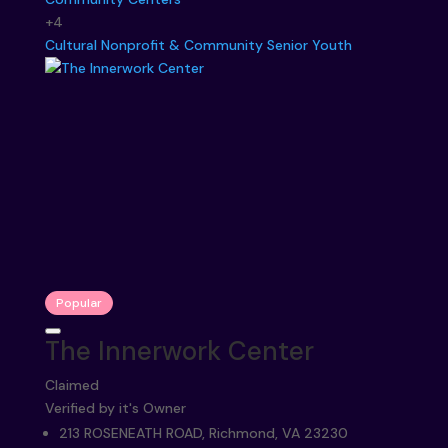
+4
Cultural
Nonprofit & Community
Senior
Youth
Popular
The Innerwork Center
Claimed
Verified by it's Owner
213 ROSENEATH ROAD, Richmond, VA 23230