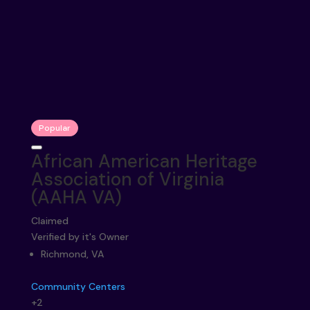
Popular
African American Heritage
Association of Virginia
(AAHA VA)
Claimed
Verified by it's Owner
Richmond, VA
Community Centers
+2