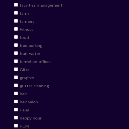
facilities management
farm
farmers
Fitness
food
free parking
fruit water
furnished offices
Gifts
graphic
gutter cleaning
hair
hair salon
Halal
happy hour
HCM