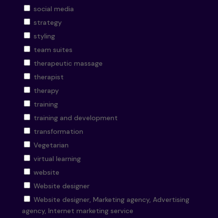
social media
strategy
styling
team suites
therapeutic massage
therapist
therapy
training
training and development
transformation
Vegetarian
virtual learning
website
Website designer
Website designer, Marketing agency, Advertising
agency, Internet marketing service