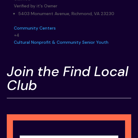
Verified by it's Owner
5403 Monument Avenue, Richmond, VA 23230
Community Centers
+4
Cultural
Nonprofit & Community
Senior
Youth
Join the Find Local
Club