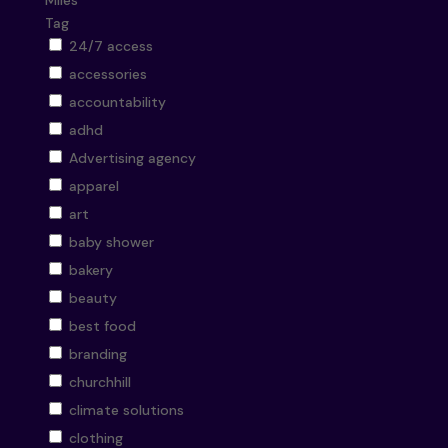
Miles
Tag
24/7 access
accessories
accountability
adhd
Advertising agency
apparel
art
baby shower
bakery
beauty
best food
branding
churchhill
climate solutions
clothing