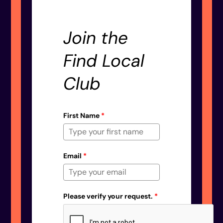
Join the
Find Local
Club
First Name
*
Email
*
Please verify your request.
*