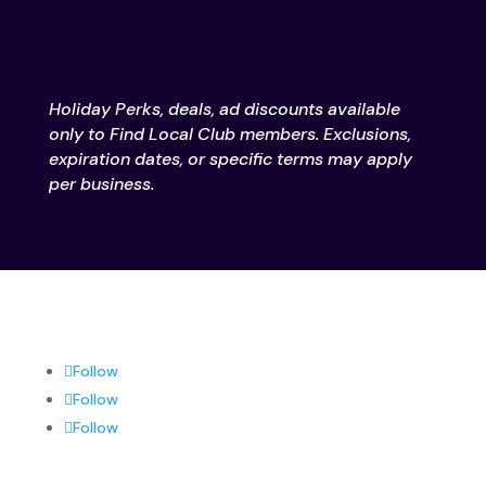
Holiday Perks, deals, ad discounts available
only to Find Local Club members. Exclusions,
expiration dates, or specific terms may apply
per business.
Follow
Follow
Follow