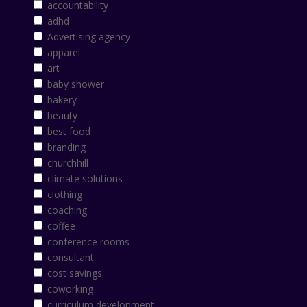
accountability
adhd
Advertising agency
apparel
art
baby shower
bakery
beauty
best food
branding
churchhill
climate solutions
clothing
coaching
coffee
conference rooms
consultant
cost savings
coworking
curriculum development