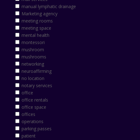
manual lymphatic drainage
Marketing agency
meeting rooms
meeting space
mental health
montessori
mushroom
mushrooms
networking
neuroaffirming
no location
notary services
office
office rentals
office space
offices
operations
parking passes
patient