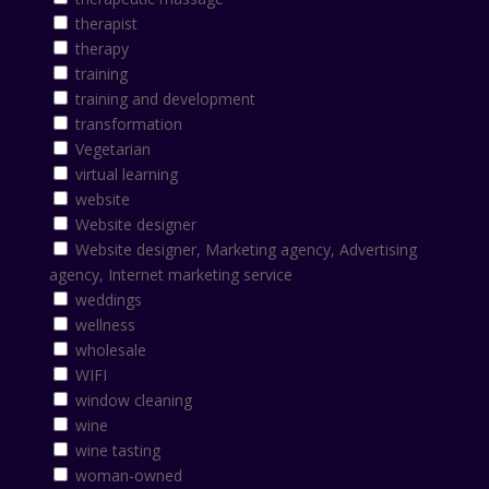
therapist
therapy
training
training and development
transformation
Vegetarian
virtual learning
website
Website designer
Website designer, Marketing agency, Advertising
agency, Internet marketing service
weddings
wellness
wholesale
WIFI
window cleaning
wine
wine tasting
woman-owned