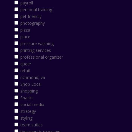
payroll
personal training
pet friendly
photography
pizza
place
pressure washing
printing services
professional organizer
queer
retail
richmond, va
Shop Local
shopping
Snacks
social media
strategy
styling
team suites
therapeutic massage