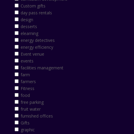
Custom gifts
day pass rentals
design
desserts
elearning
energy detectives
energy efficiency
Event venue
events
facilities management
farm
farmers
Fitness
food
free parking
fruit water
furnished offices
Gifts
graphic