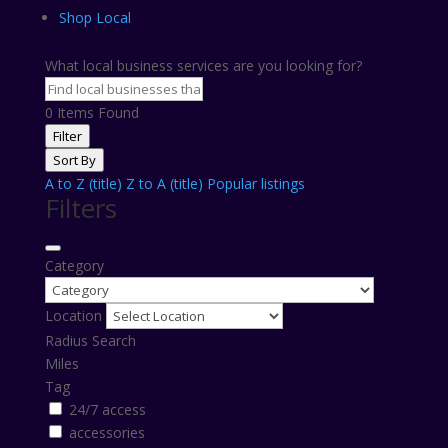
Shop Local
What local business services are you looking for?
0
Items Found
Filter
Sort By
A to Z (title)
Z to A (title)
Popular listings
Filters
Category
Location
Radius Search
Miles
Tag
24/7 access
accessories