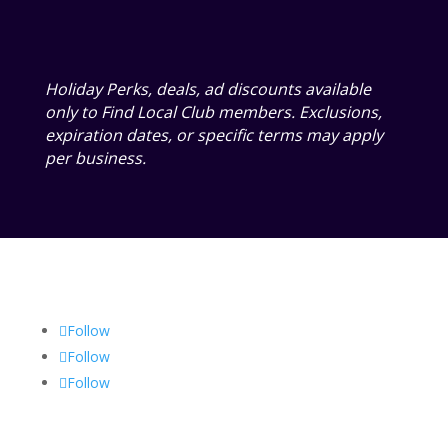
Holiday Perks, deals, ad discounts available
only to Find Local Club members. Exclusions,
expiration dates, or specific terms may apply
per business.
Follow
Follow
Follow