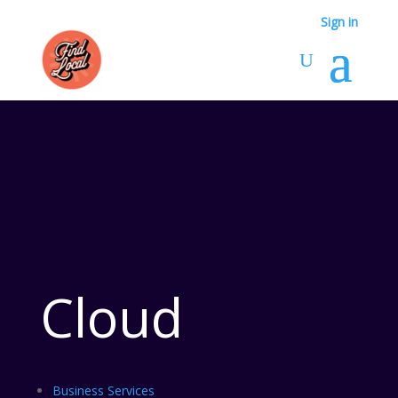
Sign in
Cloud
Business Services