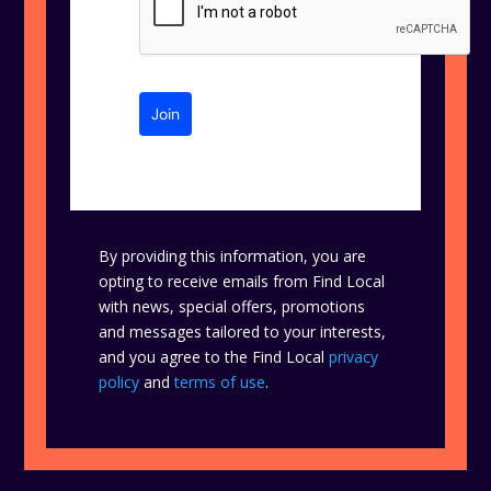
Join
By providing this information, you are
opting to receive emails from Find Local
with news, special offers, promotions
and messages tailored to your interests,
and you agree to the Find Local
privacy
policy
and
terms of use
.