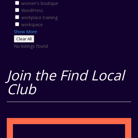
women's boutique
WordPress
workplace training
workspace
Show More
Clear All
No listings found.
Join the Find Local
Club