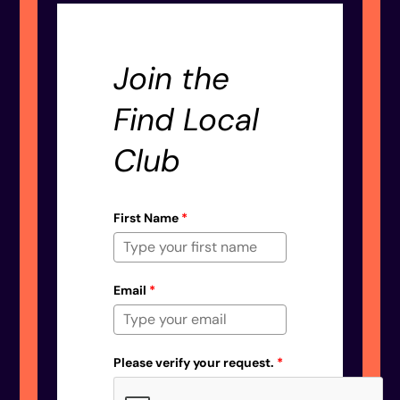
Join the
Find Local
Club
First Name
*
Email
*
Please verify your request.
*