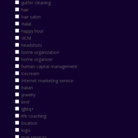
gutter cleaning
hair
hair salon
Halal
happy hour
HCM
headshots
home organization
home organizer
human capital management
icecream
Internet marketing service
italian
jewelry
kind
lgbtq+
life coaching
location
logo
mail services