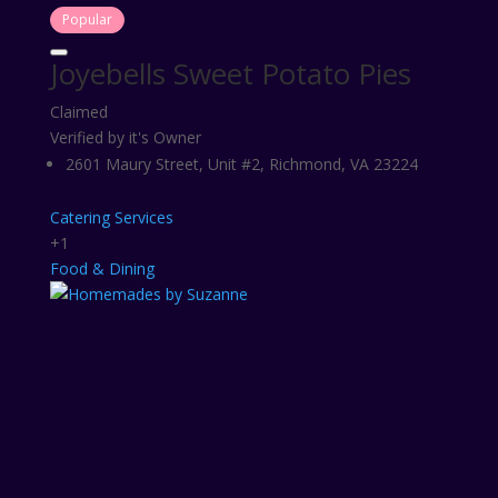
Popular
Joyebells Sweet Potato Pies
Claimed
Verified by it's Owner
2601 Maury Street, Unit #2, Richmond, VA 23224
Catering Services
+1
Food & Dining