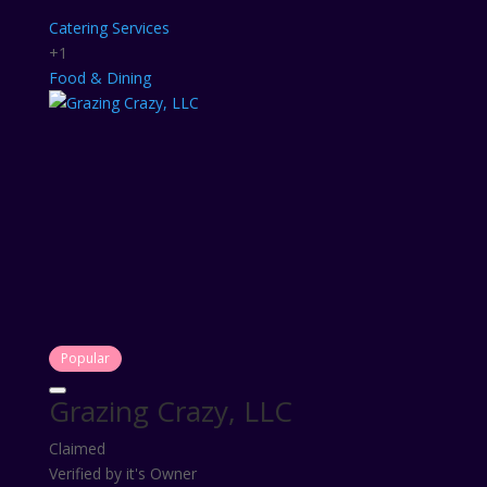
Catering Services
+1
Food & Dining
Popular
Grazing Crazy, LLC
Claimed
Verified by it's Owner