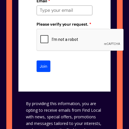
Email
*
Please verify your request.
*
Join
By providing this information, you are
opting to receive emails from Find Local
with news, special offers, promotions
and messages tailored to your interests,