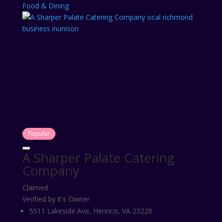
Food & Dining
Popular
A Sharper Palate Catering
Company
Claimed
Verified by it's Owner
5511 Lakeside Ave, Henrico, VA 23228