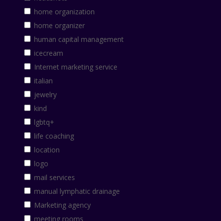
home organization
home organizer
human capital management
icecream
Internet marketing service
italian
jewelry
kind
lgbtq+
life coaching
location
logo
mail services
manual lymphatic drainage
Marketing agency
meeting rooms