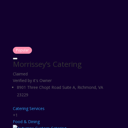
Popular
Morrissey’s Catering
Claimed
Verified by it's Owner
8901 Three Chopt Road Suite A, Richmond, VA
23229
Catering Services
+1
Food & Dining