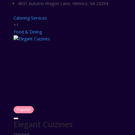
4831 Autumn Wagon Lane, Henrico, VA 23294
Catering Services
+1
Food & Dining
Popular
Elegant Cuizines
Claimed