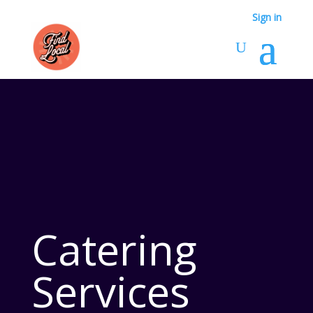
Sign in
Catering
Services