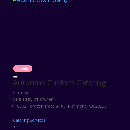
Popular
Autumns Custom Catering
Claimed
Verified by it's Owner
6802 Paragon Place #105, Richmond, VA 23230
Catering Services
+1