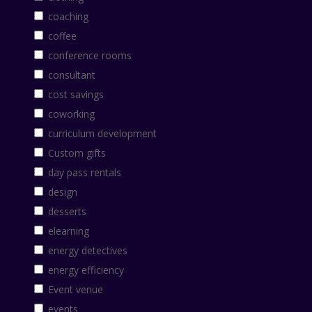
coaching
coffee
conference rooms
consultant
cost savings
coworking
curriculum development
Custom gifts
day pass rentals
design
desserts
elearning
energy detectives
energy efficiency
Event venue
events