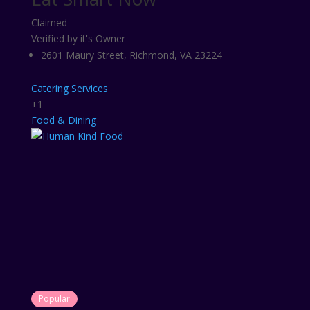
Claimed
Verified by it's Owner
2601 Maury Street, Richmond, VA 23224
Catering Services
+1
Food & Dining
Popular