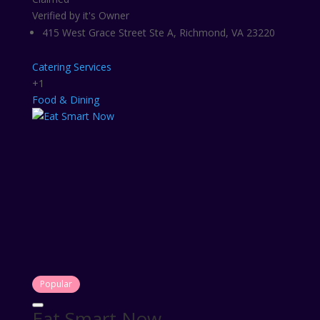
Verified by it's Owner
415 West Grace Street Ste A, Richmond, VA 23220
Catering Services
+1
Food & Dining
Popular
Eat Smart Now