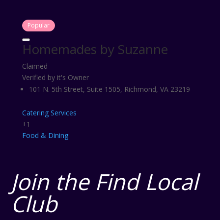
Popular
Homemades by Suzanne
Claimed
Verified by it's Owner
101 N. 5th Street, Suite 1505, Richmond, VA 23219
Catering Services
+1
Food & Dining
Join the Find Local
Club