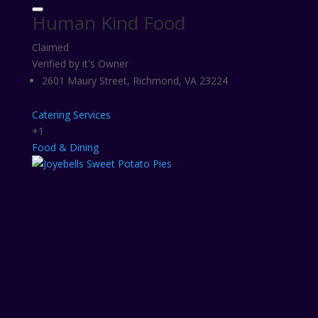
Human Kind Food
Claimed
Verified by it's Owner
2601 Maury Street, Richmond, VA 23224
Catering Services
+1
Food & Dining