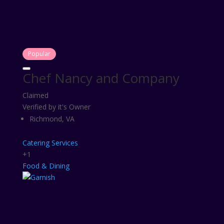
Popular
Chef Nancy and Company
Claimed
Verified by it's Owner
Richmond, VA
Catering Services
+1
Food & Dining