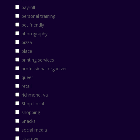
payroll
personal training
pet friendly
photography
pizza
place
printing services
professional organizer
queer
retail
richmond, va
Shop Local
shopping
Snacks
social media
strategy