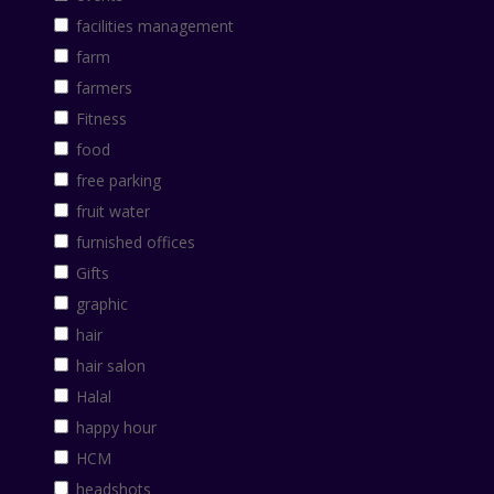
facilities management
farm
farmers
Fitness
food
free parking
fruit water
furnished offices
Gifts
graphic
hair
hair salon
Halal
happy hour
HCM
headshots