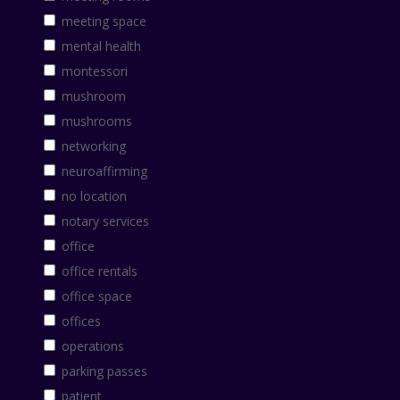
meeting space
mental health
montessori
mushroom
mushrooms
networking
neuroaffirming
no location
notary services
office
office rentals
office space
offices
operations
parking passes
patient