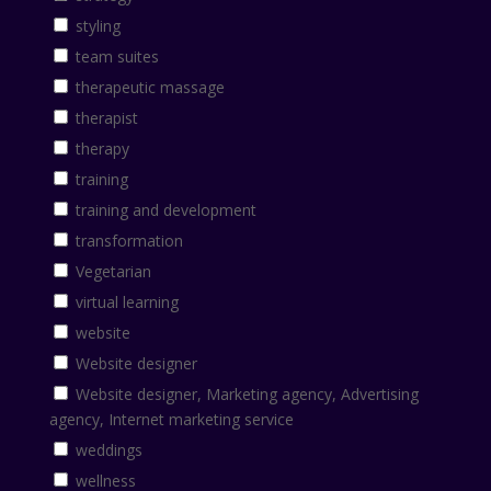
styling
team suites
therapeutic massage
therapist
therapy
training
training and development
transformation
Vegetarian
virtual learning
website
Website designer
Website designer, Marketing agency, Advertising
agency, Internet marketing service
weddings
wellness