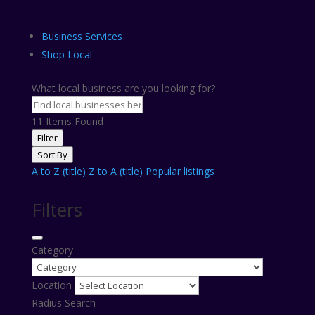
Business Services
Shop Local
What local business are you looking for?
11
Items Found
Filter
Sort By
A to Z (title)
Z to A (title)
Popular listings
Filters
Category
Location
Radius Search