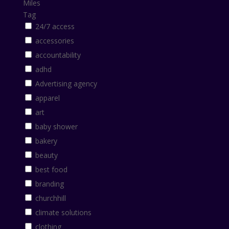
Miles
Tag
24/7 access
accessories
accountability
adhd
Advertising agency
apparel
art
baby shower
bakery
beauty
best food
branding
churchhill
climate solutions
clothing