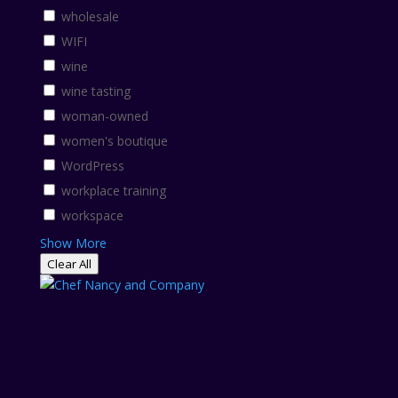
wholesale
WIFI
wine
wine tasting
woman-owned
women's boutique
WordPress
workplace training
workspace
Show More
Clear All