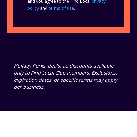
and you agree to the Find Local
privacy
policy
and
terms of use
.
Holiday Perks, deals, ad discounts available
only to Find Local Club members. Exclusions,
expiration dates, or specific terms may apply
per business.