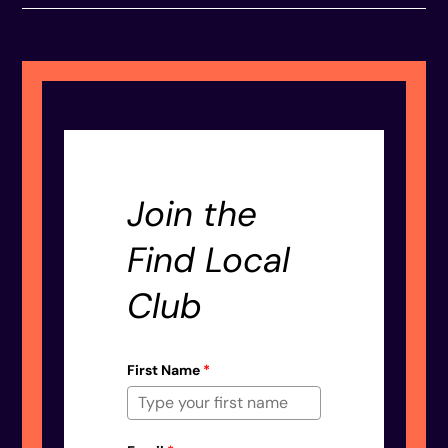
Join the
Find Local
Club
First Name
*