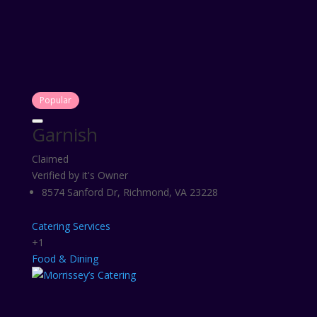
Popular
Garnish
Claimed
Verified by it's Owner
8574 Sanford Dr, Richmond, VA 23228
Catering Services
+1
Food & Dining