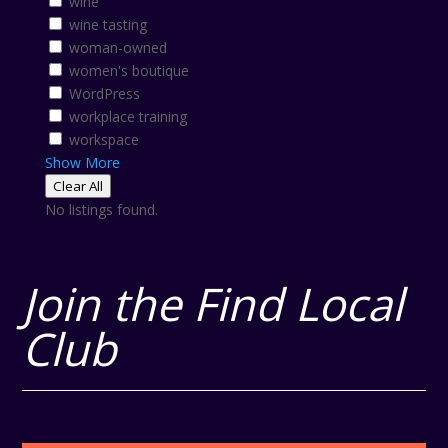
wine
wine tasting
woman-owned
women's boutique
WordPress
workplace training
workspace
Show More
Clear All
No listings found.
Join the Find Local
Club