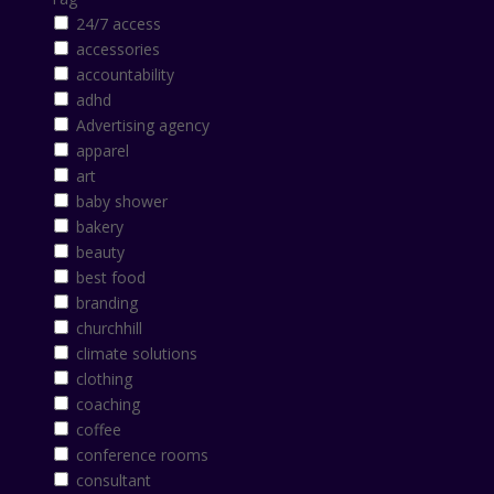
24/7 access
accessories
accountability
adhd
Advertising agency
apparel
art
baby shower
bakery
beauty
best food
branding
churchhill
climate solutions
clothing
coaching
coffee
conference rooms
consultant