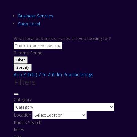
Business Services
Shop Local
What local business services are you looking for?
0
Items Found
Filter
Sort By
A to Z (title)
Z to A (title)
Popular listings
Filters
Category
Location
Radius Search
Miles
Tag