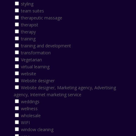
styling
team suites
therapeutic massage
therapist
therapy
training
training and development
transformation
Vegetarian
virtual learning
website
Website designer
Website designer, Marketing agency, Advertising
agency, Internet marketing service
weddings
wellness
wholesale
WIFI
window cleaning