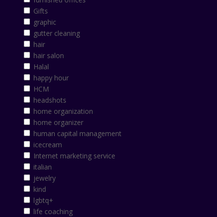
Gifts
graphic
gutter cleaning
hair
hair salon
Halal
happy hour
HCM
headshots
home organization
home organizer
human capital management
icecream
Internet marketing service
italian
jewelry
kind
lgbtq+
life coaching