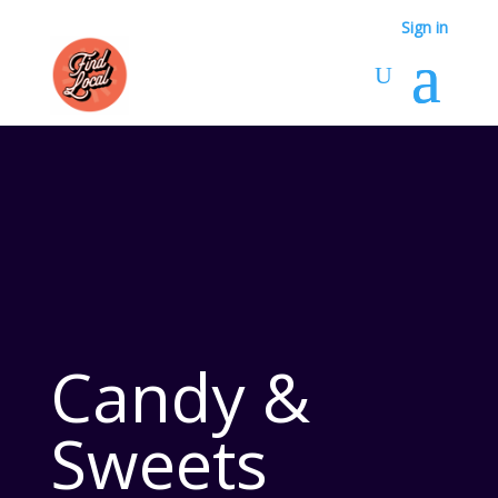
Sign in
Candy &
Sweets