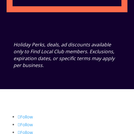
Holiday Perks, deals, ad discounts available
only to Find Local Club members. Exclusions,
expiration dates, or specific terms may apply
per business.
Follow
Follow
Follow