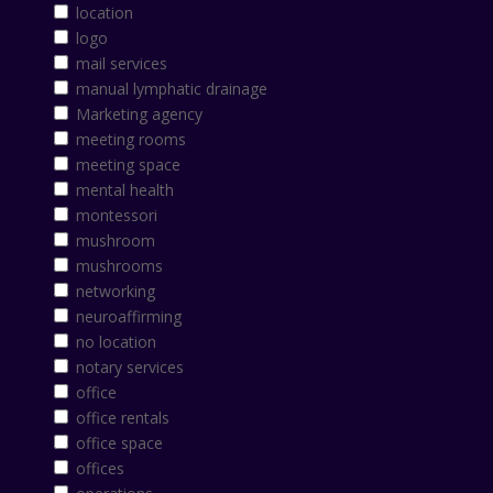
location
logo
mail services
manual lymphatic drainage
Marketing agency
meeting rooms
meeting space
mental health
montessori
mushroom
mushrooms
networking
neuroaffirming
no location
notary services
office
office rentals
office space
offices