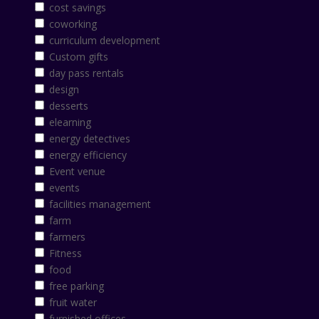
cost savings
coworking
curriculum development
Custom gifts
day pass rentals
design
desserts
elearning
energy detectives
energy efficiency
Event venue
events
facilities management
farm
farmers
Fitness
food
free parking
fruit water
furnished offices