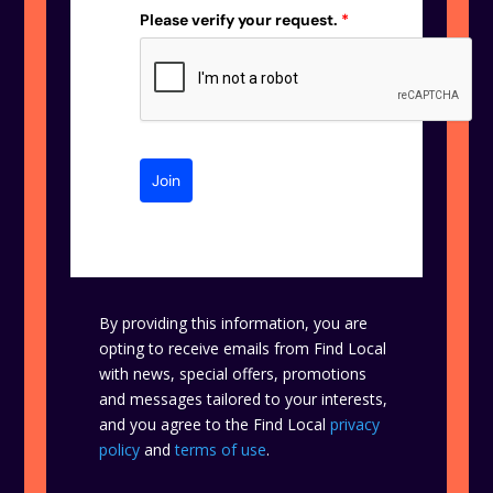
Please verify your request.
*
Join
By providing this information, you are
opting to receive emails from Find Local
with news, special offers, promotions
and messages tailored to your interests,
and you agree to the Find Local
privacy
policy
and
terms of use
.