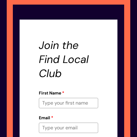
Join the
Find Local
Club
First Name
*
Email
*