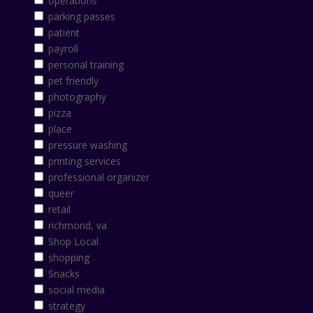
operations
parking passes
patient
payroll
personal training
pet friendly
photography
pizza
place
pressure washing
printing services
professional organizer
queer
retail
richmond, va
Shop Local
shopping
Snacks
social media
strategy