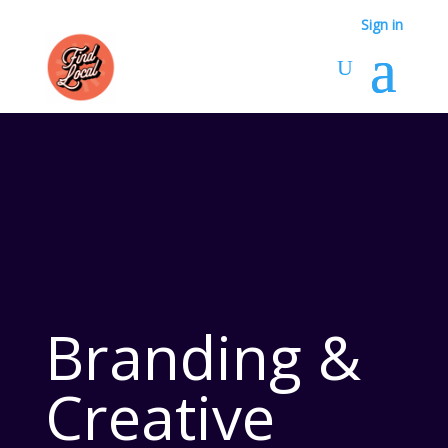
Sign in
Branding &
Creative