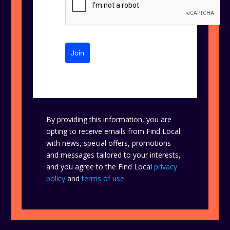
Join
By providing this information, you are
opting to receive emails from Find Local
with news, special offers, promotions
and messages tailored to your interests,
and you agree to the Find Local
privacy
policy
and
terms of use
.