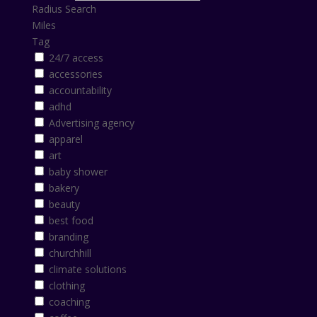
Radius Search
Miles
Tag
24/7 access
accessories
accountability
adhd
Advertising agency
apparel
art
baby shower
bakery
beauty
best food
branding
churchhill
climate solutions
clothing
coaching