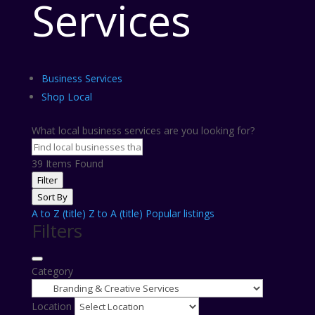
Services
Business Services
Shop Local
What local business services are you looking for?
39
Items Found
Filter
Sort By
A to Z (title)
Z to A (title)
Popular listings
Filters
Category
Location