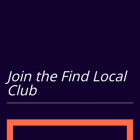
Join the Find Local
Club