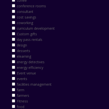
coffee
conference rooms
consultant
cost savings
coworking
curriculum development
Custom gifts
day pass rentals
design
desserts
elearning
energy detectives
energy efficiency
Event venue
events
facilities management
farm
farmers
Fitness
food