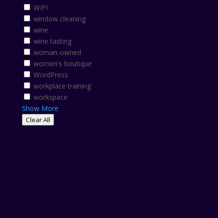
WIFI
window cleaning
wine
wine tasting
woman-owned
women's boutique
WordPress
workplace training
workspace
Show More
Clear All