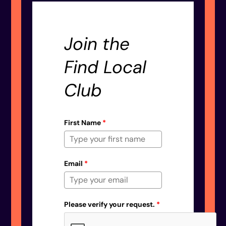
Join the
Find Local
Club
First Name
*
Email
*
Please verify your request.
*