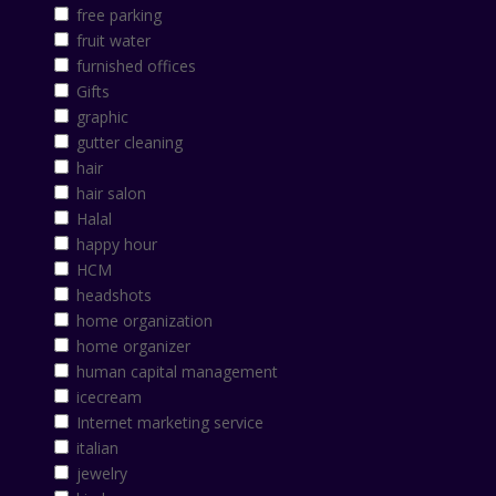
free parking
fruit water
furnished offices
Gifts
graphic
gutter cleaning
hair
hair salon
Halal
happy hour
HCM
headshots
home organization
home organizer
human capital management
icecream
Internet marketing service
italian
jewelry