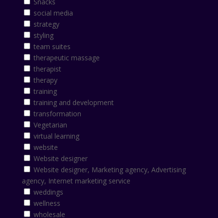
Snacks
social media
strategy
styling
team suites
therapeutic massage
therapist
therapy
training
training and development
transformation
Vegetarian
virtual learning
website
Website designer
Website designer, Marketing agency, Advertising
agency, Internet marketing service
weddings
wellness
wholesale