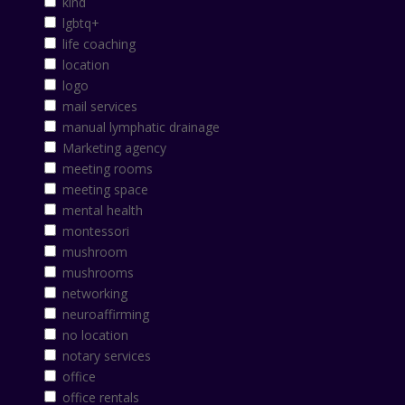
kind
lgbtq+
life coaching
location
logo
mail services
manual lymphatic drainage
Marketing agency
meeting rooms
meeting space
mental health
montessori
mushroom
mushrooms
networking
neuroaffirming
no location
notary services
office
office rentals