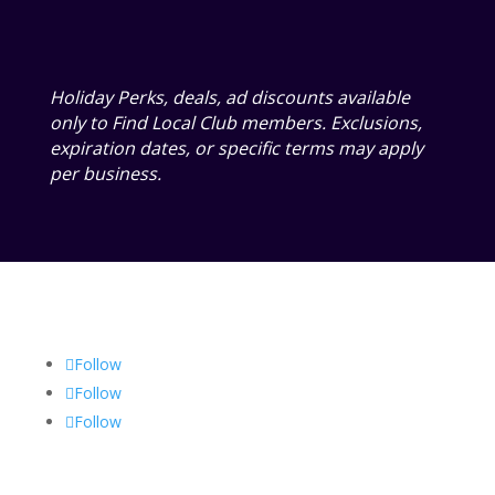
Holiday Perks, deals, ad discounts available
only to Find Local Club members. Exclusions,
expiration dates, or specific terms may apply
per business.
Follow
Follow
Follow