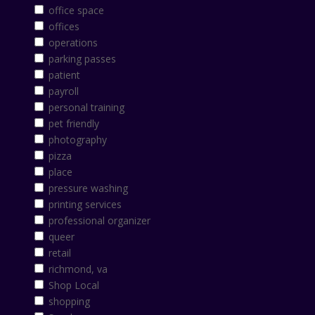
office space
offices
operations
parking passes
patient
payroll
personal training
pet friendly
photography
pizza
place
pressure washing
printing services
professional organizer
queer
retail
richmond, va
Shop Local
shopping