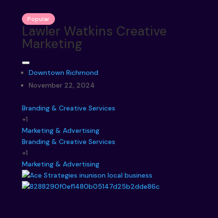
Popular
Lawler Watkins Creative
Marketing
Downtown Richmond
November 22, 2024
Branding & Creative Services
+1
Marketing & Advertising
Branding & Creative Services
+1
Marketing & Advertising