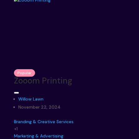
Popular
Zooom Printing
Willow Lawn
November 22, 2024
Branding & Creative Services
+1
Marketing & Advertising