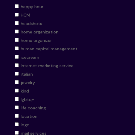
happy hour
HCM
headshots
home organization
home organizer
human capital management
icecream
Internet marketing service
italian
jewelry
kind
lgbtq+
life coaching
location
logo
mail services