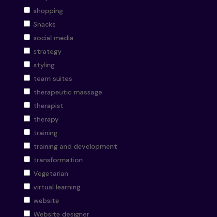
shopping
Snacks
social media
strategy
styling
team suites
therapeutic massage
therapist
therapy
training
training and development
transformation
Vegetarian
virtual learning
website
Website designer