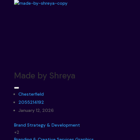
Made by Shreya
Chesterfield
2055214192
January 12, 2026
Brand Strategy & Development
+2
Branding & Creative Services
Graphics