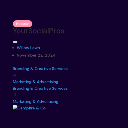
Popular
YourSocialPros
Willow Lawn
November 22, 2024
Branding & Creative Services
+1
Marketing & Advertising
Branding & Creative Services
+1
Marketing & Advertising