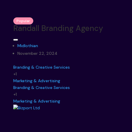
Popular
Randall Branding Agency
Midlothian
November 22, 2024
Branding & Creative Services
+1
Marketing & Advertising
Branding & Creative Services
+1
Marketing & Advertising