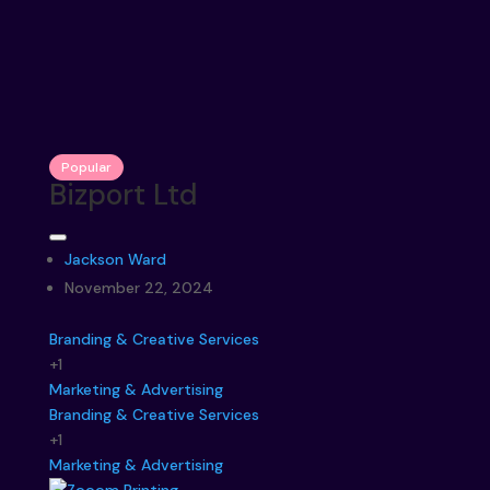
Popular
Bizport Ltd
Jackson Ward
November 22, 2024
Branding & Creative Services
+1
Marketing & Advertising
Branding & Creative Services
+1
Marketing & Advertising