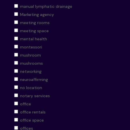
manual lymphatic drainage
Marketing agency
meeting rooms
meeting space
mental health
montessori
mushroom
mushrooms
networking
neuroaffirming
no location
notary services
office
office rentals
office space
offices