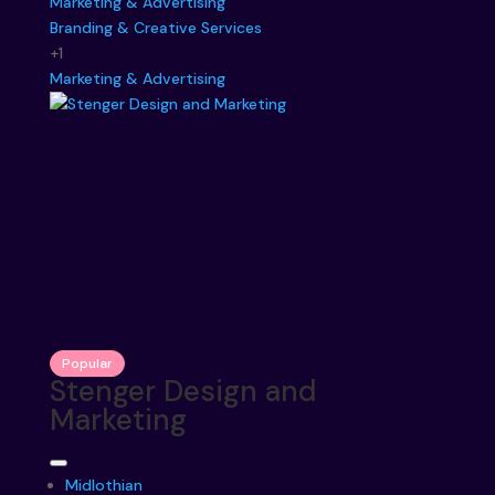
Marketing & Advertising
Branding & Creative Services
+1
Marketing & Advertising
Popular
Stenger Design and
Marketing
Midlothian