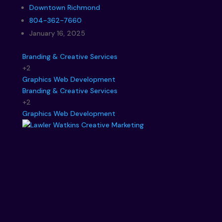
Downtown Richmond
804-362-7660
January 16, 2025
Branding & Creative Services
+2
Graphics
Web Development
Branding & Creative Services
+2
Graphics
Web Development