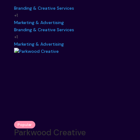
Branding & Creative Services
+1
Marketing & Advertising
Branding & Creative Services
+1
Marketing & Advertising
Popular
Parkwood Creative