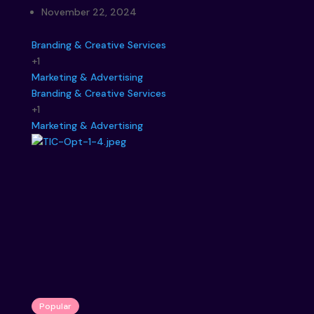
November 22, 2024
Branding & Creative Services
+1
Marketing & Advertising
Branding & Creative Services
+1
Marketing & Advertising
Popular