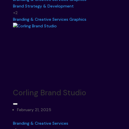
Brand Strategy & Development
+2
Branding & Creative Services
Graphics
Corling Brand Studio
February 21, 2025
Branding & Creative Services