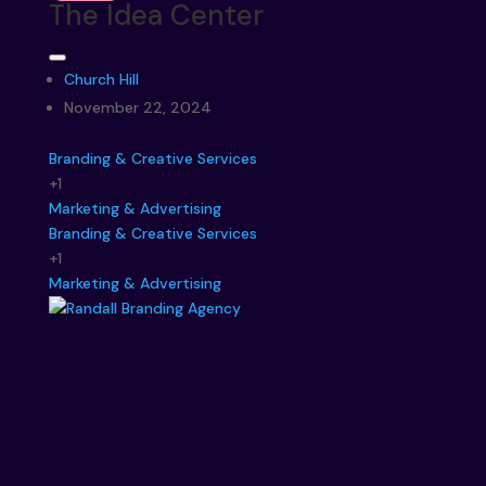
The Idea Center
Church Hill
November 22, 2024
Branding & Creative Services
+1
Marketing & Advertising
Branding & Creative Services
+1
Marketing & Advertising