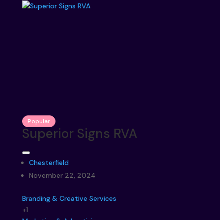
Popular
Superior Signs RVA
Chesterfield
November 22, 2024
Branding & Creative Services
+1