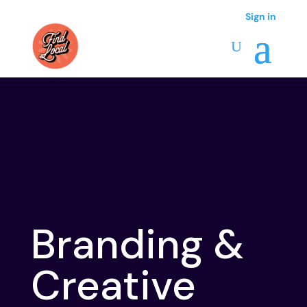
Sign in
Branding &
Creative