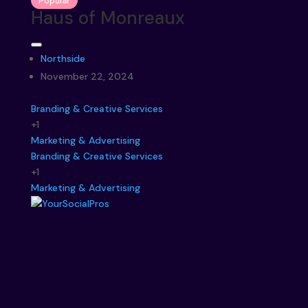
Popular
Haus of Monreaux
Northside
November 22, 2024
Branding & Creative Services
+1
Marketing & Advertising
Branding & Creative Services
+1
Marketing & Advertising