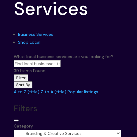
Services
Business Services
Shop Local
What local business services are you looking for?
39
Items Found
Filter
Sort By
A to Z (title)
Z to A (title)
Popular listings
Filters
Category