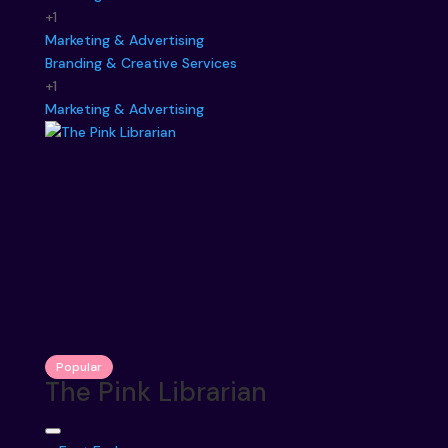
+1
Marketing & Advertising
Branding & Creative Services
+1
Marketing & Advertising
Popular
The Pink Librarian