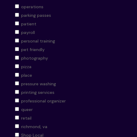
operations
parking passes
patient
payroll
personal training
pet friendly
photography
pizza
place
pressure washing
printing services
professional organizer
queer
retail
richmond, va
Shop Local