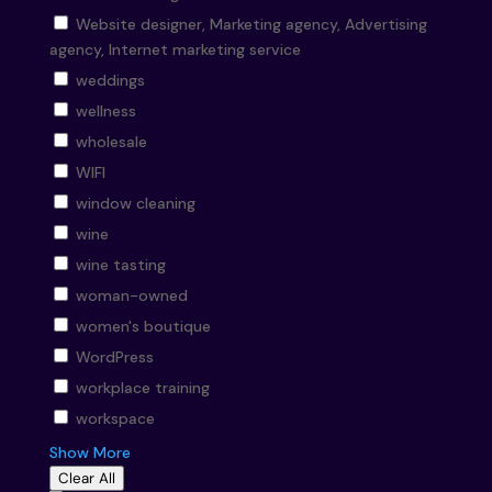
Website designer, Marketing agency, Advertising
agency, Internet marketing service
weddings
wellness
wholesale
WIFI
window cleaning
wine
wine tasting
woman-owned
women's boutique
WordPress
workplace training
workspace
Show More
Clear All