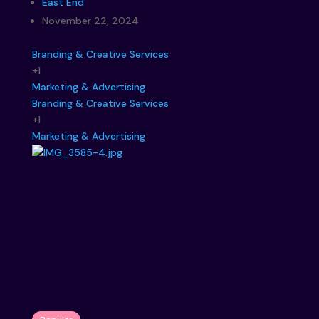
East End
November 22, 2024
Branding & Creative Services
+1
Marketing & Advertising
Branding & Creative Services
+1
Marketing & Advertising