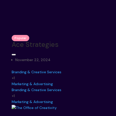
Popular
Ace Strategies
November 22, 2024
Branding & Creative Services
+1
Marketing & Advertising
Branding & Creative Services
+1
Marketing & Advertising