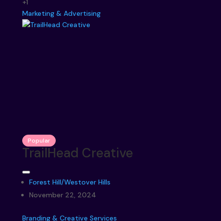
+1
Marketing & Advertising
Popular
TrailHead Creative
Forest Hill/Westover Hills
November 22, 2024
Branding & Creative Services