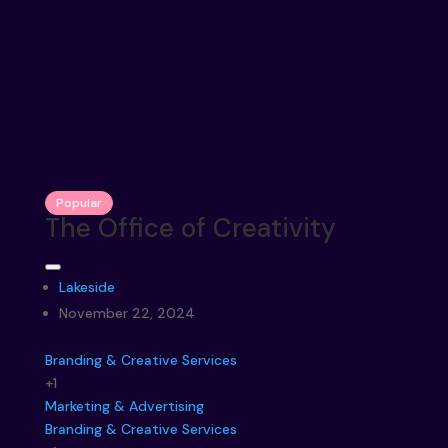
Popular
The Office of Creativity
Lakeside
November 22, 2024
Branding & Creative Services
+1
Marketing & Advertising
Branding & Creative Services