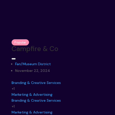
Popular
Campfire & Co
Fan/Museum District
November 22, 2024
Branding & Creative Services
+1
Marketing & Advertising
Branding & Creative Services
+1
Marketing & Advertising