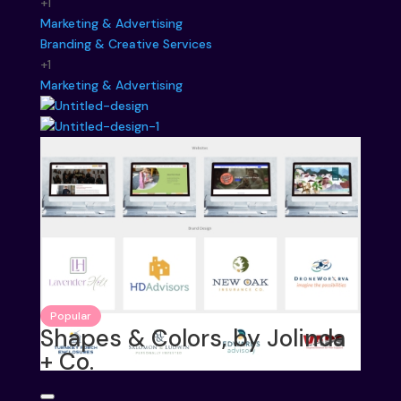
+1
Marketing & Advertising
Branding & Creative Services
+1
Marketing & Advertising
Popular
Shapes & Colors, by Jolinda
+ Co.