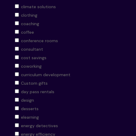
climate solutions
clothing
coaching
coffee
conference rooms
consultant
cost savings
coworking
curriculum development
Custom gifts
day pass rentals
design
desserts
elearning
energy detectives
energy efficiency