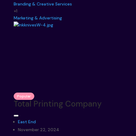
Branding & Creative Services
+1
Marketing & Advertising
Popular
Total Printing Company
East End
November 22, 2024