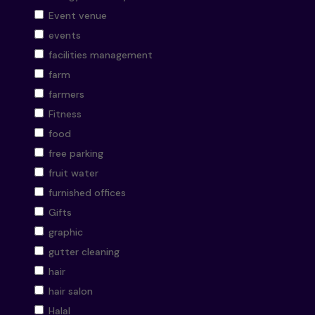
Event venue
events
facilities management
farm
farmers
Fitness
food
free parking
fruit water
furnished offices
Gifts
graphic
gutter cleaning
hair
hair salon
Halal