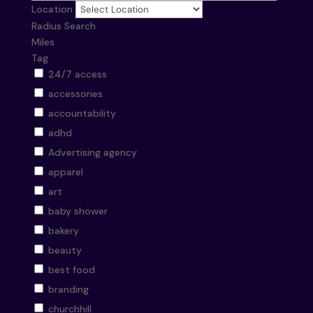
Location
Radius Search
Miles
Tag
24/7 access
accessories
accountability
adhd
Advertising agency
apparel
art
baby shower
bakery
beauty
best food
branding
churchhill