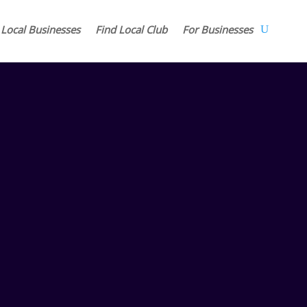
 Local Businesses
Find Local Club
For Businesses