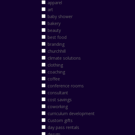
apparel
art
baby shower
bakery
beauty
best food
branding
churchhill
climate solutions
clothing
coaching
coffee
conference rooms
consultant
cost savings
coworking
curriculum development
Custom gifts
day pass rentals
design