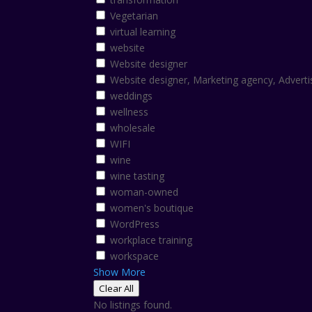
Vegetarian
virtual learning
website
Website designer
Website designer, Marketing agency, Adverti
weddings
wellness
wholesale
WIFI
wine
wine tasting
woman-owned
women's boutique
WordPress
workplace training
workspace
Show More
Clear All
No listings found.