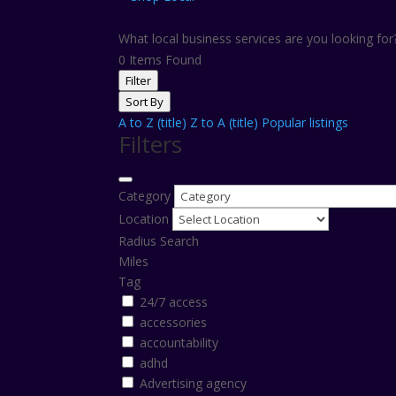
What local business services are you looking fo
0
Items Found
Filter
Sort By
A to Z (title)
Z to A (title)
Popular listings
Filters
Category
Location
Radius Search
Miles
Tag
24/7 access
accessories
accountability
adhd
Advertising agency