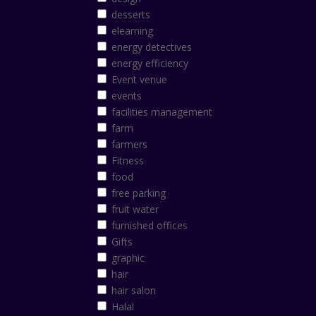
desserts
elearning
energy detectives
energy efficiency
Event venue
events
facilities management
farm
farmers
Fitness
food
free parking
fruit water
furnished offices
Gifts
graphic
hair
hair salon
Halal