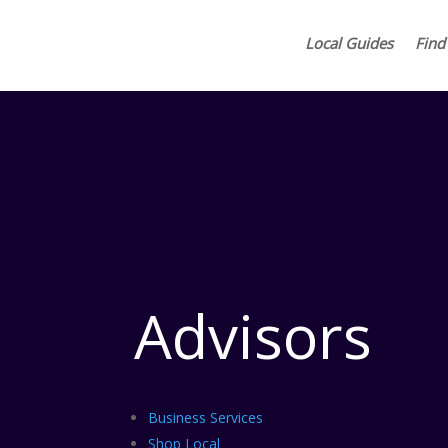
Local Guides
Find
Advisors
Business Services
Shop Local