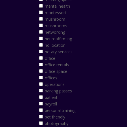
mental health
montessori
mushroom
mushrooms
networking
neuroaffirming
no location
notary services
office
office rentals
office space
offices
operations
parking passes
patient
payroll
personal training
pet friendly
photography