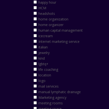
happy hour
HCM
headshots
home organization
home organizer
human capital management
icecream
Internet marketing service
italian
jewelry
kind
lgbtq+
life coaching
location
logo
mail services
manual lymphatic drainage
Marketing agency
meeting rooms
meeting space