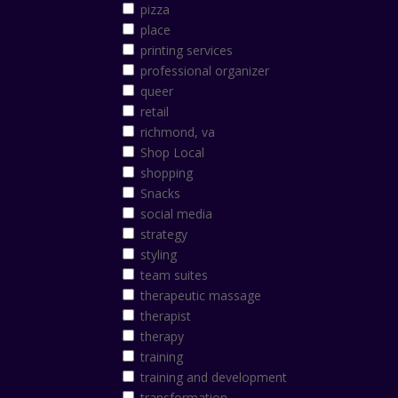
pizza
place
printing services
professional organizer
queer
retail
richmond, va
Shop Local
shopping
Snacks
social media
strategy
styling
team suites
therapeutic massage
therapist
therapy
training
training and development
transformation