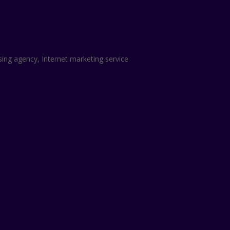
sing agency, Internet marketing service