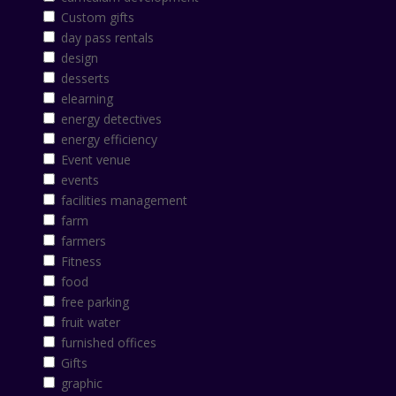
Custom gifts
day pass rentals
design
desserts
elearning
energy detectives
energy efficiency
Event venue
events
facilities management
farm
farmers
Fitness
food
free parking
fruit water
furnished offices
Gifts
graphic