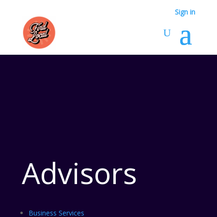
Sign in
Advisors
Business Services