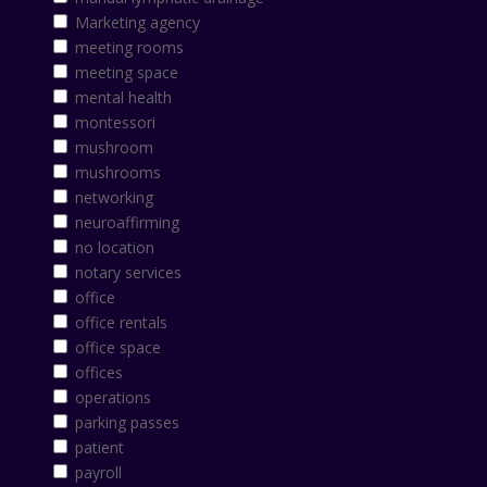
Marketing agency
meeting rooms
meeting space
mental health
montessori
mushroom
mushrooms
networking
neuroaffirming
no location
notary services
office
office rentals
office space
offices
operations
parking passes
patient
payroll