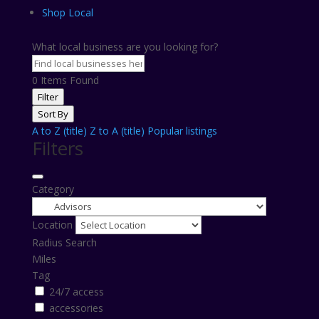
Shop Local
What local business are you looking for?
0
Items Found
Filter
Sort By
A to Z (title)
Z to A (title)
Popular listings
Filters
Category
Location
Radius Search
Miles
Tag
24/7 access
accessories