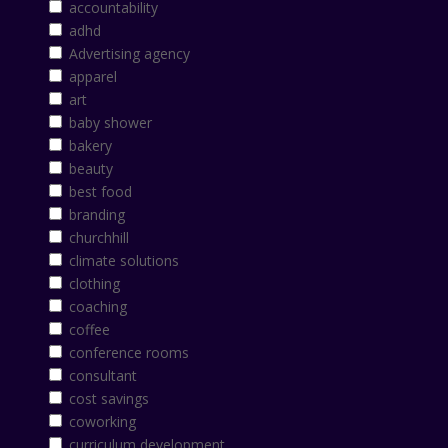
accountability
adhd
Advertising agency
apparel
art
baby shower
bakery
beauty
best food
branding
churchhill
climate solutions
clothing
coaching
coffee
conference rooms
consultant
cost savings
coworking
curriculum development