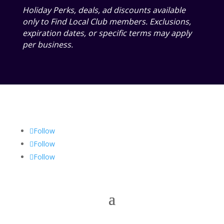
Holiday Perks, deals, ad discounts available
only to Find Local Club members. Exclusions,
expiration dates, or specific terms may apply
per business.
Follow
Follow
Follow