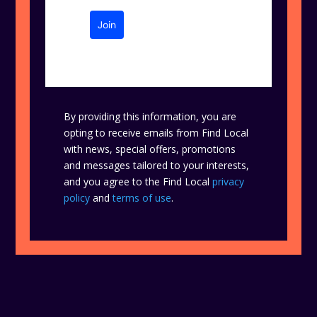
Join
By providing this information, you are
opting to receive emails from Find Local
with news, special offers, promotions
and messages tailored to your interests,
and you agree to the Find Local
privacy
policy
and
terms of use
.