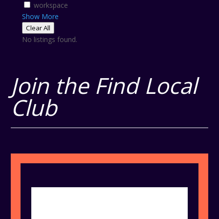
workspace
Show More
Clear All
No listings found.
Join the Find Local
Club