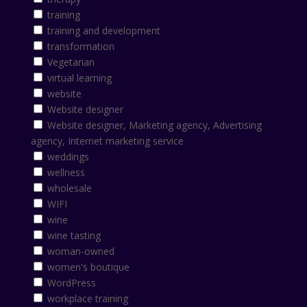
training
training and development
transformation
Vegetarian
virtual learning
website
Website designer
Website designer, Marketing agency, Advertising
agency, Internet marketing service
weddings
wellness
wholesale
WIFI
wine
wine tasting
woman-owned
women's boutique
WordPress
workplace training