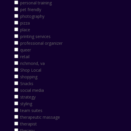
personal training
pet friendly
photography
pizza
place
printing services
professional organizer
queer
retail
richmond, va
Shop Local
shopping
Snacks
social media
strategy
styling
team suites
therapeutic massage
therapist
therapy