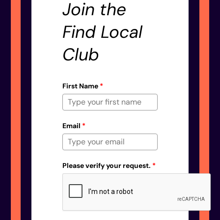
Join the
Find Local
Club
First Name
*
Email
*
Please verify your request.
*