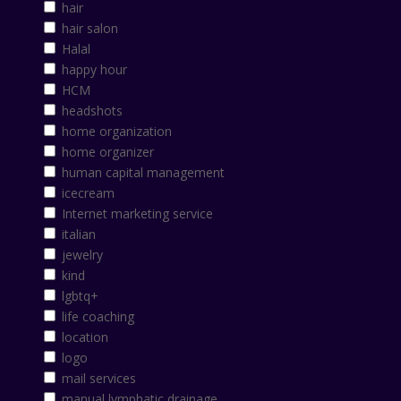
hair
hair salon
Halal
happy hour
HCM
headshots
home organization
home organizer
human capital management
icecream
Internet marketing service
italian
jewelry
kind
lgbtq+
life coaching
location
logo
mail services
manual lymphatic drainage